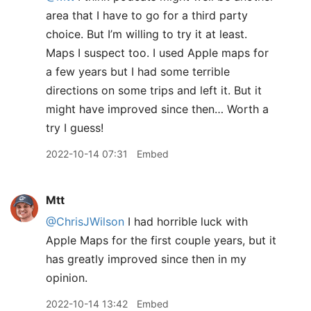
area that I have to go for a third party
choice. But I’m willing to try it at least.
Maps I suspect too. I used Apple maps for
a few years but I had some terrible
directions on some trips and left it. But it
might have improved since then… Worth a
try I guess!
2022-10-14 07:31
Embed
Mtt
@ChrisJWilson
I had horrible luck with
Apple Maps for the first couple years, but it
has greatly improved since then in my
opinion.
2022-10-14 13:42
Embed