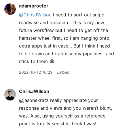
adamprocter
@ChrisJWilson
I need to sort out snipd,
readwise and obsidian… this is my new
future workflow but I need to get off the
hamster wheel first, so I am hanging onto
extra apps just in case… But I think I need
to sit down and optimise my pipelines…and
stick to them 😂
2022-10-12 16:29
Embed
ChrisJWilson
@jasonekratz really appreciate your
response and views and you weren’t blunt, I
was. Also, using yourself as a reference
point is totally sensible, heck I was!