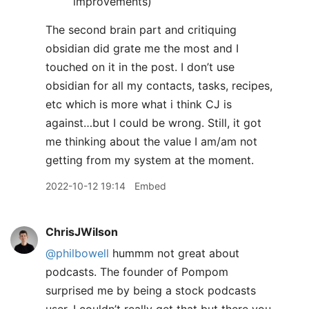
improvements)
The second brain part and critiquing
obsidian did grate me the most and I
touched on it in the post. I don’t use
obsidian for all my contacts, tasks, recipes,
etc which is more what i think CJ is
against…but I could be wrong. Still, it got
me thinking about the value I am/am not
getting from my system at the moment.
2022-10-12 19:14
Embed
ChrisJWilson
@philbowell
hummm not great about
podcasts. The founder of Pompom
surprised me by being a stock podcasts