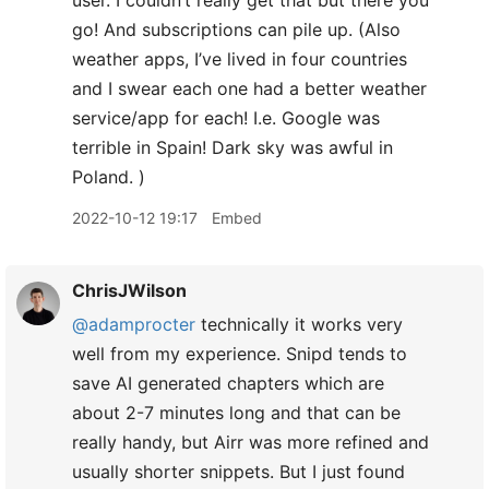
user. I couldn’t really get that but there you
go! And subscriptions can pile up. (Also
weather apps, I’ve lived in four countries
and I swear each one had a better weather
service/app for each! I.e. Google was
terrible in Spain! Dark sky was awful in
Poland. )
2022-10-12 19:17
Embed
ChrisJWilson
@adamprocter
technically it works very
well from my experience. Snipd tends to
save AI generated chapters which are
about 2-7 minutes long and that can be
really handy, but Airr was more refined and
usually shorter snippets. But I just found