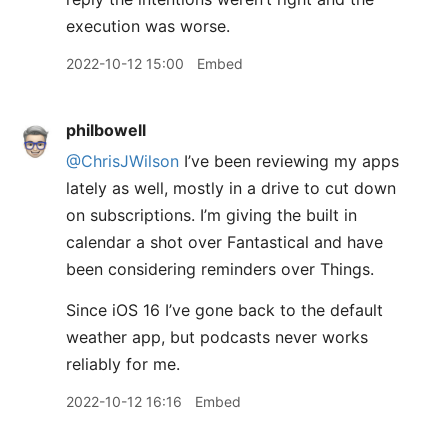
execution was worse.
2022-10-12 15:00
Embed
philbowell
@ChrisJWilson
I’ve been reviewing my apps
lately as well, mostly in a drive to cut down
on subscriptions. I’m giving the built in
calendar a shot over Fantastical and have
been considering reminders over Things.
Since iOS 16 I’ve gone back to the default
weather app, but podcasts never works
reliably for me.
2022-10-12 16:16
Embed