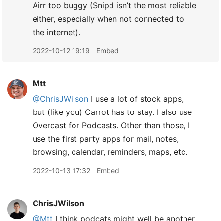
Airr too buggy (Snipd isn’t the most reliable
either, especially when not connected to
the internet).
2022-10-12 19:19
Embed
Mtt
@ChrisJWilson
I use a lot of stock apps,
but (like you) Carrot has to stay. I also use
Overcast for Podcasts. Other than those, I
use the first party apps for mail, notes,
browsing, calendar, reminders, maps, etc.
2022-10-13 17:32
Embed
ChrisJWilson
@Mtt
I think podcats might well be another