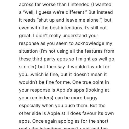
across far worse than I intended (I wanted
a “well, I guess we’re different.” But instead
it reads “shut up and leave me alone.”) but
even with the best intentions it’s still not
great. I didn’t really understand your
response as you seem to acknowledge my
situation (I’m not using all the features from
these third party apps so I might as well go
simpler) but then say it wouldn’t work for
you…which is fine, but it doesn’t mean it
wouldn’t be fine for me. One true point in
your response is Apple’s apps (looking at
your reminders) can be more buggy
especially when you push them. But the
other side is Apple still does favour its own
apps. Once again apologies for the short
reply the intentions weren’t right and the