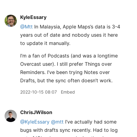
KyleEssary
@Mtt
In Malaysia, Apple Maps’s data is 3-4
years out of date and nobody uses it here
to update it manually.
I’m a fan of Podcasts (and was a longtime
Overcast user). I still prefer Things over
Reminders. I’ve been trying Notes over
Drafts, but the sync often doesn’t work.
2022-10-15 08:07
Embed
ChrisJWilson
@KyleEssary
@mtt
I’ve actually had some
bugs with drafts sync recently. Had to log