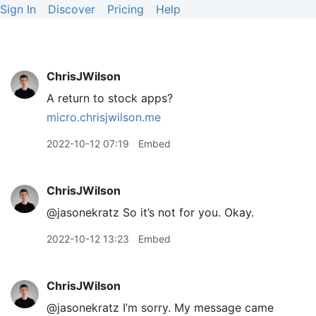
Sign In
Discover
Pricing
Help
ChrisJWilson
A return to stock apps?
micro.chrisjwilson.me
2022-10-12 07:19
Embed
ChrisJWilson
@jasonekratz So it’s not for you. Okay.
2022-10-12 13:23
Embed
ChrisJWilson
@jasonekratz I’m sorry. My message came