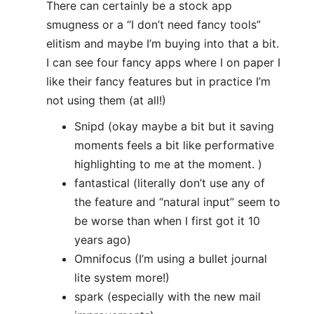
There can certainly be a stock app
smugness or a “I don’t need fancy tools”
elitism and maybe I’m buying into that a bit.
I can see four fancy apps where I on paper I
like their fancy features but in practice I’m
not using them (at all!)
Snipd (okay maybe a bit but it saving
moments feels a bit like performative
highlighting to me at the moment. )
fantastical (literally don’t use any of
the feature and “natural input” seem to
be worse than when I first got it 10
years ago)
Omnifocus (I’m using a bullet journal
lite system more!)
spark (especially with the new mail