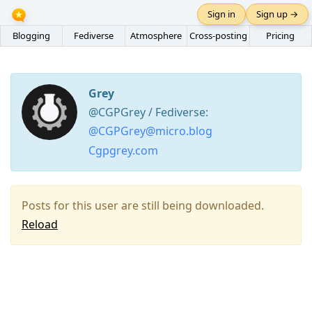
Sign in
Sign up →
Blogging
Fediverse
Atmosphere
Cross-posting
Pricing
Grey
@CGPGrey / Fediverse:
@CGPGrey@micro.blog
Cgpgrey.com
Posts for this user are still being downloaded.
Reload
Press
Arrow
Down