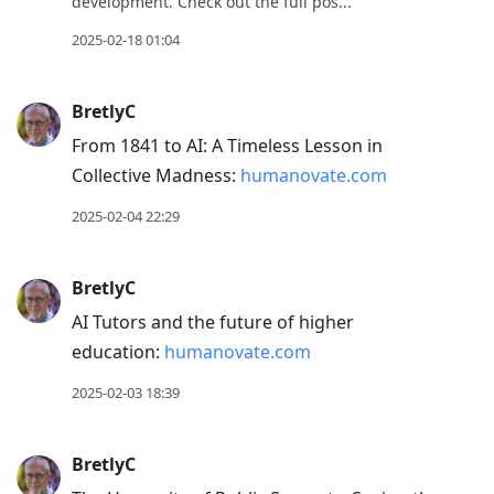
development. Check out the full pos...
2025-02-18 01:04
BretlyC
From 1841 to AI: A Timeless Lesson in
Collective Madness:
humanovate.com
2025-02-04 22:29
BretlyC
AI Tutors and the future of higher
education:
humanovate.com
2025-02-03 18:39
BretlyC