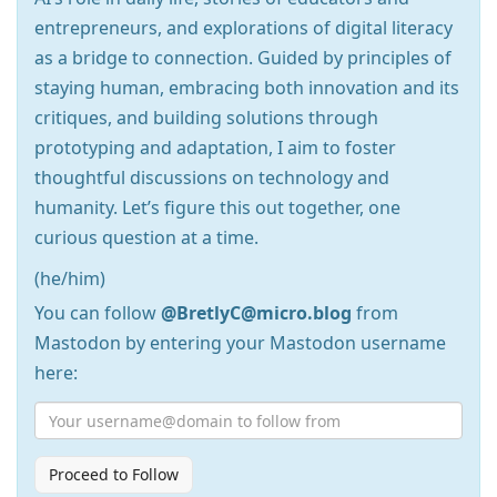
entrepreneurs, and explorations of digital literacy
as a bridge to connection. Guided by principles of
staying human, embracing both innovation and its
critiques, and building solutions through
prototyping and adaptation, I aim to foster
thoughtful discussions on technology and
humanity. Let’s figure this out together, one
curious question at a time.
(he/him)
You can follow
@BretlyC@micro.blog
from
Mastodon by entering your Mastodon username
here:
Proceed to Follow