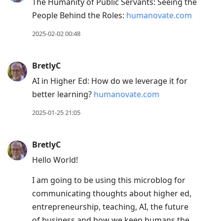
The Humanity of Public Servants: Seeing the
People Behind the Roles:
humanovate.com
2025-02-02 00:48
BretlyC
AI in Higher Ed: How do we leverage it for
better learning?
humanovate.com
2025-01-25 21:05
BretlyC
Hello World!
I am going to be using this microblog for
communicating thoughts about higher ed,
entrepreneurship, teaching, AI, the future
of business and how we keep humans the