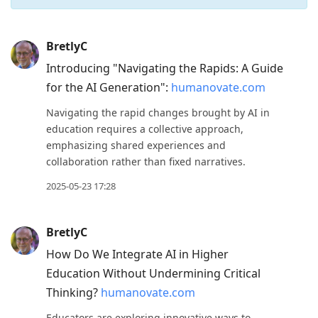
Press
BretlyC
Arrow
Introducing "Navigating the Rapids: A Guide
Down
for the AI Generation":
humanovate.com
to
Navigating the rapid changes brought by AI in
move
education requires a collective approach,
to
emphasizing shared experiences and
next
collaboration rather than fixed narratives.
post,
2025-05-23 17:28
Arrow
Up
BretlyC
to
How Do We Integrate AI in Higher
move
Education Without Undermining Critical
to
Thinking?
humanovate.com
previous
post,
Educators are exploring innovative ways to