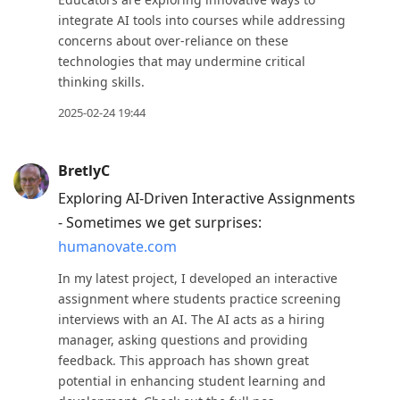
R
integrate AI tools into courses while addressing
concerns about over-reliance on these
to
technologies that may undermine critical
reply
thinking skills.
to
2025-02-24 19:44
current
post,
Enter
BretlyC
to
Exploring AI-Driven Interactive Assignments
view
- Sometimes we get surprises:
conversation
humanovate.com
In my latest project, I developed an interactive
assignment where students practice screening
interviews with an AI. The AI acts as a hiring
manager, asking questions and providing
feedback. This approach has shown great
potential in enhancing student learning and