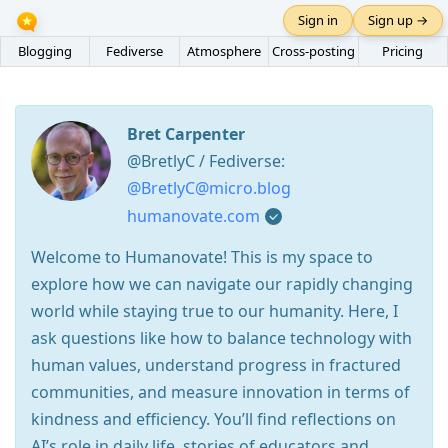
Sign in
Sign up →
Blogging
Fediverse
Atmosphere
Cross-posting
Pricing
Bret Carpenter
@BretlyC / Fediverse:
@BretlyC@micro.blog
humanovate.com
Welcome to Humanovate! This is my space to
explore how we can navigate our rapidly changing
world while staying true to our humanity. Here, I
ask questions like how to balance technology with
human values, understand progress in fractured
communities, and measure innovation in terms of
kindness and efficiency. You’ll find reflections on
AI’s role in daily life, stories of educators and