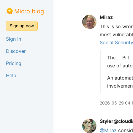
Micro.blog
Miraz
Sign up now
This is so wro
most vulnerabl
Sign In
Social Securit
Discover
The … Bill 
Pricing
use of aut
Help
An automate
involvement
2026-05-29 04:
Styler@cloudi
@
Miraz
conside