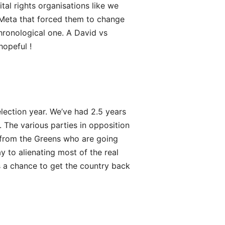
tal rights organisations like we
Meta that forced them to change
hronological one. A David vs
hopeful !
election year. We’ve had 2.5 years
n. The various parties in opposition
 from the Greens who are going
y to alienating most of the real
s a chance to get the country back