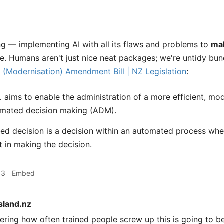
ng — implementing AI with all its flaws and problems to
ma
e. Humans aren't just nice neat packages; we're untidy bu
y (Modernisation) Amendment Bill | NZ Legislation
:
… aims to enable the administration of a more efficient, m
omated decision making (ADM).
d decision is a decision within an automated process wher
 in making the decision.
13
Embed
sland.nz
ring how often trained people screw up this is going to b