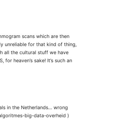
ammogram scans which are then
y unreliable for that kind of thing,
 all the cultural stuff we have
S, for heaven’s sake! It’s such an
als in the Netherlands… wrong
lgoritmes-big-data-overheid )