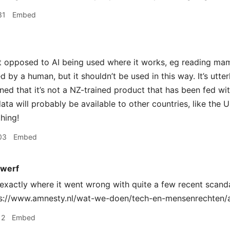
31
Embed
t opposed to AI being used where it works, eg reading m
by a human, but it shouldn’t be used in this way. It’s utterl
ed that it’s not a NZ-trained product that has been fed with
ata will probably be available to other countries, like the U
hing!
03
Embed
werf
exactly where it went wrong with quite a few recent scand
ps://www.amnesty.nl/wat-we-doen/tech-en-mensenrechten/a
12
Embed