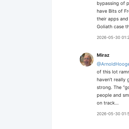
bypassing of p
have Bits of F
their apps and
Goliath case t
2026-05-30 01:
Miraz
@ArnoldHooge
of this lot ram
haven’t really
strong. The “g
people and sma
on track…
2026-05-30 01: