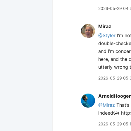
2026-05-29 04:
Miraz
@Styler
I’m no
double-checked 
and I’m concern
here, and the d
utterly wrong t
2026-05-29 05:
ArnoldHooger
@Miraz
That’s 
indeed🤬( htt
2026-05-29 05: