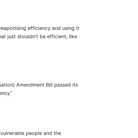
weaponising efficiency and using it
 just shouldn’t be efficient, like
sation) Amendment Bill passed its
ency.”
vulnerable people and the