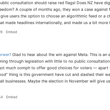
ublic consultation should raise red flags! Does NZ have digi
reedom? A couple of months ago, they won a case against 
 give users the option to choose an algorithmic feed or a c
hat made headlines internationally, and made us a bit more 
26
Embed
rwerf
Glad to hear about the win against Meta. This is an 
ming through legislation with little to no public consultatio
 got much oomph to offer good choices for voters — apart
ood” thing is this government have cut and slashed their wa
ll businesses. Maybe the election in November will give u
54
Embed