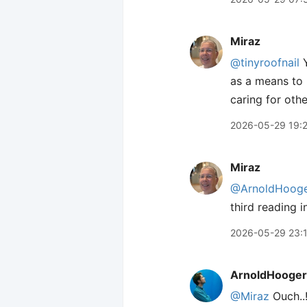
Miraz
@tinyroofnail
Y
as a means to h
caring for othe
2026-05-29 19:
Miraz
@ArnoldHooge
third reading 
2026-05-29 23:
ArnoldHooger
@Miraz
Ouch..