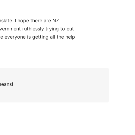
nslate. I hope there are NZ
vernment ruthlessly trying to cut
 everyone is getting all the help
means!