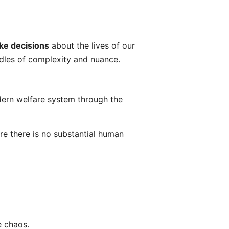
ke decisions
about the lives of our
ndles of complexity and nuance.
odern welfare system through the
e there is no substantial human
e chaos.