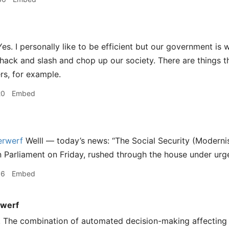
es. I personally like to be efficient but our government is 
ack and slash and chop up our society. There are things that
rs, for example.
20
Embed
rwerf
Welll — today’s news: “The Social Security (Moderni
in Parliament on Friday, rushed through the house under urg
16
Embed
werf
! The combination of automated decision-making affecting 