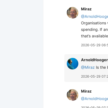
Miraz
@ArnoldHooge
Organisations w
spending. If a
that’s availabl
2026-05-29 06:
ArnoldHooger
@Miraz
Is the 
2026-05-29 07:
Miraz
@ArnoldHooge
2026-05-29 07: