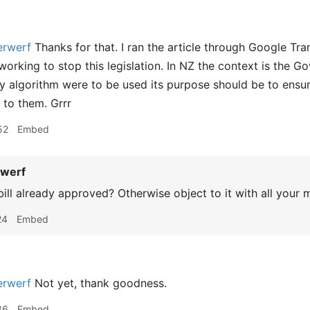
rwerf
Thanks for that. I ran the article through Google Tra
orking to stop this legislation. In NZ the context is the Go
ny algorithm were to be used its purpose should be to ensure
e to them. Grrr
52
Embed
werf
bill already approved? Otherwise object to it with all your 
24
Embed
rwerf
Not yet, thank goodness.
36
Embed