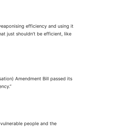
weaponising efficiency and using it
 just shouldn’t be efficient, like
sation) Amendment Bill passed its
ency.”
vulnerable people and the