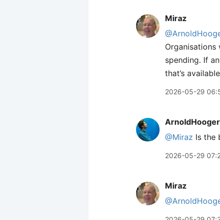
Miraz
@ArnoldHooge
Organisations w
spending. If a
that’s availabl
2026-05-29 06:
ArnoldHooger
@Miraz
Is the 
2026-05-29 07:
Miraz
@ArnoldHooge
2026-05-29 07: