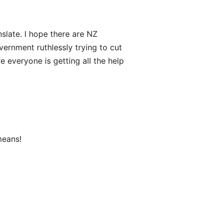
nslate. I hope there are NZ
vernment ruthlessly trying to cut
 everyone is getting all the help
means!