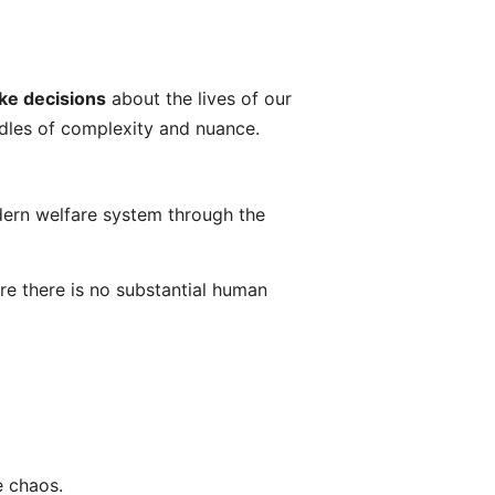
ke decisions
about the lives of our
ndles of complexity and nuance.
odern welfare system through the
e there is no substantial human
e chaos.