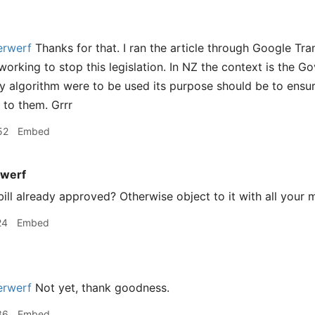
rwerf
Thanks for that. I ran the article through Google Tra
orking to stop this legislation. In NZ the context is the Go
ny algorithm were to be used its purpose should be to ensure
e to them. Grrr
52
Embed
werf
bill already approved? Otherwise object to it with all your 
24
Embed
rwerf
Not yet, thank goodness.
36
Embed