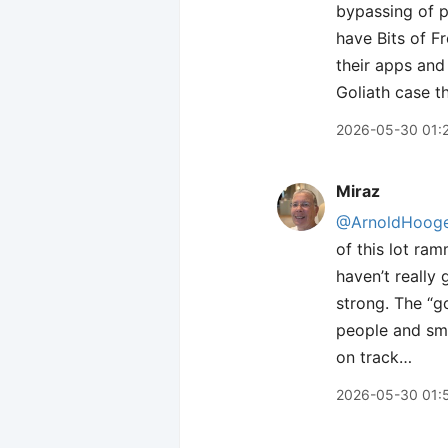
bypassing of p
have Bits of F
their apps and
Goliath case t
2026-05-30 01:
Miraz
@ArnoldHooge
of this lot ram
haven’t really
strong. The “g
people and sma
on track…
2026-05-30 01: