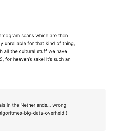
ammogram scans which are then
y unreliable for that kind of thing,
 all the cultural stuff we have
S, for heaven’s sake! It’s such an
als in the Netherlands… wrong
lgoritmes-big-data-overheid )