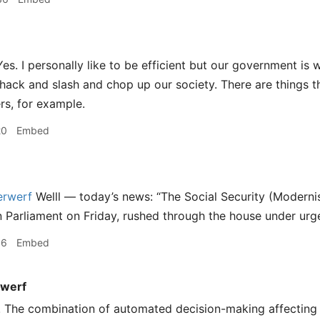
es. I personally like to be efficient but our government is 
ack and slash and chop up our society. There are things that
rs, for example.
20
Embed
rwerf
Welll — today’s news: “The Social Security (Moderni
in Parliament on Friday, rushed through the house under urg
16
Embed
werf
! The combination of automated decision-making affecting 