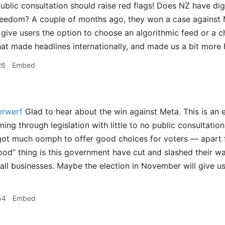
ublic consultation should raise red flags! Does NZ have digi
reedom? A couple of months ago, they won a case against 
 give users the option to choose an algorithmic feed or a c
hat made headlines internationally, and made us a bit more 
26
Embed
rwerf
Glad to hear about the win against Meta. This is an 
ming through legislation with little to no public consultatio
 got much oomph to offer good choices for voters — apart
ood” thing is this government have cut and slashed their wa
ll businesses. Maybe the election in November will give u
54
Embed