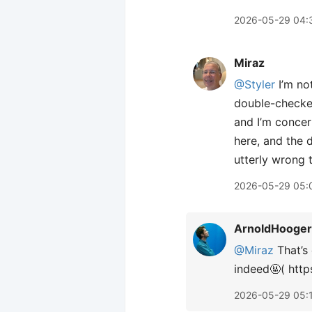
2026-05-29 04:
Miraz
@Styler
I’m no
double-checked 
and I’m concern
here, and the d
utterly wrong t
2026-05-29 05:
ArnoldHooger
@Miraz
That’s 
indeed🤬( htt
2026-05-29 05: