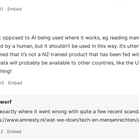
31
Embed
t opposed to AI being used where it works, eg reading m
by a human, but it shouldn’t be used in this way. It’s utterl
ed that it’s not a NZ-trained product that has been fed with
ata will probably be available to other countries, like the U
hing!
03
Embed
werf
exactly where it went wrong with quite a few recent scand
ps://www.amnesty.nl/wat-we-doen/tech-en-mensenrechten/a
12
Embed