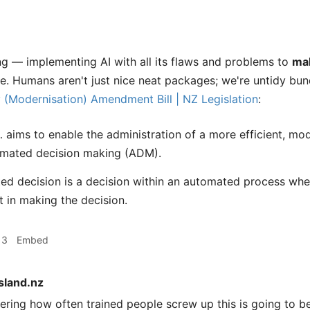
ng — implementing AI with all its flaws and problems to
ma
e. Humans aren't just nice neat packages; we're untidy bu
y (Modernisation) Amendment Bill | NZ Legislation
:
… aims to enable the administration of a more efficient, m
omated decision making (ADM).
d decision is a decision within an automated process wher
 in making the decision.
13
Embed
sland.nz
ring how often trained people screw up this is going to b