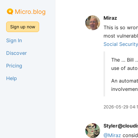
Micro.blog
Miraz
Sign up now
This is so wro
most vulnerabl
Sign In
Social Securit
Discover
The … Bill 
Pricing
use of aut
Help
An automate
involvement
2026-05-29 04:
Styler@cloudi
@
Miraz
conside