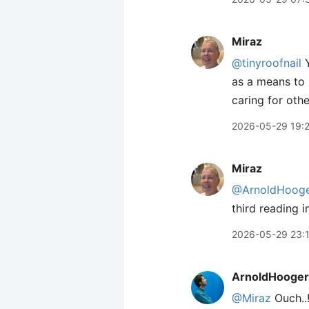
Miraz
@tinyroofnail
Y
as a means to h
caring for othe
2026-05-29 19:
Miraz
@ArnoldHooge
third reading 
2026-05-29 23:
ArnoldHooger
@Miraz
Ouch..