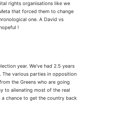
tal rights organisations like we
Meta that forced them to change
hronological one. A David vs
hopeful !
election year. We’ve had 2.5 years
n. The various parties in opposition
 from the Greens who are going
y to alienating most of the real
s a chance to get the country back