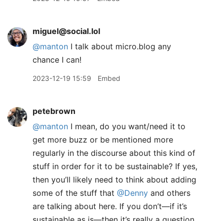
miguel@social.lol
@
manton
I talk about micro.blog any
chance I can!
2023-12-19 15:59
Embed
petebrown
@manton
I mean, do you want/need it to
get more buzz or be mentioned more
regularly in the discourse about this kind of
stuff in order for it to be sustainable? If yes,
then you’ll likely need to think about adding
some of the stuff that
@Denny
and others
are talking about here. If you don’t—if it’s
sustainable as is—then it’s really a question