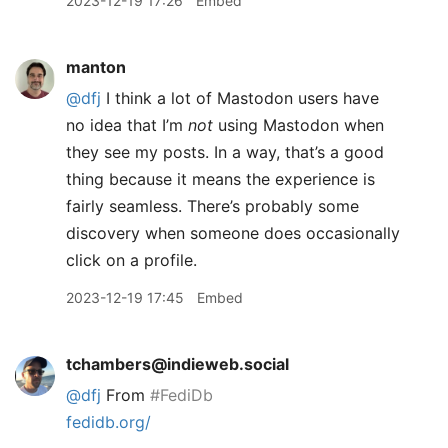
2023-12-19 17:26
Embed
manton
@dfj
I think a lot of Mastodon users have
no idea that I’m
not
using Mastodon when
they see my posts. In a way, that’s a good
thing because it means the experience is
fairly seamless. There’s probably some
discovery when someone does occasionally
click on a profile.
2023-12-19 17:45
Embed
tchambers@indieweb.social
@
dfj
From
#
FediDb
fedidb.org/