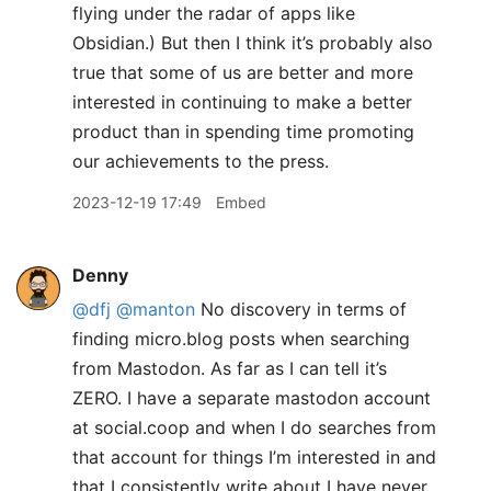
flying under the radar of apps like
Obsidian.) But then I think it’s probably also
true that some of us are better and more
interested in continuing to make a better
product than in spending time promoting
our achievements to the press.
2023-12-19 17:49
Embed
Denny
@dfj
@manton
No discovery in terms of
finding micro.blog posts when searching
from Mastodon. As far as I can tell it’s
ZERO. I have a separate mastodon account
at social.coop and when I do searches from
that account for things I’m interested in and
that I consistently write about I have never