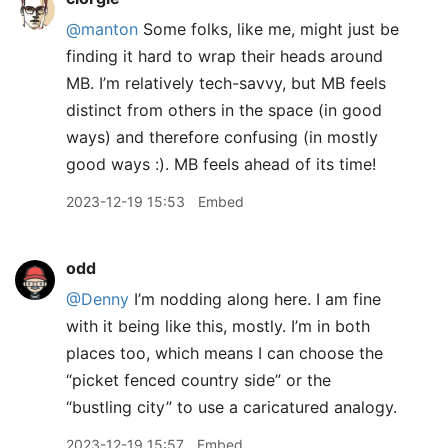
@manton
Some folks, like me, might just be
finding it hard to wrap their heads around
MB. I’m relatively tech-savvy, but MB feels
distinct from others in the space (in good
ways) and therefore confusing (in mostly
good ways :). MB feels ahead of its time!
2023-12-19 15:53
Embed
odd
@Denny
I’m nodding along here. I am fine
with it being like this, mostly. I’m in both
places too, which means I can choose the
“picket fenced country side” or the
“bustling city” to use a caricatured analogy.
2023-12-19 15:57
Embed