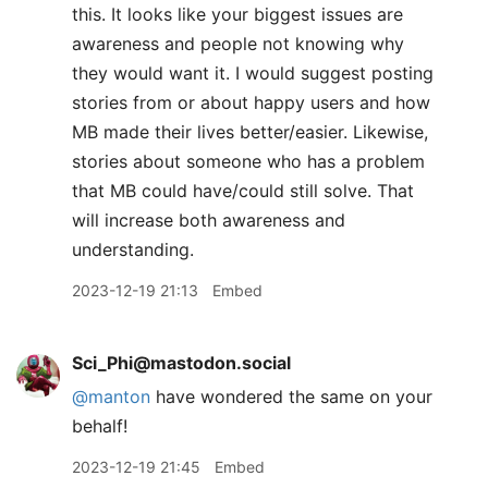
this. It looks like your biggest issues are
awareness and people not knowing why
they would want it. I would suggest posting
stories from or about happy users and how
MB made their lives better/easier. Likewise,
stories about someone who has a problem
that MB could have/could still solve. That
will increase both awareness and
understanding.
2023-12-19 21:13
Embed
Sci_Phi@mastodon.social
@
manton
have wondered the same on your
behalf!
2023-12-19 21:45
Embed