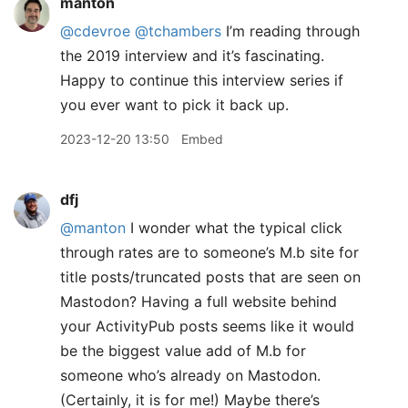
manton
@cdevroe
@tchambers
I’m reading through
the 2019 interview and it’s fascinating.
Happy to continue this interview series if
you ever want to pick it back up.
2023-12-20 13:50
Embed
dfj
@manton
I wonder what the typical click
through rates are to someone’s M.b site for
title posts/truncated posts that are seen on
Mastodon? Having a full website behind
your ActivityPub posts seems like it would
be the biggest value add of M.b for
someone who’s already on Mastodon.
(Certainly, it is for me!) Maybe there’s