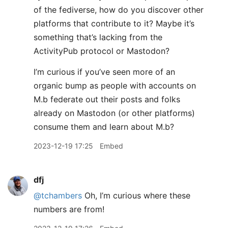
of the fediverse, how do you discover other
platforms that contribute to it? Maybe it’s
something that’s lacking from the
ActivityPub protocol or Mastodon?
I’m curious if you’ve seen more of an
organic bump as people with accounts on
M.b federate out their posts and folks
already on Mastodon (or other platforms)
consume them and learn about M.b?
2023-12-19 17:25
Embed
dfj
@tchambers
Oh, I’m curious where these
numbers are from!