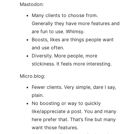
Mastodon:
Many clients to choose from.
Generally they have more features and
are fun to use. Whimsy.
Boosts, likes are things people want
and use often.
Diversity. More people, more
stickiness. It feels more interesting.
Micro.blog:
Fewer clients. Very simple, dare I say,
plain.
No boosting or way to quickly
like/appreciate a post. You and many
here prefer that. That’s fine but many
want those features.