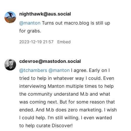
nighthawk@aus.social
@
manton
Turns out macro.blog is still up
for grabs.
2023-12-19 21:57
Embed
cdevroe@mastodon.social
@
tchambers
@
manton
I agree. Early on I
tried to help in whatever way I could. Even
interviewing Manton multiple times to help
the community understand M.b and what
was coming next. But for some reason that
ended. And M.b does zero marketing. I wish
I could help. I’m still willing. I even wanted
to help curate Discover!