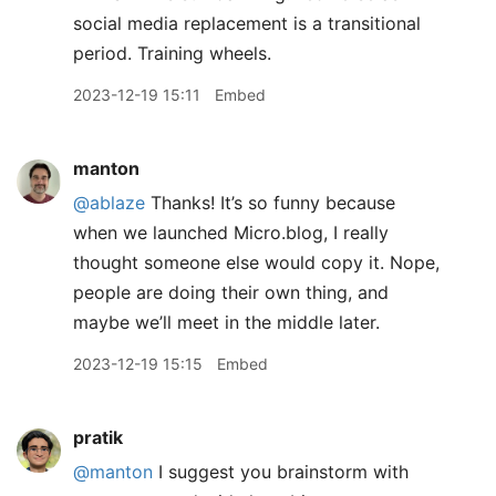
social media replacement is a transitional
period. Training wheels.
2023-12-19 15:11
Embed
manton
@ablaze
Thanks! It’s so funny because
when we launched Micro.blog, I really
thought someone else would copy it. Nope,
people are doing their own thing, and
maybe we’ll meet in the middle later.
2023-12-19 15:15
Embed
pratik
@manton
I suggest you brainstorm with