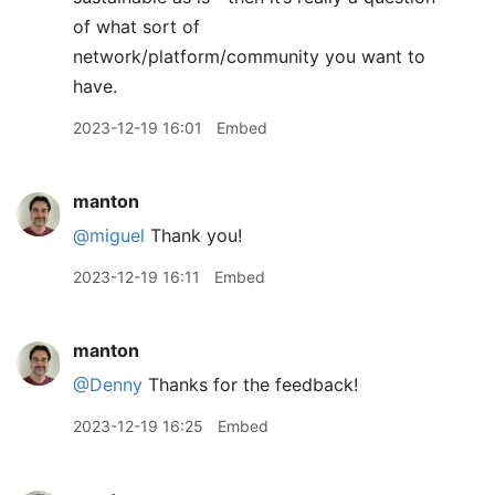
of what sort of
network/platform/community you want to
have.
2023-12-19 16:01
Embed
manton
@miguel
Thank you!
2023-12-19 16:11
Embed
manton
@Denny
Thanks for the feedback!
2023-12-19 16:25
Embed