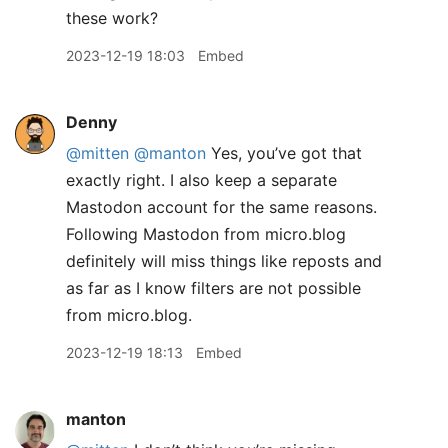
these work?
2023-12-19 18:03
Embed
Denny
@mitten
@manton
Yes, you’ve got that
exactly right. I also keep a separate
Mastodon account for the same reasons.
Following Mastodon from micro.blog
definitely will miss things like reposts and
as far as I know filters are not possible
from micro.blog.
2023-12-19 18:13
Embed
manton