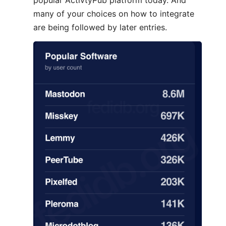
popular ActivtyPub platform today. And
many of your choices on how to integrate
are being followed by later entries.