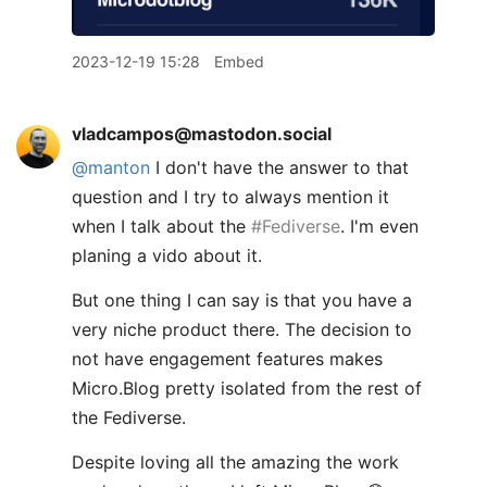
2023-12-19 15:28
Embed
vladcampos@mastodon.social
@
manton
I don't have the answer to that
question and I try to always mention it
when I talk about the
#
Fediverse
. I'm even
planing a vido about it.
But one thing I can say is that you have a
very niche product there. The decision to
not have engagement features makes
Micro.Blog pretty isolated from the rest of
the Fediverse.
Despite loving all the amazing the work