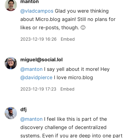
manton
@vladcampos
Glad you were thinking
about Micro.blog again! Still no plans for
likes or re-posts, though. 🙂
2023-12-19 16:26
Embed
miguel@social.lol
@
manton
I say yell about it more! Hey
@
davidpierce
I love micro.blog
2023-12-19 17:23
Embed
dfj
@manton
I feel like this is part of the
discovery challenge of decentralized
systems. Even if you are deep into one part