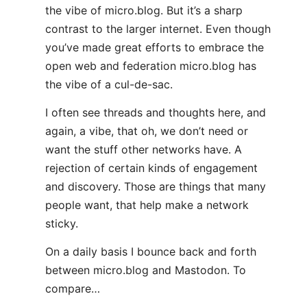
the vibe of micro.blog. But it’s a sharp
contrast to the larger internet. Even though
you’ve made great efforts to embrace the
open web and federation micro.blog has
the vibe of a cul-de-sac.
I often see threads and thoughts here, and
again, a vibe, that oh, we don’t need or
want the stuff other networks have. A
rejection of certain kinds of engagement
and discovery. Those are things that many
people want, that help make a network
sticky.
On a daily basis I bounce back and forth
between micro.blog and Mastodon. To
compare…