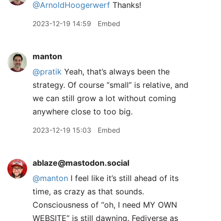
@ArnoldHoogerwerf
Thanks!
2023-12-19 14:59
Embed
manton
@pratik
Yeah, that’s always been the
strategy. Of course “small” is relative, and
we can still grow a lot without coming
anywhere close to too big.
2023-12-19 15:03
Embed
ablaze@mastodon.social
@
manton
I feel like it’s still ahead of its
time, as crazy as that sounds.
Consciousness of “oh, I need MY OWN
WEBSITE” is still dawning. Fediverse as