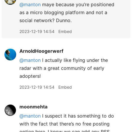
@manton
maye because you’re positioned
as a micro blogging platform and not a
social network? Dunno.
2023-12-19 14:54
Embed
ArnoldHoogerwerf
@manton
I actually like flying under the
radar with a great community of early
adopters!
2023-12-19 14:54
Embed
moonmehta
@manton
I suspect it has something to do
with the fact that there’s no free posting
option here. I know we can add any RSS