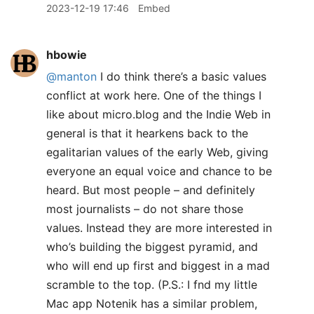
2023-12-19 17:46
Embed
hbowie
@manton
I do think there’s a basic values
conflict at work here. One of the things I
like about micro.blog and the Indie Web in
general is that it hearkens back to the
egalitarian values of the early Web, giving
everyone an equal voice and chance to be
heard. But most people – and definitely
most journalists – do not share those
values. Instead they are more interested in
who’s building the biggest pyramid, and
who will end up first and biggest in a mad
scramble to the top. (P.S.: I fnd my little
Mac app Notenik has a similar problem,