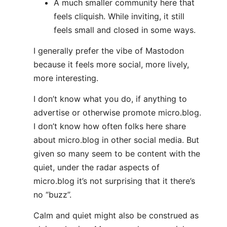
A much smaller community here that
feels cliquish. While inviting, it still
feels small and closed in some ways.
I generally prefer the vibe of Mastodon
because it feels more social, more lively,
more interesting.
I don’t know what you do, if anything to
advertise or otherwise promote micro.blog.
I don’t know how often folks here share
about micro.blog in other social media. But
given so many seem to be content with the
quiet, under the radar aspects of
micro.blog it’s not surprising that it there’s
no “buzz”.
Calm and quiet might also be construed as