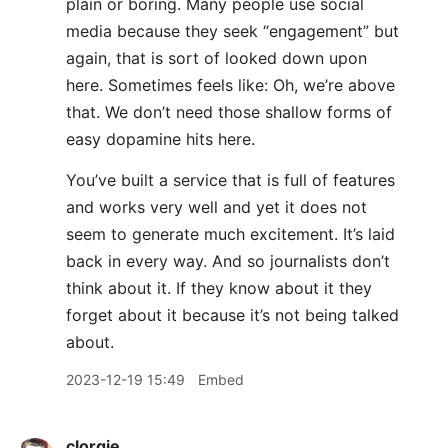
plain or boring. Many people use social
media because they seek “engagement” but
again, that is sort of looked down upon
here. Sometimes feels like: Oh, we’re above
that. We don’t need those shallow forms of
easy dopamine hits here.
You’ve built a service that is full of features
and works very well and yet it does not
seem to generate much excitement. It’s laid
back in every way. And so journalists don’t
think about it. If they know about it they
forget about it because it’s not being talked
about.
2023-12-19 15:49
Embed
clorgie