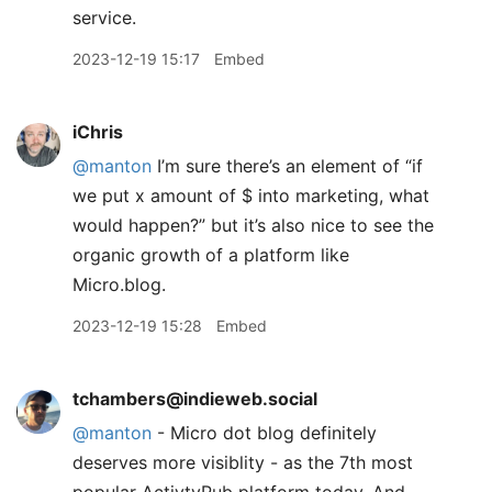
service.
2023-12-19 15:17
Embed
iChris
@manton
I’m sure there’s an element of “if
we put x amount of $ into marketing, what
would happen?” but it’s also nice to see the
organic growth of a platform like
Micro.blog.
2023-12-19 15:28
Embed
tchambers@indieweb.social
@
manton
- Micro dot blog definitely
deserves more visiblity - as the 7th most