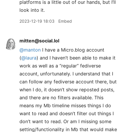
platforms is a little out of our hands, but I’ll
look into it.
2023-12-19 18:03
Embed
mitten@social.lol
@
manton
I have a Micro.blog account
(
@
laura
) and I haven’t been able to make it
work as well as a “regular” fediverse
account, unfortunately. I understand that I
can follow any fediverse account there, but
when I do, it doesn’t show reposted posts,
and there are no filters available. This
means my Mb timeline misses things I do
want to read and doesn’t filter out things I
don’t want to read. Or am I missing some
setting/functionality in Mb that would make