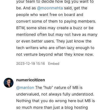
your team to decide how big you want to
be. And as
@moonmehta
said, get the
people who want free on board and
convert some of them to paying members.
BTW, some sites may create a buzz or be
mentioned often but may not have as many
or even better users. They just know the
tech writers who are often lazy enough to
not venture beyond what they know now.
2023-12-19 15:16
Embed
numericcitizen
@manton
The “hub” nature of MB is
undervalued, not always fully understood.
Nothing that you do wrong here but MB is
so much more than just a blog hosting