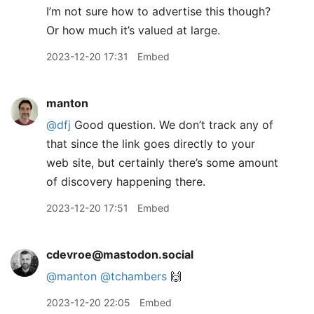
I’m not sure how to advertise this though?
Or how much it’s valued at large.
2023-12-20 17:31
Embed
manton
@dfj
Good question. We don’t track any of
that since the link goes directly to your
web site, but certainly there’s some amount
of discovery happening there.
2023-12-20 17:51
Embed
cdevroe@mastodon.social
@
manton
@
tchambers
🙌
2023-12-20 22:05
Embed