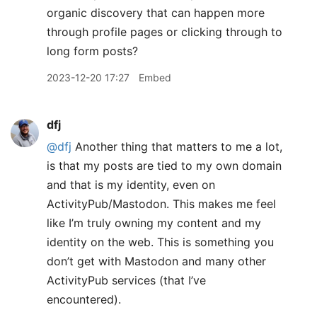
organic discovery that can happen more
through profile pages or clicking through to
long form posts?
2023-12-20 17:27
Embed
dfj
@dfj
Another thing that matters to me a lot,
is that my posts are tied to my own domain
and that is my identity, even on
ActivityPub/Mastodon. This makes me feel
like I’m truly owning my content and my
identity on the web. This is something you
don’t get with Mastodon and many other
ActivityPub services (that I’ve
encountered).