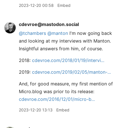
2023-12-20 00:58
Embed
cdevroe@mastodon.social
@
tchambers
@
manton
I'm now going back
and looking at my interviews with Manton.
Insightful answers from him, of course.
2018:
cdevroe.com/2018/01/19/intervi
2019:
cdevroe.com/2019/02/05/manton-
And, for good measure, my first mention of
Micro.blog was prior to its release:
cdevroe.com/2016/12/01/micro-b
2023-12-20 13:13
Embed