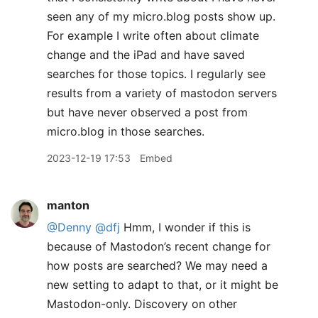
seen any of my micro.blog posts show up.
For example I write often about climate
change and the iPad and have saved
searches for those topics. I regularly see
results from a variety of mastodon servers
but have never observed a post from
micro.blog in those searches.
2023-12-19 17:53
Embed
manton
@Denny
@dfj
Hmm, I wonder if this is
because of Mastodon’s recent change for
how posts are searched? We may need a
new setting to adapt to that, or it might be
Mastodon-only. Discovery on other