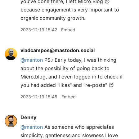
you've done there, I left Micro.Blog 😞
because engagement is very important to
organic community growth.
2023-12-19 15:42
Embed
vladcampos@mastodon.social
@
manton
PS.: Early today, I was thinking
about the possibility of going back to
Micro.blog, and I even logged in to check if
you had added "likes" and "re-posts" 😊
2023-12-19 15:45
Embed
Denny
@manton
As someone who appreciates
simplicity, gentleness and slowness I love