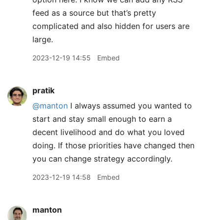
feed as a source but that’s pretty
complicated and also hidden for users are
large.
2023-12-19 14:55
Embed
pratik
@manton
I always assumed you wanted to
start and stay small enough to earn a
decent livelihood and do what you loved
doing. If those priorities have changed then
you can change strategy accordingly.
2023-12-19 14:58
Embed
manton