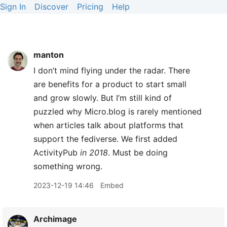
Sign In
Discover
Pricing
Help
manton
I don’t mind flying under the radar. There
are benefits for a product to start small
and grow slowly. But I’m still kind of
puzzled why Micro.blog is rarely mentioned
when articles talk about platforms that
support the fediverse. We first added
ActivityPub
in 2018
. Must be doing
something wrong.
2023-12-19 14:46
Embed
Archimage