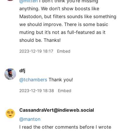
@mitten
I don’t think you’re missing
anything. We don’t show boosts like
Mastodon, but filters sounds like something
we should improve. There is some basic
muting but it’s not as full-featured as it
should be. Thanks!
2023-12-19 18:17
Embed
dfj
@tchambers
Thank you!
2023-12-19 18:38
Embed
CassandraVert@indieweb.social
@
manton
I read the other comments before I wrote