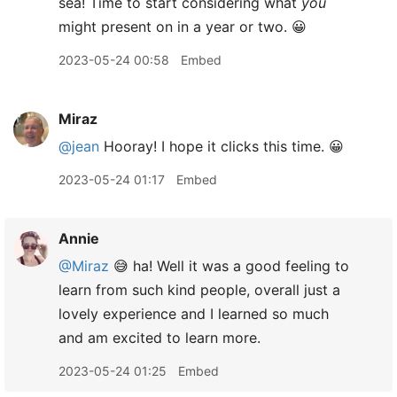
sea! Time to start considering what
you
might present on in a year or two. 😀
2023-05-24 00:58
Embed
Miraz
@jean
Hooray! I hope it clicks this time. 😀
2023-05-24 01:17
Embed
Annie
@Miraz
😅 ha! Well it was a good feeling to
learn from such kind people, overall just a
lovely experience and I learned so much
and am excited to learn more.
2023-05-24 01:25
Embed