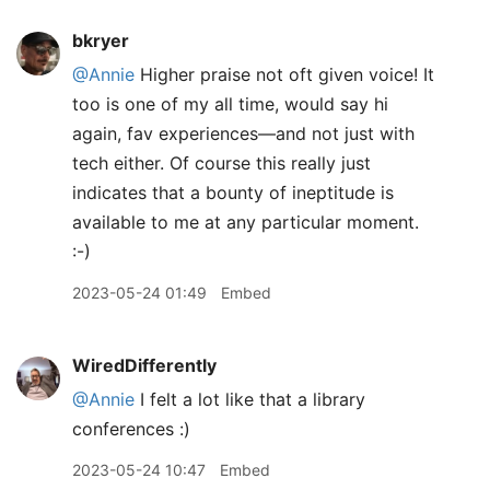
bkryer
@Annie
Higher praise not oft given voice! It
too is one of my all time, would say hi
again, fav experiences—and not just with
tech either. Of course this really just
indicates that a bounty of ineptitude is
available to me at any particular moment.
:-)
2023-05-24 01:49
Embed
WiredDifferently
@Annie
I felt a lot like that a library
conferences :)
2023-05-24 10:47
Embed