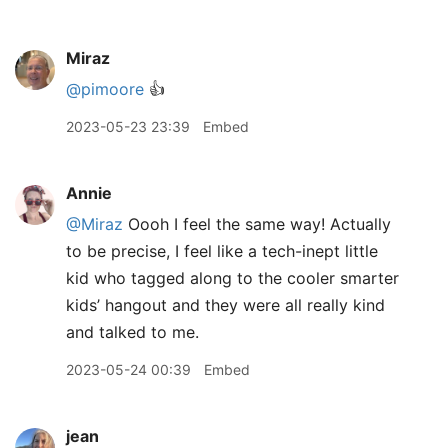
Miraz
@pimoore
👍
2023-05-23 23:39
Embed
Annie
@Miraz
Oooh I feel the same way! Actually
to be precise, I feel like a tech-inept little
kid who tagged along to the cooler smarter
kids’ hangout and they were all really kind
and talked to me.
2023-05-24 00:39
Embed
jean