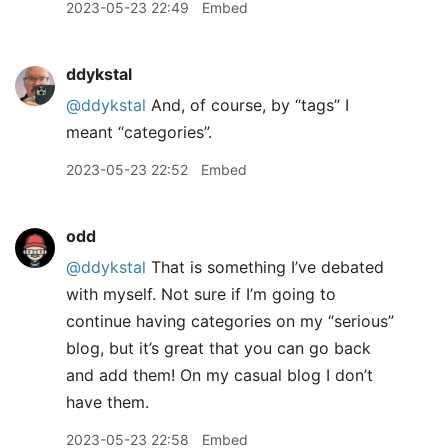
2023-05-23 22:49
Embed
ddykstal
@ddykstal
And, of course, by “tags” I
meant “categories”.
2023-05-23 22:52
Embed
odd
@ddykstal
That is something I’ve debated
with myself. Not sure if I’m going to
continue having categories on my “serious”
blog, but it’s great that you can go back
and add them! On my casual blog I don’t
have them.
2023-05-23 22:58
Embed