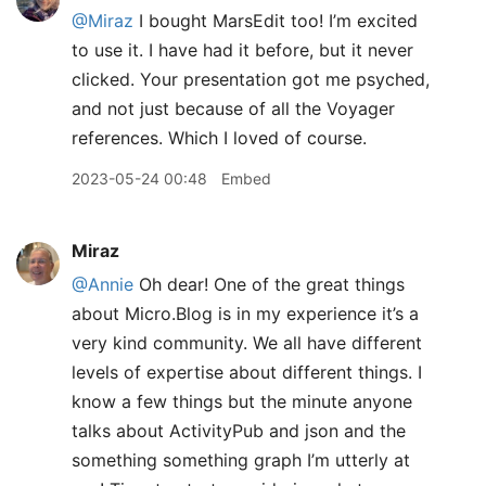
@Miraz
I bought MarsEdit too! I’m excited
to use it. I have had it before, but it never
clicked. Your presentation got me psyched,
and not just because of all the Voyager
references. Which I loved of course.
2023-05-24 00:48
Embed
Miraz
@Annie
Oh dear! One of the great things
about Micro.Blog is in my experience it’s a
very kind community. We all have different
levels of expertise about different things. I
know a few things but the minute anyone
talks about ActivityPub and json and the
something something graph I’m utterly at