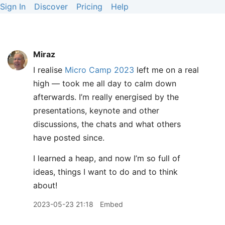
Sign In
Discover
Pricing
Help
Miraz
I realise
Micro Camp 2023
left me on a real
high — took me all day to calm down
afterwards. I’m really energised by the
presentations, keynote and other
discussions, the chats and what others
have posted since.
I learned a heap, and now I’m so full of
ideas, things I want to do and to think
about!
2023-05-23 21:18
Embed