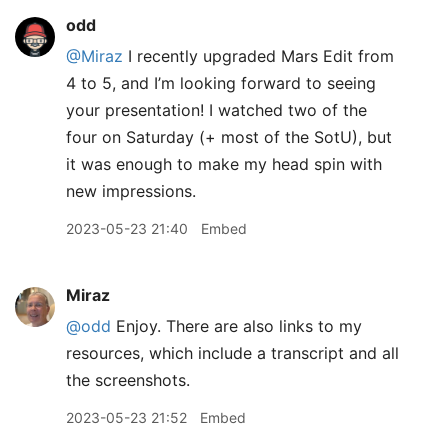
odd
@Miraz
I recently upgraded Mars Edit from
4 to 5, and I’m looking forward to seeing
your presentation! I watched two of the
four on Saturday (+ most of the SotU), but
it was enough to make my head spin with
new impressions.
2023-05-23 21:40
Embed
Miraz
@odd
Enjoy. There are also links to my
resources, which include a transcript and all
the screenshots.
2023-05-23 21:52
Embed