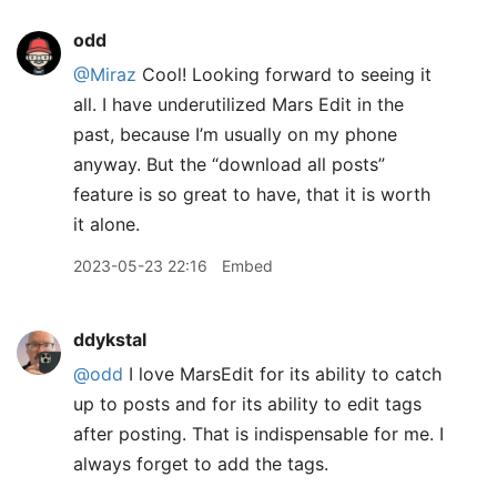
odd
@Miraz
Cool! Looking forward to seeing it
all. I have underutilized Mars Edit in the
past, because I’m usually on my phone
anyway. But the “download all posts”
feature is so great to have, that it is worth
it alone.
2023-05-23 22:16
Embed
ddykstal
@odd
I love MarsEdit for its ability to catch
up to posts and for its ability to edit tags
after posting. That is indispensable for me. I
always forget to add the tags.