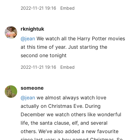
2022-11-21 19:16
Embed
rknightuk
@jean
We watch all the Harry Potter movies
at this time of year. Just starting the
second one tonight
2022-11-21 19:16
Embed
someone
@jean
we almost always watch love
actually on Christmas Eve. During
December we watch others like wonderful
life, the santa clause, elf, and several
others. We’ve also added a new favourite
since last year: a boy named Christmas. So