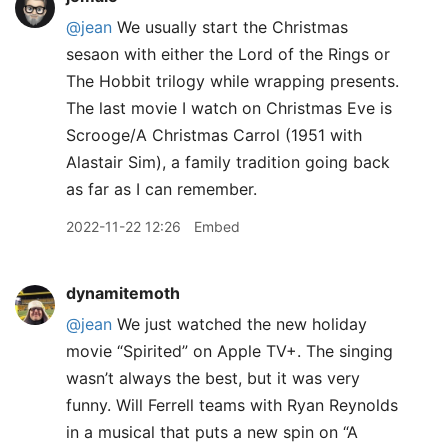
@jean
We usually start the Christmas
sesaon with either the Lord of the Rings or
The Hobbit trilogy while wrapping presents.
The last movie I watch on Christmas Eve is
Scrooge/A Christmas Carrol (1951 with
Alastair Sim), a family tradition going back
as far as I can remember.
2022-11-22 12:26
Embed
dynamitemoth
@jean
We just watched the new holiday
movie “Spirited” on Apple TV+. The singing
wasn’t always the best, but it was very
funny. Will Ferrell teams with Ryan Reynolds
in a musical that puts a new spin on “A