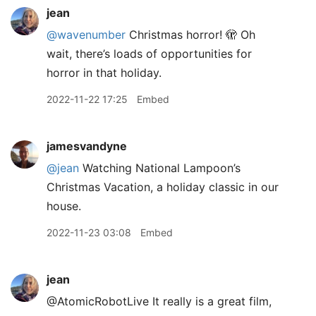
jean
@wavenumber
Christmas horror! 🫣 Oh
wait, there’s loads of opportunities for
horror in that holiday.
2022-11-22 17:25
Embed
jamesvandyne
@jean
Watching National Lampoon’s
Christmas Vacation, a holiday classic in our
house.
2022-11-23 03:08
Embed
jean
@AtomicRobotLive It really is a great film,