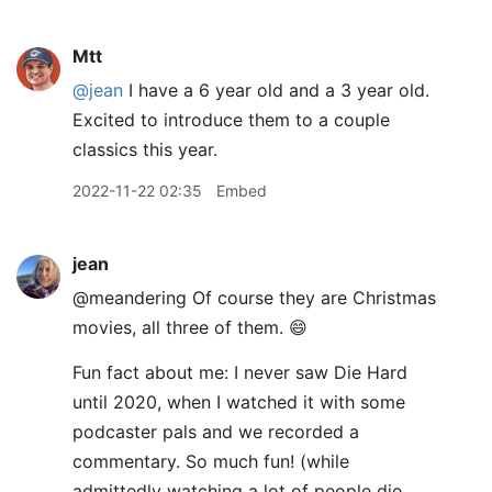
Mtt
@jean
I have a 6 year old and a 3 year old.
Excited to introduce them to a couple
classics this year.
2022-11-22 02:35
Embed
jean
@meandering Of course they are Christmas
movies, all three of them. 😄
Fun fact about me: I never saw Die Hard
until 2020, when I watched it with some
podcaster pals and we recorded a
commentary. So much fun! (while
admittedly watching a lot of people die,