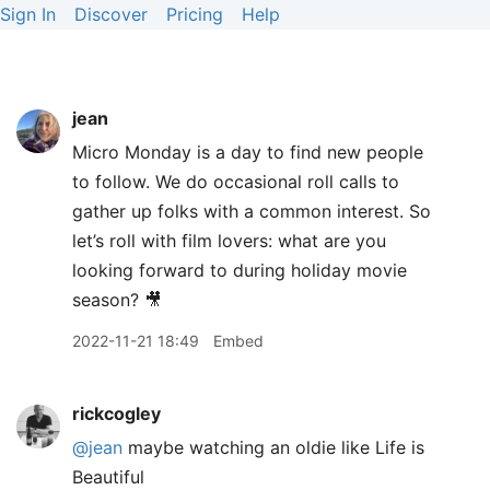
Sign In
Discover
Pricing
Help
jean
Micro Monday is a day to find new people
to follow. We do occasional roll calls to
gather up folks with a common interest. So
let’s roll with film lovers: what are you
looking forward to during holiday movie
season? 🎥
2022-11-21 18:49
Embed
rickcogley
@jean
maybe watching an oldie like Life is
Beautiful