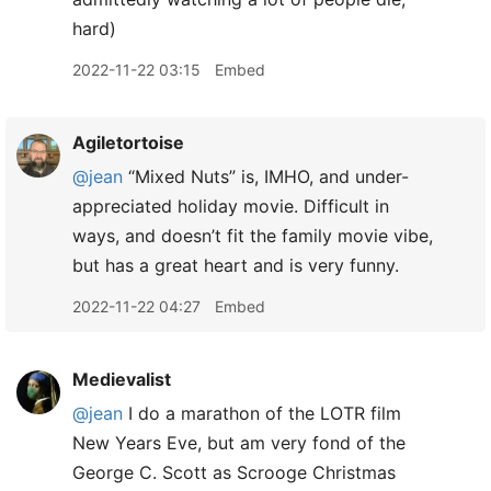
hard)
2022-11-22 03:15
Embed
Agiletortoise
@jean
“Mixed Nuts” is, IMHO, and under-
appreciated holiday movie. Difficult in
ways, and doesn’t fit the family movie vibe,
but has a great heart and is very funny.
2022-11-22 04:27
Embed
Medievalist
@jean
I do a marathon of the LOTR film
New Years Eve, but am very fond of the
George C. Scott as Scrooge Christmas