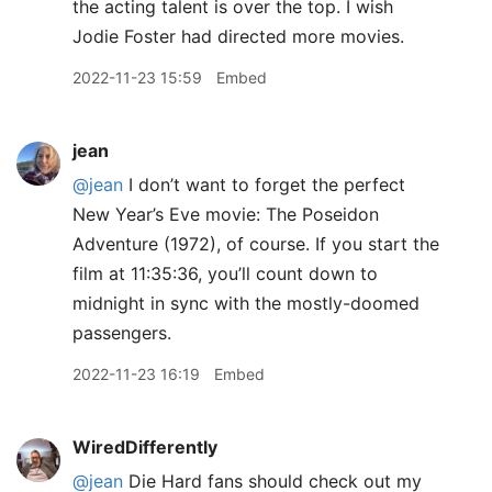
the acting talent is over the top. I wish
Jodie Foster had directed more movies.
2022-11-23 15:59
Embed
jean
@jean
I don’t want to forget the perfect
New Year’s Eve movie: The Poseidon
Adventure (1972), of course. If you start the
film at 11:35:36, you’ll count down to
midnight in sync with the mostly-doomed
passengers.
2022-11-23 16:19
Embed
WiredDifferently
@jean
Die Hard fans should check out my