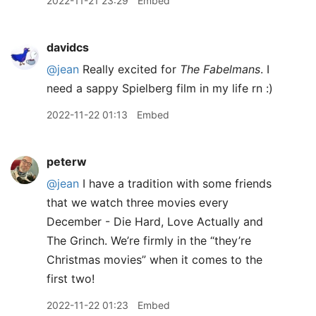
2022-11-21 23:29
Embed
davidcs
@jean
Really excited for
The Fabelmans
. I
need a sappy Spielberg film in my life rn :)
2022-11-22 01:13
Embed
peterw
@jean
I have a tradition with some friends
that we watch three movies every
December - Die Hard, Love Actually and
The Grinch. We’re firmly in the “they’re
Christmas movies” when it comes to the
first two!
2022-11-22 01:23
Embed