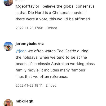
@geofftaylor I believe the global consensus
is that Die Hard is a Christmas movie. If
there were a vote, this would be affirmed.
2022-11-28 17:56
Embed
jeremybakernz
@jean
we often watch
The Castle
during
the holidays, when we tend to be at the
beach. It’s a classic Australian working class
family movie; it includes many ‘famous’
lines that we often reference.
2022-11-28 18:11
Embed
mbkriegh