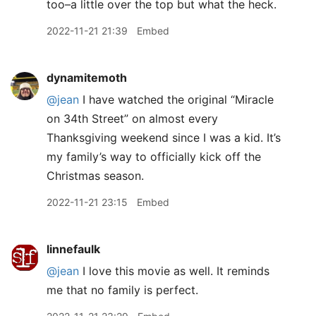
too–a little over the top but what the heck.
2022-11-21 21:39
Embed
dynamitemoth
@jean
I have watched the original “Miracle
on 34th Street” on almost every
Thanksgiving weekend since I was a kid. It’s
my family’s way to officially kick off the
Christmas season.
2022-11-21 23:15
Embed
linnefaulk
@jean
I love this movie as well. It reminds
me that no family is perfect.