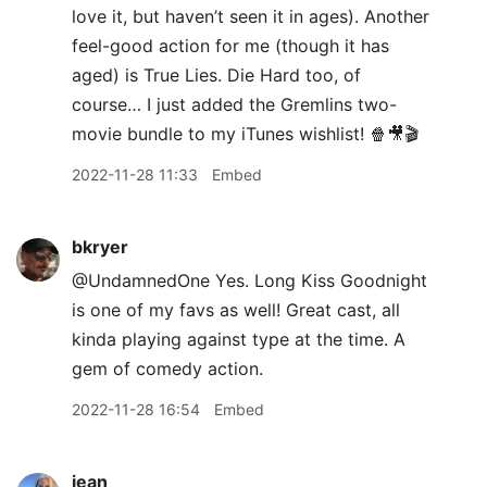
love it, but haven’t seen it in ages). Another
feel-good action for me (though it has
aged) is True Lies. Die Hard too, of
course… I just added the Gremlins two-
movie bundle to my iTunes wishlist! 🍿🎥🎬
2022-11-28 11:33
Embed
bkryer
@UndamnedOne Yes. Long Kiss Goodnight
is one of my favs as well! Great cast, all
kinda playing against type at the time. A
gem of comedy action.
2022-11-28 16:54
Embed
jean