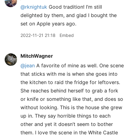
@rknightuk
Good tradition! I’m still
delighted by them, and glad I bought the
set on Apple years ago.
2022-11-21 21:18
Embed
MitchWagner
@jean
A favorite of mine as well. One scene
that sticks with me is when she goes into
the kitchen to raid the fridge for leftovers.
She reaches behind herself to grab a fork
or knife or something like that, and does so
without looking. This is the house she grew
up in. They say horrible things to each
other and yet it doesn’t seem to bother
them. I love the scene in the White Castle