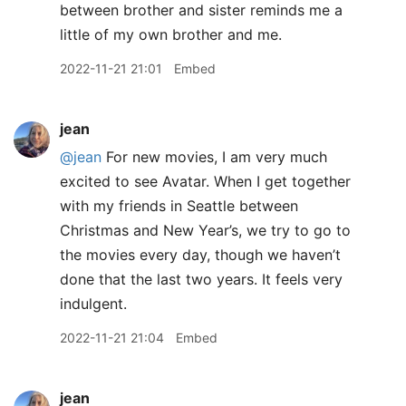
between brother and sister reminds me a
little of my own brother and me.
2022-11-21 21:01
Embed
jean
@jean
For new movies, I am very much
excited to see Avatar. When I get together
with my friends in Seattle between
Christmas and New Year’s, we try to go to
the movies every day, though we haven’t
done that the last two years. It feels very
indulgent.
2022-11-21 21:04
Embed
jean