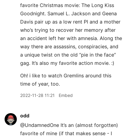
favorite Christmas movie: The Long Kiss
Goodnight. Samuel L. Jackson and Geena
Davis pair up as a low rent PI and a mother
who’s trying to recover her memory after
an accident left her with amnesia. Along the
way there are assassins, conspiracies, and
a unique twist on the old “pie in the face”
gag. It’s also my favorite action movie. :)
Oh! i like to watch Gremlins around this
time of year, too.
2022-11-28 11:21
Embed
odd
@UndamnedOne It’s an (almost forgotten)
favorite of mine (if that makes sense - I