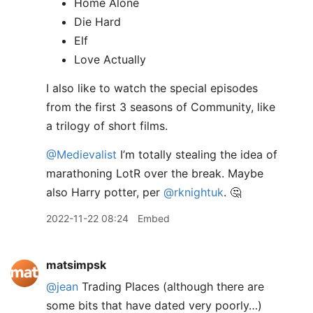
Home Alone
Die Hard
Elf
Love Actually
I also like to watch the special episodes
from the first 3 seasons of Community, like
a trilogy of short films.
@Medievalist
I’m totally stealing the idea of
marathoning LotR over the break. Maybe
also Harry potter, per
@rknightuk
. 🤔
2022-11-22 08:24
Embed
matsimpsk
@jean
Trading Places (although there are
some bits that have dated very poorly…)