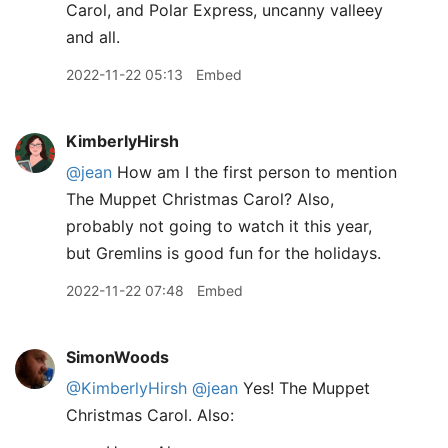
Carol, and Polar Express, uncanny valleey
and all.
2022-11-22 05:13
Embed
KimberlyHirsh
@jean
How am I the first person to mention
The Muppet Christmas Carol? Also,
probably not going to watch it this year,
but Gremlins is good fun for the holidays.
2022-11-22 07:48
Embed
SimonWoods
@KimberlyHirsh
@jean
Yes! The Muppet
Christmas Carol. Also: