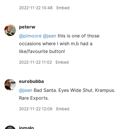
2022-11-22 10:48
Embed
peterw
@pimoore
@jean
this is one of those
occasions where I wish m.b had a
like/favourite button!
2022-11-22 11:02
Embed
eurobubba
@jean
Bad Santa. Eyes Wide Shut. Krampus.
Rare Exports.
2022-11-22 12:09
Embed
jomalo