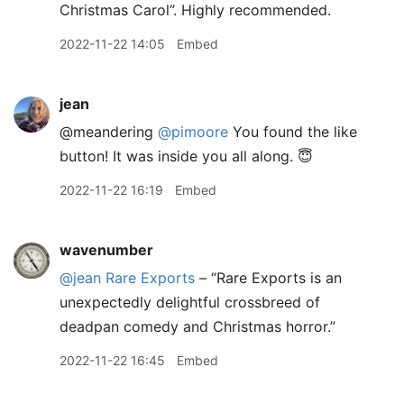
Christmas Carol”. Highly recommended.
2022-11-22 14:05
Embed
jean
@meandering
@pimoore
You found the like
button! It was inside you all along. 😇
2022-11-22 16:19
Embed
wavenumber
@jean
Rare Exports
– “Rare Exports is an
unexpectedly delightful crossbreed of
deadpan comedy and Christmas horror.”
2022-11-22 16:45
Embed