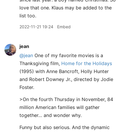
love that one. Klaus may be added to the
list too.
2022-11-21 19:24
Embed
jean
@jean
One of my favorite movies is a
Thanksgiving film,
Home for the Holidays
(1995) with Anne Bancroft, Holly Hunter
and Robert Downey Jr., directed by Jodie
Foster.
>On the fourth Thursday in November, 84
million American families will gather
together… and wonder why.
Funny but also serious. And the dynamic