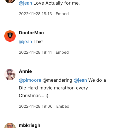
@jean
Love Actually for me.
2022-11-28 18:13
Embed
DoctorMac
@jean
This!!
2022-11-28 18:41
Embed
Annie
@pimoore
@meandering
@jean
We do a
Die Hard movie marathon every
Christmas… :)
2022-11-28 19:06
Embed
mbkriegh