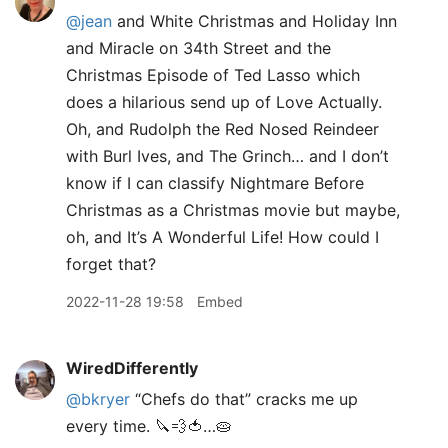
@jean
and White Christmas and Holiday Inn
and Miracle on 34th Street and the
Christmas Episode of Ted Lasso which
does a hilarious send up of Love Actually.
Oh, and Rudolph the Red Nosed Reindeer
with Burl Ives, and The Grinch… and I don’t
know if I can classify Nightmare Before
Christmas as a Christmas movie but maybe,
oh, and It’s A Wonderful Life! How could I
forget that?
2022-11-28 19:58
Embed
WiredDifferently
@bkryer
“Chefs do that” cracks me up
every time. 🔪💨🍅…🥧