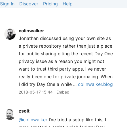
Sign In
Discover
Pricing
Help
colinwalker
Jonathan discussed using your own site as
a private repository rather than just a place
for public sharing citing the recent Day One
privacy issue as a reason you might not
want to trust third party apps. I've never
really been one for private journaling. When
I did try Day One a while ...
colinwalker.blog
2018-05-17 15:44
Embed
zsolt
@colinwalker
I’ve tried a setup like this, I