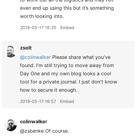
even end up using this but it’s something
worth looking into.
2018-05-17 16:35
Embed
zsolt
@colinwalker
Please share what you've
found. I'm still trying to move away from
Day One and my own blog looks a cool
tool for a private journal. I just don't know
how to secure it enough.
2018-05-17 16:57
Embed
colinwalker
@zsbenke Of course.