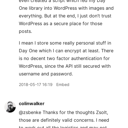
even created a script which fed my Day
One library into WordPress with images and
everything. But at the end, I just don’t trust
WordPress as a secure place for those
posts.
I mean I store some really personal stuff in
Day One which I can encrypt at least. There
is no decent two factor authentication for
WordPress, since the API still secured with
username and password.
2018-05-17 16:19
Embed
colinwalker
@zsbenke Thanks for the thoughts Zsolt,
those are definitely valid concerns. I need
to work out all the logistics and may not