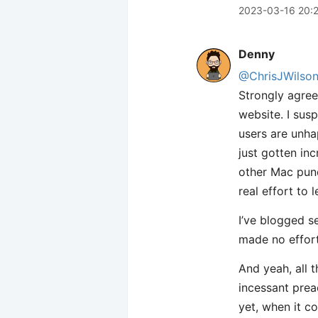
2023-03-16 20:
Denny
@ChrisJWilso
Strongly agree
website. I sus
users are unha
just gotten in
other Mac pund
real effort to
I’ve blogged s
made no effort
And yeah, all 
incessant prea
yet, when it c