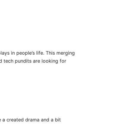
ys in people’s life. This merging
d tech pundits are looking for
ke a created drama and a bit