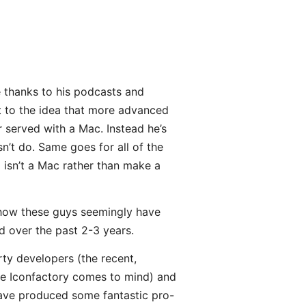
e thanks to his podcasts and
ht to the idea that more advanced
r served with a Mac. Instead he’s
sn’t do. Same goes for all of the
 isn’t a Mac rather than make a
 how these guys seemingly have
d over the past 2-3 years.
rty developers (the recent,
he Iconfactory comes to mind) and
have produced some fantastic pro-