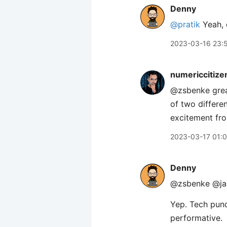
Denny
@pratik
Yeah, d
2023-03-16 23:
numericcitize
@zsbenke great
of two differe
excitement fr
2023-03-17 01:
Denny
@zsbenke @ja
Yep. Tech pund
performative.