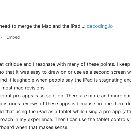
 need to merge the Mac and the iPad…:
decoding.io
17
Embed
 critique and I resonate with many of these points. I keep
so that it was easy to draw on or use as a second screen w
o find it laughable when people say the iPad is stagnating a
 most mac revisions.
about pro apps is so spot on. There are more and more co
acstories reviews of these apps is because no one there d
dd that using the iPad as a tablet while using a pro app (af
proach in my experience. Then I can use the tablet control
board when that makes sense.