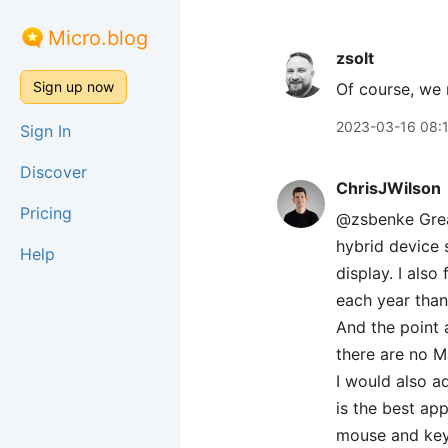
Micro.blog
zsolt
Sign up now
Of course, we
2023-03-16 08:
Sign In
Discover
ChrisJWilson
Pricing
@zsbenke Great
hybrid device 
Help
display. I als
each year than
And the point 
there are no M
I would also a
is the best ap
mouse and key