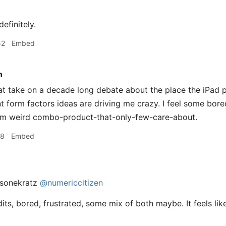
efinitely.
52
Embed
n
 take on a decade long debate about the place the iPad pla
nt form factors ideas are driving me crazy. I feel some bore
om weird combo-product-that-only-few-care-about.
08
Embed
sonekratz
@numericcitizen
its, bored, frustrated, some mix of both maybe. It feels li