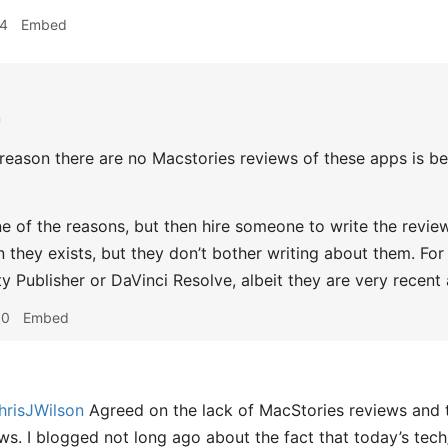
14
Embed
n
reason there are no Macstories reviews of these apps is b
 one of the reasons, but then hire someone to write the revi
 they exists, but they don’t bother writing about them. For 
ty Publisher or DaVinci Resolve, albeit they are very recent
00
Embed
risJWilson
Agreed on the lack of MacStories reviews and 
ws. I blogged not long ago about the fact that today’s tec