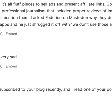
 It’s all fluff pieces to sell ads and present affiliate links. 
professional journalism that included proper reviews of im
n mention them. I asked Federico on Mastodon why they don
apps and he just shrugged it off with “we don’t use those 
59
Embed
a very sad.
20
Embed
 subscribed to your blog recently, and I read one of your p