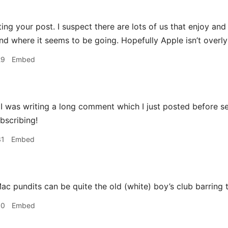
ting your post. I suspect there are lots of us that enjoy an
 and where it seems to be going. Hopefully Apple isn’t overl
29
Embed
 was writing a long comment which I just posted before se
bscribing!
31
Embed
c pundits can be quite the old (white) boy’s club barring 
30
Embed