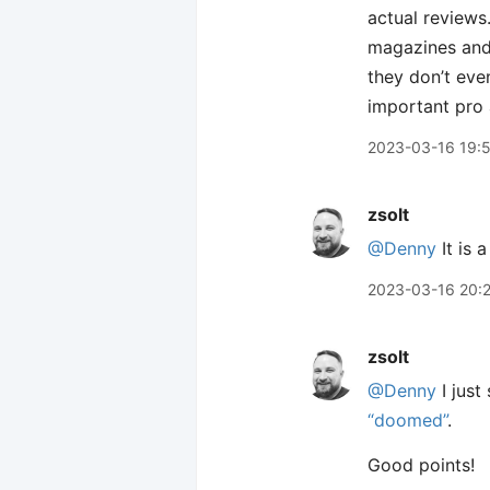
actual reviews.
magazines and 
they don’t eve
important pro 
2023-03-16 19:
zsolt
@Denny
It is 
2023-03-16 20:
zsolt
@Denny
I just
“doomed”
.
Good points!