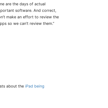
Gone are the days of actual
portant software. And correct,
’t make an effort to review the
apps so we can’t review them.”
osts about the
iPad being