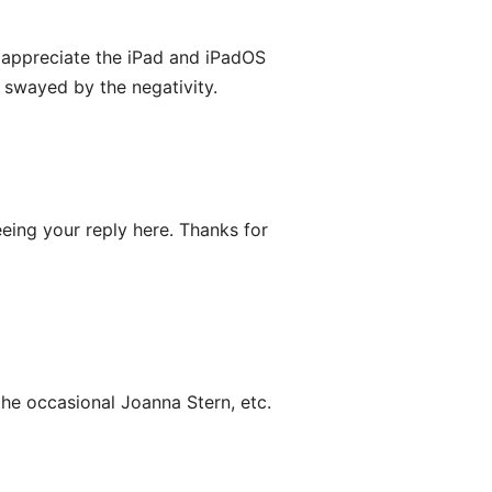
d appreciate the iPad and iPadOS
y swayed by the negativity.
eing your reply here. Thanks for
the occasional Joanna Stern, etc.