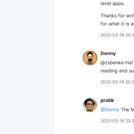
level apps.
Thanks for wri
for what it is
2023-03-16 20:
Denny
@zsbenke Ha! I
reading and su
2023-03-16 20:
pratik
@Denny
The Ma
2023-03-16 22: