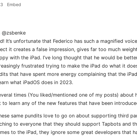
23
Embed
n
@zsbenke
d! It’s unfortunate that Federico has such a magnified voic
pect it creates a false impression, gives far too much weig
ppy with the iPad. I’ve long thought that he would be bette
creasingly frustrated trying to make the iPad do what it doe
its that have spent more energy complaining that the iPad
 learn what iPadOS does in 2023.
everal times (You liked/mentioned one of my posts) about
 to learn any of the new features that have been introduce
these same pundits love to go on about supporting third pa
ching to everyone that they should support Tapbots and t
omes to the iPad, they ignore some great developers that 