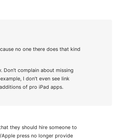
ecause no one there does that kind
ew. Don’t complain about missing
example, I don’t even see link
 additions of pro iPad apps.
that they should hire someone to
h/Apple press no longer provide