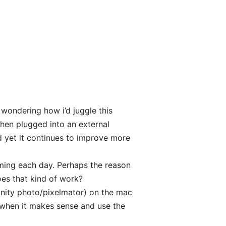
 wondering how i’d juggle this
hen plugged into an external
nd yet it continues to improve more
ming each day. Perhaps the reason
oes that kind of work?
finity photo/pixelmator) on the mac
s when it makes sense and use the