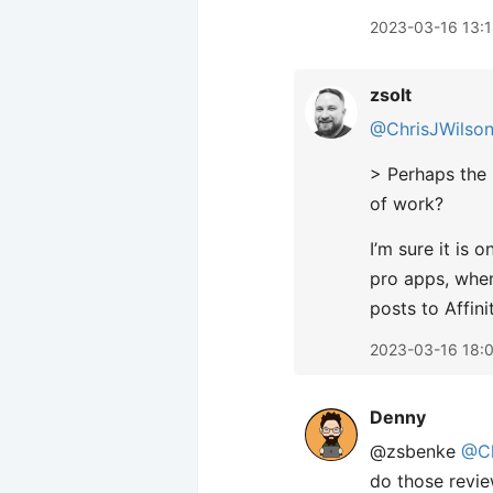
2023-03-16 13:
zsolt
@ChrisJWilso
> Perhaps the 
of work?
I’m sure it is
pro apps, when
posts to Affini
2023-03-16 18:
Denny
@zsbenke
@Ch
do those revie