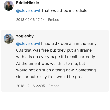
EddieHinkle
@cleverdevil
That would be incredible!
2018-12-16 17:04
Embed
zoglesby
@cleverdevil
I had a .tk domain in the early
00s that was free but they put an iframe
with ads on every page if I recall correctly.
At the time it was worth it to me, but I
would not do such a thing now. Something
similar but really free would be great.
2018-12-16 22:05
Embed