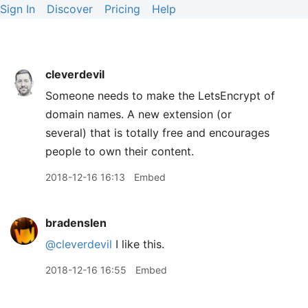
Sign In
Discover
Pricing
Help
cleverdevil
Someone needs to make the LetsEncrypt of
domain names. A new extension (or
several) that is totally free and encourages
people to own their content.
2018-12-16 16:13
Embed
bradenslen
@cleverdevil
I like this.
2018-12-16 16:55
Embed