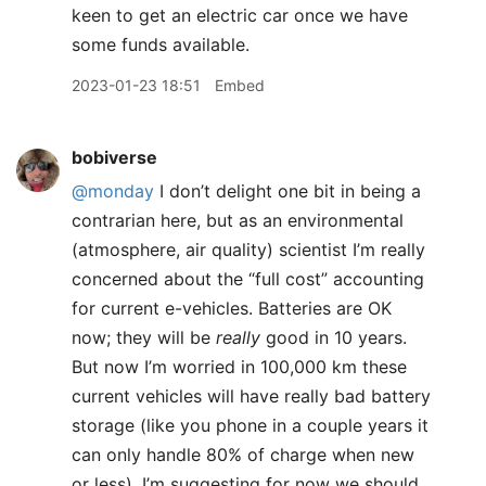
keen to get an electric car once we have
some funds available.
2023-01-23 18:51
Embed
bobiverse
@monday
I don’t delight one bit in being a
contrarian here, but as an environmental
(atmosphere, air quality) scientist I’m really
concerned about the “full cost” accounting
for current e-vehicles. Batteries are OK
now; they will be
really
good in 10 years.
But now I’m worried in 100,000 km these
current vehicles will have really bad battery
storage (like you phone in a couple years it
can only handle 80% of charge when new
or less). I’m suggesting for now we should