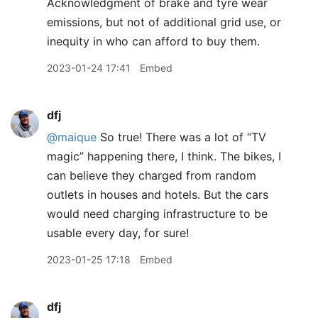
Acknowledgment of brake and tyre wear
emissions, but not of additional grid use, or
inequity in who can afford to buy them.
2023-01-24 17:41
Embed
dfj
@maique
So true! There was a lot of “TV
magic” happening there, I think. The bikes, I
can believe they charged from random
outlets in houses and hotels. But the cars
would need charging infrastructure to be
usable every day, for sure!
2023-01-25 17:18
Embed
dfj