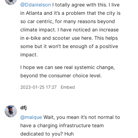
@Ddanielson
I totally agree with this. I live
in Atlanta and it’s a problem that the city is
so car centric, for many reasons beyond
climate impact. I have noticed an increase
in e-bike and scooter use here. This helps
some but it won’t be enough of a positive
impact.
I hope we can see real systemic change,
beyond the consumer choice level.
2023-01-25 17:27
Embed
dfj
@maique
Wait, you mean it’s not normal to
have a charging infrastructure team
dedicated to you? Huh