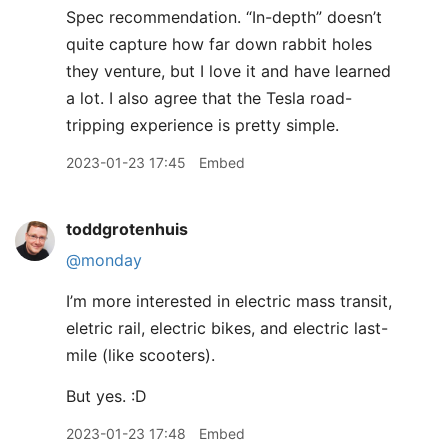
Spec recommendation. “In-depth” doesn’t
quite capture how far down rabbit holes
they venture, but I love it and have learned
a lot. I also agree that the Tesla road-
tripping experience is pretty simple.
2023-01-23 17:45
Embed
toddgrotenhuis
@monday
I’m more interested in electric mass transit,
eletric rail, electric bikes, and electric last-
mile (like scooters).
But yes. :D
2023-01-23 17:48
Embed