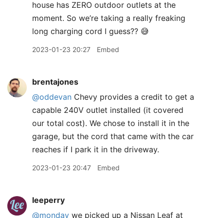
house has ZERO outdoor outlets at the
moment. So we’re taking a really freaking
long charging cord I guess?? 😅
2023-01-23 20:27
Embed
brentajones
@oddevan
Chevy provides a credit to get a
capable 240V outlet installed (it covered
our total cost). We chose to install it in the
garage, but the cord that came with the car
reaches if I park it in the driveway.
2023-01-23 20:47
Embed
leeperry
@monday
we picked up a Nissan Leaf at