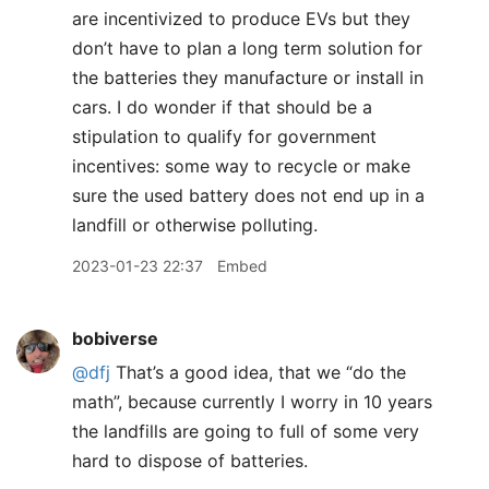
are incentivized to produce EVs but they
don’t have to plan a long term solution for
the batteries they manufacture or install in
cars. I do wonder if that should be a
stipulation to qualify for government
incentives: some way to recycle or make
sure the used battery does not end up in a
landfill or otherwise polluting.
2023-01-23 22:37
Embed
bobiverse
@dfj
That’s a good idea, that we “do the
math”, because currently I worry in 10 years
the landfills are going to full of some very
hard to dispose of batteries.