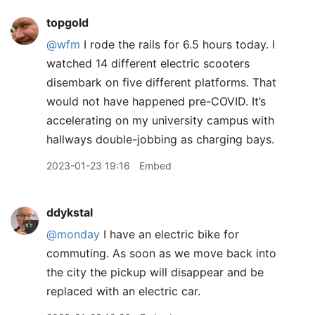
topgold
@wfm
I rode the rails for 6.5 hours today. I
watched 14 different electric scooters
disembark on five different platforms. That
would not have happened pre-COVID. It’s
accelerating on my university campus with
hallways double-jobbing as charging bays.
2023-01-23 19:16
Embed
ddykstal
@monday
I have an electric bike for
commuting. As soon as we move back into
the city the pickup will disappear and be
replaced with an electric car.