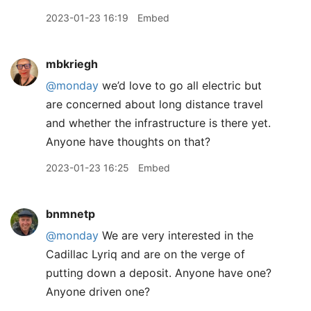
2023-01-23 16:19
Embed
mbkriegh
@monday
we’d love to go all electric but
are concerned about long distance travel
and whether the infrastructure is there yet.
Anyone have thoughts on that?
2023-01-23 16:25
Embed
bnmnetp
@monday
We are very interested in the
Cadillac Lyriq and are on the verge of
putting down a deposit. Anyone have one?
Anyone driven one?