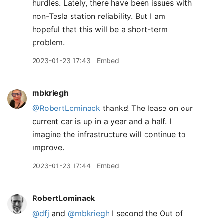
hurdles. Lately, there have been issues with
non-Tesla station reliability. But I am
hopeful that this will be a short-term
problem.
2023-01-23 17:43
Embed
mbkriegh
@RobertLominack
thanks! The lease on our
current car is up in a year and a half. I
imagine the infrastructure will continue to
improve.
2023-01-23 17:44
Embed
RobertLominack
@dfj
and
@mbkriegh
I second the Out of