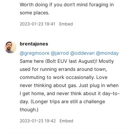
Worth doing if you don’t mind foraging in
some places.
2023-01-23 19:41
Embed
brentajones
@gregmoore
@jarrod
@oddevan
@monday
Same here (Bolt EUV last August)! Mostly
used for running errands around town,
commuting to work occasionally. Love
never thinking about gas. Just plug in when
I get home, and never think about it day-to-
day. (Longer trips are still a challenge
though.)
2023-01-23 19:42
Embed