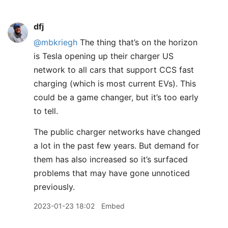
dfj
@mbkriegh
The thing that’s on the horizon
is Tesla opening up their charger US
network to all cars that support CCS fast
charging (which is most current EVs). This
could be a game changer, but it’s too early
to tell.
The public charger networks have changed
a lot in the past few years. But demand for
them has also increased so it’s surfaced
problems that may have gone unnoticed
previously.
2023-01-23 18:02
Embed