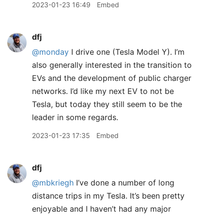
2023-01-23 16:49
Embed
dfj
@monday
I drive one (Tesla Model Y). I’m
also generally interested in the transition to
EVs and the development of public charger
networks. I’d like my next EV to not be
Tesla, but today they still seem to be the
leader in some regards.
2023-01-23 17:35
Embed
dfj
@mbkriegh
I’ve done a number of long
distance trips in my Tesla. It’s been pretty
enjoyable and I haven’t had any major