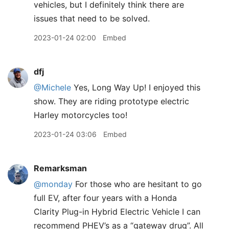
vehicles, but I definitely think there are
issues that need to be solved.
2023-01-24 02:00
Embed
dfj
@Michele
Yes, Long Way Up! I enjoyed this
show. They are riding prototype electric
Harley motorcycles too!
2023-01-24 03:06
Embed
Remarksman
@monday
For those who are hesitant to go
full EV, after four years with a Honda
Clarity Plug-in Hybrid Electric Vehicle I can
recommend PHEV’s as a “gateway drug”. All