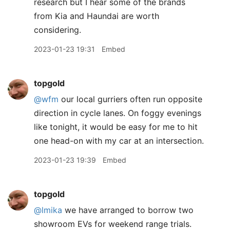
research but I hear some of the brands
from Kia and Haundai are worth
considering.
2023-01-23 19:31
Embed
topgold
@wfm
our local gurriers often run opposite
direction in cycle lanes. On foggy evenings
like tonight, it would be easy for me to hit
one head-on with my car at an intersection.
2023-01-23 19:39
Embed
topgold
@lmika
we have arranged to borrow two
showroom EVs for weekend range trials.