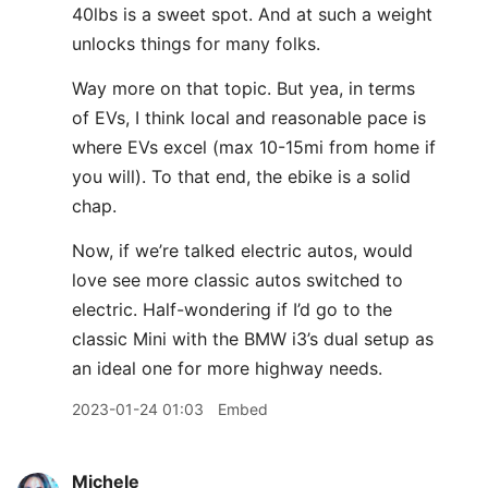
40lbs is a sweet spot. And at such a weight
unlocks things for many folks.
Way more on that topic. But yea, in terms
of EVs, I think local and reasonable pace is
where EVs excel (max 10-15mi from home if
you will). To that end, the ebike is a solid
chap.
Now, if we’re talked electric autos, would
love see more classic autos switched to
electric. Half-wondering if I’d go to the
classic Mini with the BMW i3’s dual setup as
an ideal one for more highway needs.
2023-01-24 01:03
Embed
Michele