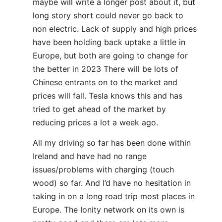
maybe will write a longer post about it, but
long story short could never go back to
non electric. Lack of supply and high prices
have been holding back uptake a little in
Europe, but both are going to change for
the better in 2023 There will be lots of
Chinese entrants on to the market and
prices will fall. Tesla knows this and has
tried to get ahead of the market by
reducing prices a lot a week ago.
All my driving so far has been done within
Ireland and have had no range
issues/problems with charging (touch
wood) so far. And I’d have no hesitation in
taking in on a long road trip most places in
Europe. The Ionity network on its own is