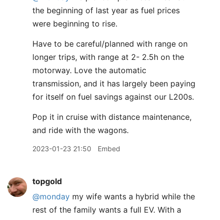
the beginning of last year as fuel prices
were beginning to rise.
Have to be careful/planned with range on
longer trips, with range at 2- 2.5h on the
motorway. Love the automatic
transmission, and it has largely been paying
for itself on fuel savings against our L200s.
Pop it in cruise with distance maintenance,
and ride with the wagons.
2023-01-23 21:50
Embed
topgold
@monday
my wife wants a hybrid while the
rest of the family wants a full EV. With a