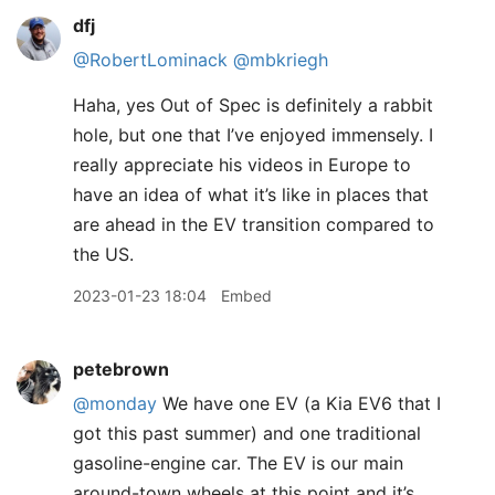
dfj
@RobertLominack
@mbkriegh
Haha, yes Out of Spec is definitely a rabbit
hole, but one that I’ve enjoyed immensely. I
really appreciate his videos in Europe to
have an idea of what it’s like in places that
are ahead in the EV transition compared to
the US.
2023-01-23 18:04
Embed
petebrown
@monday
We have one EV (a Kia EV6 that I
got this past summer) and one traditional
gasoline-engine car. The EV is our main
around-town wheels at this point and it’s