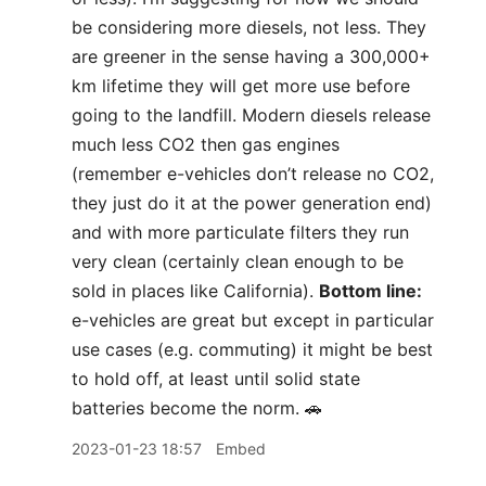
be considering more diesels, not less. They
are greener in the sense having a 300,000+
km lifetime they will get more use before
going to the landfill. Modern diesels release
much less CO2 then gas engines
(remember e-vehicles don’t release no CO2,
they just do it at the power generation end)
and with more particulate filters they run
very clean (certainly clean enough to be
sold in places like California).
Bottom line:
e-vehicles are great but except in particular
use cases (e.g. commuting) it might be best
to hold off, at least until solid state
batteries become the norm. 🚗
2023-01-23 18:57
Embed