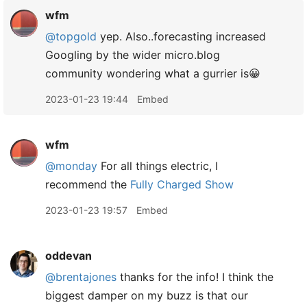
wfm
@topgold
yep. Also..forecasting increased
Googling by the wider micro.blog
community wondering what a gurrier is😀
2023-01-23 19:44
Embed
wfm
@monday
For all things electric, I
recommend the
Fully Charged Show
2023-01-23 19:57
Embed
oddevan
@brentajones
thanks for the info! I think the
biggest damper on my buzz is that our