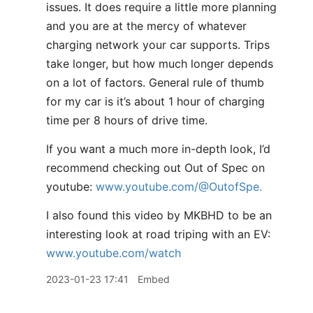
issues. It does require a little more planning
and you are at the mercy of whatever
charging network your car supports. Trips
take longer, but how much longer depends
on a lot of factors. General rule of thumb
for my car is it’s about 1 hour of charging
time per 8 hours of drive time.
If you want a much more in-depth look, I’d
recommend checking out Out of Spec on
youtube:
www.youtube.com/@OutofSpe.
I also found this video by MKBHD to be an
interesting look at road triping with an EV:
www.youtube.com/watch
2023-01-23 17:41
Embed