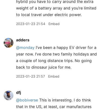
hybrid you have to carry around the extra
weight of a battery array and you’re limited
to local travel under electric power.
2023-01-23 21:54
Embed
adders
@monday
I’ve been a happy EV driver for a
year now. I’ve done two family holidays and
a couple of long distance trips. No going
back to dinosaur juice for me.
2023-01-23 21:57
Embed
dfj
@bobiverse
This is interesting. I do think
that in the US, at least, car manufactures