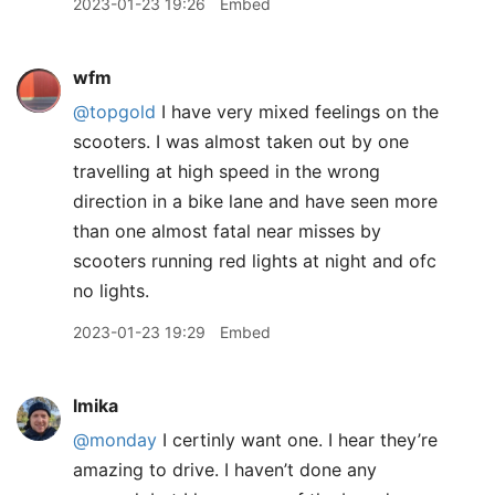
2023-01-23 19:26
Embed
wfm
@topgold
I have very mixed feelings on the
scooters. I was almost taken out by one
travelling at high speed in the wrong
direction in a bike lane and have seen more
than one almost fatal near misses by
scooters running red lights at night and ofc
no lights.
2023-01-23 19:29
Embed
lmika
@monday
I certinly want one. I hear they’re
amazing to drive. I haven’t done any