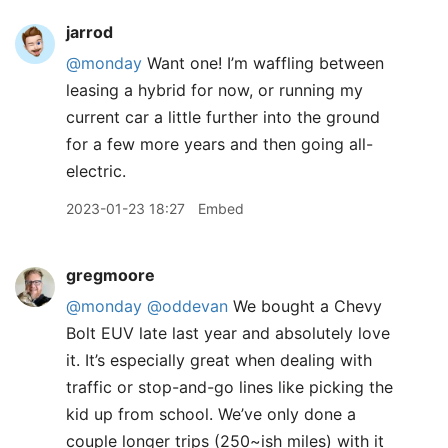
jarrod
@monday
Want one! I’m waffling between
leasing a hybrid for now, or running my
current car a little further into the ground
for a few more years and then going all-
electric.
2023-01-23 18:27
Embed
gregmoore
@monday
@oddevan
We bought a Chevy
Bolt EUV late last year and absolutely love
it. It’s especially great when dealing with
traffic or stop-and-go lines like picking the
kid up from school. We’ve only done a
couple longer trips (250~ish miles) with it