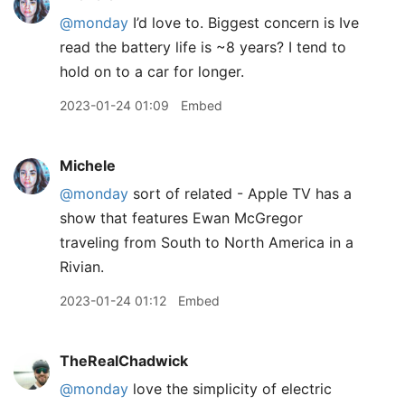
@monday
I’d love to. Biggest concern is Ive
read the battery life is ~8 years? I tend to
hold on to a car for longer.
2023-01-24 01:09
Embed
Michele
@monday
sort of related - Apple TV has a
show that features Ewan McGregor
traveling from South to North America in a
Rivian.
2023-01-24 01:12
Embed
TheRealChadwick
@monday
love the simplicity of electric