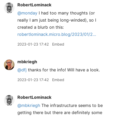
RobertLominack
@monday
I had too many thoughts (or
really I am just being long-winded), so I
created a blurb on this:
robertlominack.micro.blog/2023/01/2…
2023-01-23 17:42
Embed
mbkriegh
@dfj
thanks for the info! Will have a look.
2023-01-23 17:42
Embed
RobertLominack
@mbkriegh
The infrastructure seems to be
getting there but there are definitely some