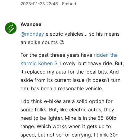
2023-01-23 22:46
Embed
Avancee
@monday
electric vehicles… so his means
an ebike counts 😉
For the past threee years have
ridden the
Karmic Koben S
. Lovely, but heavy ride. But,
it replaced my auto for the local bits. And
aside from its current issue (it doesn’t turn
on), has been a reasonable vehicle.
I do think e-bikes are a solid option for
some folks. But, like electric autos, they
need to be lighter. Mine is in the 55-60lb
range. Which works when it gets up to
speed, but not so for carrying. I think 30-