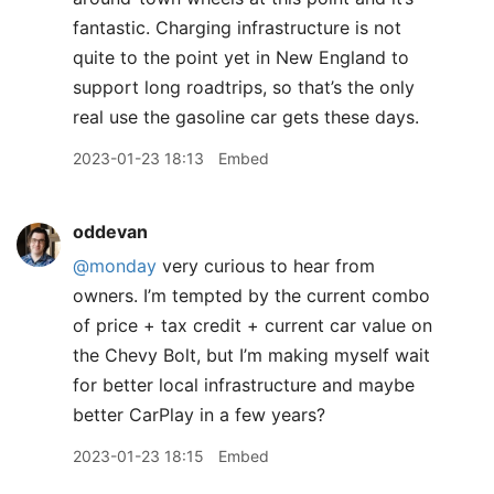
fantastic. Charging infrastructure is not
quite to the point yet in New England to
support long roadtrips, so that’s the only
real use the gasoline car gets these days.
2023-01-23 18:13
Embed
oddevan
@monday
very curious to hear from
owners. I’m tempted by the current combo
of price + tax credit + current car value on
the Chevy Bolt, but I’m making myself wait
for better local infrastructure and maybe
better CarPlay in a few years?
2023-01-23 18:15
Embed