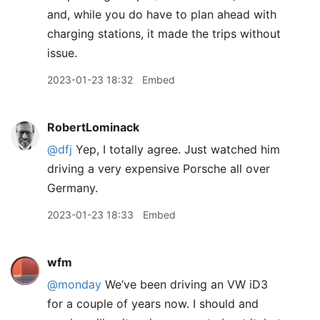
and, while you do have to plan ahead with
charging stations, it made the trips without
issue.
2023-01-23 18:32
Embed
RobertLominack
@dfj
Yep, I totally agree. Just watched him
driving a very expensive Porsche all over
Germany.
2023-01-23 18:33
Embed
wfm
@monday
We’ve been driving an VW iD3
for a couple of years now. I should and