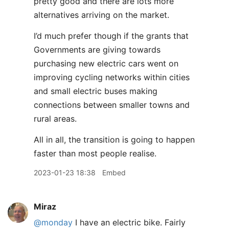
pretty good and there are lots more
alternatives arriving on the market.
I’d much prefer though if the grants that
Governments are giving towards
purchasing new electric cars went on
improving cycling networks within cities
and small electric buses making
connections between smaller towns and
rural areas.
All in all, the transition is going to happen
faster than most people realise.
2023-01-23 18:38
Embed
Miraz
@monday
I have an electric bike. Fairly