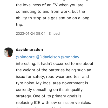
the loveliness of an EV when you are
commuting to and from work, but the
ability to stop at a gas station on a long
trip.
2023-01-24 05:04
Embed
davidmarsden
@pimoore
@Ddanielson
@monday
interesting. It hadn’t occurred to me about
the weight of the batteries being such an
issue for safety, road wear and tear and
tyre noise. My local area government is
currently consulting on its air quality
strategy. One of its primary goals is
replacing ICE with low emission vehicles.