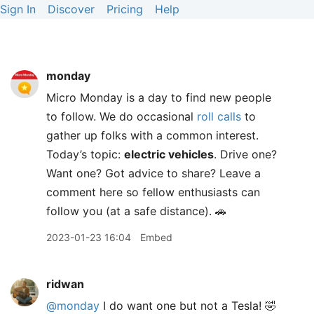
Sign In
Discover
Pricing
Help
monday
Micro Monday is a day to find new people
to follow. We do occasional
roll calls
to
gather up folks with a common interest.
Today’s topic:
electric vehicles
. Drive one?
Want one? Got advice to share? Leave a
comment here so fellow enthusiasts can
follow you (at a safe distance). 🚗
2023-01-23 16:04
Embed
ridwan
@monday
I do want one but not a Tesla! 🤣