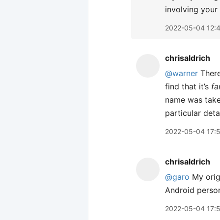
involving your
2022-05-04 12:
chrisaldrich
@warner
There
find that it’s
fa
name was taken
particular deta
2022-05-04 17:
chrisaldrich
@garo
My origi
Android person
2022-05-04 17: