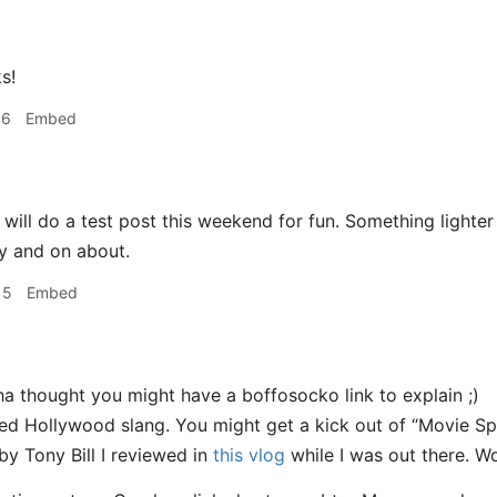
s!
56
Embed
 will do a test post this weekend for fun. Something lighter
y and on about.
15
Embed
a thought you might have a boffosocko link to explain ;)
d Hollywood slang. You might get a kick out of “Movie Sp
by Tony Bill I reviewed in
this vlog
while I was out there. Won