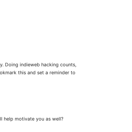
ly. Doing indieweb hacking counts,
ookmark this and set a reminder to
ill help motivate you as well?