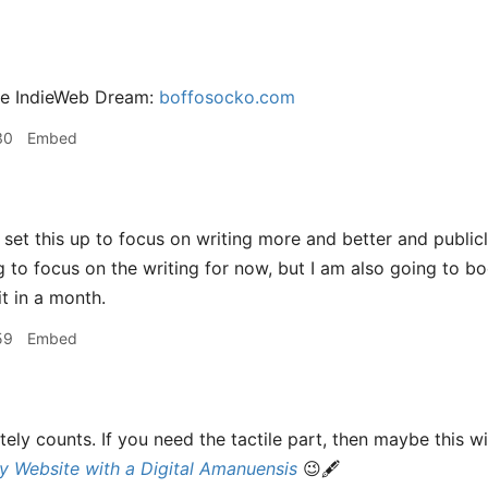
he IndieWeb Dream:
boffosocko.com
30
Embed
 set this up to focus on writing more and better and public
ng to focus on the writing for now, but I am also going to b
t in a month.
59
Embed
itely counts. If you need the tactile part, then maybe this w
y Website with a Digital Amanuensis
😉🖋️