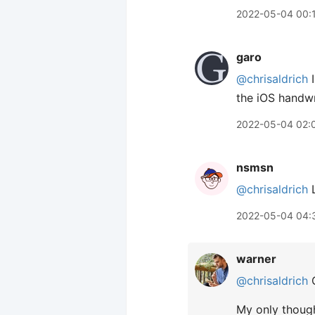
2022-05-04 00:
garo
@chrisaldrich
I
the iOS handwri
2022-05-04 02:
nsmsn
@chrisaldrich
L
2022-05-04 04:
warner
@chrisaldrich
C
My only though