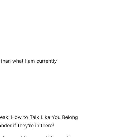
 than what I am currently
eak: How to Talk Like You Belong
der if they’re in there!