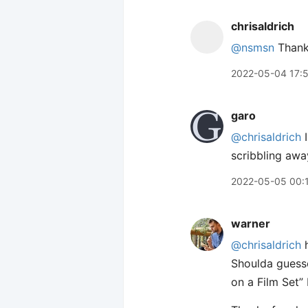
chrisaldrich
@nsmsn
Thank
2022-05-04 17:
garo
@chrisaldrich
I
scribbling awa
2022-05-05 00:
warner
@chrisaldrich
h
Shoulda guesse
on a Film Set” 