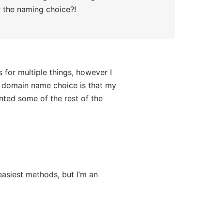
er the naming choice?!
for multiple things, however I
y domain name choice is that my
nted some of the rest of the
easiest methods, but I’m an