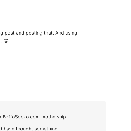
og post and posting that. And using
. 😁
rom BoffoSocko.com mothership.
 I’d have thought something