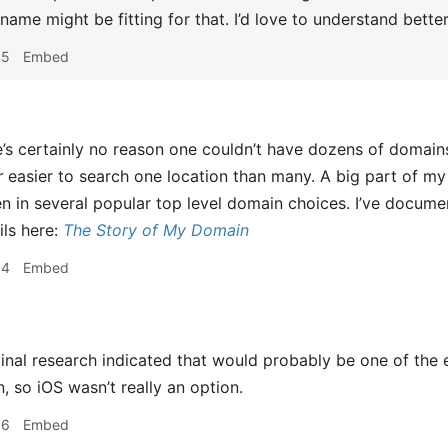
 name might be fitting for that. I’d love to understand bett
45
Embed
’s certainly no reason one couldn’t have dozens of domains 
r
easier to search one location than many. A big part of m
 in several popular top level domain choices. I’ve docume
ils here:
The Story of My Domain
54
Embed
nal research indicated that would probably be one of the 
, so iOS wasn’t really an option.
56
Embed