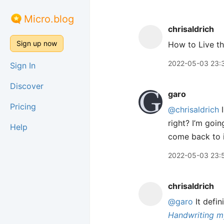
Micro.blog
chrisaldrich
Sign up now
How to Live t
2022-05-03 23:
Sign In
Discover
garo
Pricing
@chrisaldrich
I
right? I’m goi
Help
come back to i
2022-05-03 23:
chrisaldrich
@garo
It defin
Handwriting m