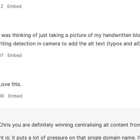
12
Embed
 was thinking of just taking a picture of my handwritten bl
ting detection in camera to add the alt text (typos and all)
07
Embed
ove this.
36
Embed
hris you are definitely winning centralising all content f
t is: it puts a lot of pressure on that single domain name.