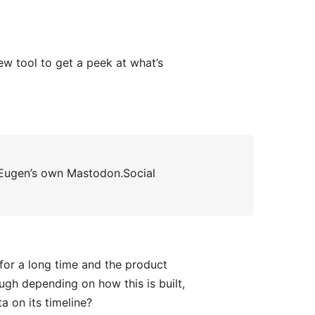
 tool to get a peek at what’s
ugen’s own Mastodon.Social
for a long time and the product
ough depending on how this is built,
a on its timeline?