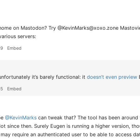
 home on Mastodon? Try @KevinMarks@xoxo.zone Mastoview
arious servers:
39
Embed
nfortunately it’s barely functional: it
doesn’t even preview
E
45
Embed
be
@KevinMarks
can tweak that? The tool has been around 
lot since then. Surely Eugen is running a higher version, th
 may require an authenticated user to be able to access dat