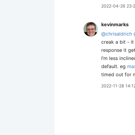
2022-04-26 23:
kevinmarks
@chrisaldrich
creak a bit - 
response it get
I’m less incli
default. eg
mas
timed out for m
2022-11-28 14:1