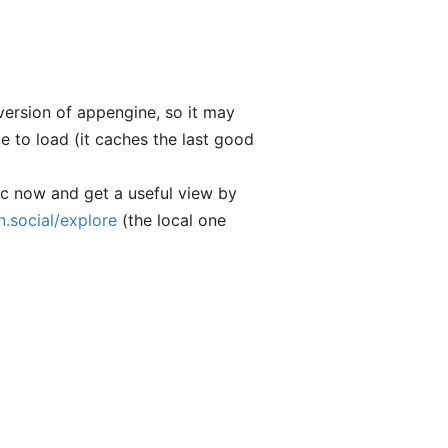
 version of appengine, so it may
e to load (it caches the last good
ic now and get a useful view by
.social/explore
(the local one