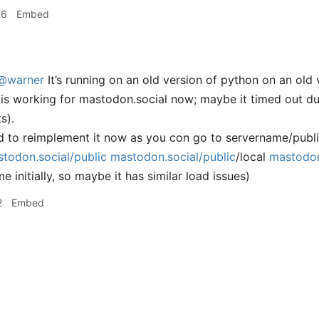
26
Embed
@warner
It’s running on an old version of python on an old
it is working for mastodon.social now; maybe it timed out du
s).
ned to reimplement it now as you con go to servername/publ
todon.social/public
mastodon.social/public
/local
mastodon
e initially, so maybe it has similar load issues)
2
Embed