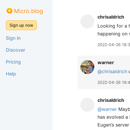
Micro.blog
chrisaldrich
Sign up now
Looking for a
happening on v
Sign In
2022-04-26 18:
Discover
Pricing
warner
@chrisaldrich
u
Help
2022-04-26 19:
chrisaldrich
@warner
May
has evolved a 
Eugen’s server