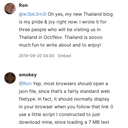
Ron
@w3bk3rn3l
Oh yes, my new Thailand blog
is my pride & joy right now. I wrote it for
three people who will be visiting us in
Thailand in Oct/Nov. Thailand is soooo
much fun to write about and to enjoy!
2019-09-20 04:00
Embed
smokey
@Ron
Yep, most browsers should open a
json file, since that’s a fairly standard web
filetype. In fact, it should normally display
in your browser when you follow that link (I
use a little script I constructed to just
download mine, since loading a 7 MB text