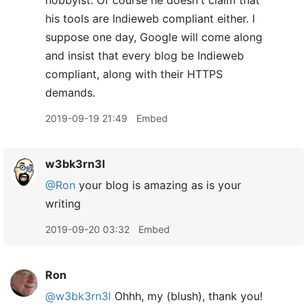
hobbyist. Of course he doesn't claim that
his tools are Indieweb compliant either. I
suppose one day, Google will come along
and insist that every blog be Indieweb
compliant, along with their HTTPS
demands.
2019-09-19 21:49
Embed
w3bk3rn3l
@Ron
your blog is amazing as is your
writing
2019-09-20 03:32
Embed
Ron
@w3bk3rn3l
Ohhh, my (blush), thank you!