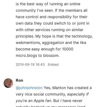
is the best way of running an online
community I've seen. If the members all
have control and responsibility for their
own data they could switch to or joint in
with other services running on similar
principles. My hope is that the technology,
webmentions, aggregation and the like
become easy enough for 10000
micro.blogs to blossom.
2019-09-19 16:43
Embed
Ron
@johnjohnston
Yes, Manton has created a
very nice social community,
especially if
you're an Apple fan.
But I have never