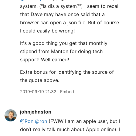
system. ("Is dis a system?") I seem to recall
that Dave may have once said that a
browser can open a json file. But of course
I could easily be wrong!
It's a good thing you get that monthly
stipend from Manton for doing tech
support! Well earned!
Extra bonus for identifying the source of
the quote above.
2019-09-19 21:32
Embed
johnjohnston
@Ron
@ron
(FWIW I am an apple user, but I
don’t really talk much about Apple online). I