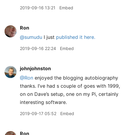
2019-09-16 13:21
Embed
Ron
@sumudu
I just
published it here.
2019-09-16 22:24
Embed
johnjohnston
@Ron
enjoyed the blogging autobiography
thanks. I’ve had s couple of goes with 1999,
on on Dave’s setup, one on my Pi, certainly
interesting software.
2019-09-17 05:52
Embed
Ron