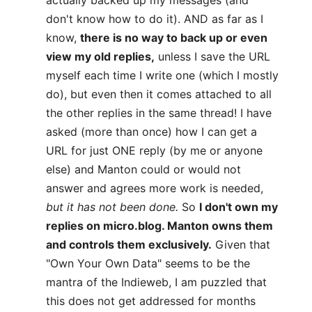
actually backed up my messages (and
don't know how to do it). AND as far as I
know,
there is no way to back up or even
view my old replies,
unless I save the URL
myself each time I write one (which I mostly
do), but even then it comes attached to all
the other replies in the same thread! I have
asked (more than once) how I can get a
URL for just ONE reply (by me or anyone
else) and Manton could or would not
answer and agrees more work is needed,
but it has not been done.
So
I don't own my
replies on micro.blog. Manton owns them
and controls them exclusively.
Given that
"Own Your Own Data" seems to be the
mantra of the Indieweb, I am puzzled that
this does not get addressed for months