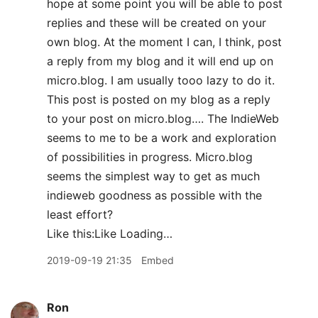
hope at some point you will be able to post
replies and these will be created on your
own blog. At the moment I can, I think, post
a reply from my blog and it will end up on
micro.blog. I am usually tooo lazy to do it.
This post is posted on my blog as a reply
to your post on micro.blog…. The IndieWeb
seems to me to be a work and exploration
of possibilities in progress. Micro.blog
seems the simplest way to get as much
indieweb goodness as possible with the
least effort?
Like this:Like Loading…
2019-09-19 21:35
Embed
Ron