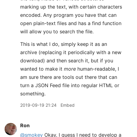
marking up the text, with certain characters
encoded. Any program you have that can
open plain-text files and has a find function
will allow you to search the file.
This is what I do, simply keep it as an
archive (replacing it periodically with a new
download) and then search it, but if you
wanted to make it
more
human-readable, I
am sure there are tools out there that can
turn a JSON Feed file into regular HTML or
something.
2019-09-19 21:24
Embed
Ron
@smokey
Okay, I guess I need to develop a