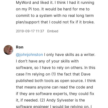
MyWord and liked it. I think I had it running
on my Pi too. It would be hard for me to
commit to a system with no real long term
plan/support that I could not fix if it broke.
2019-09-17 11:37
Embed
Ron
@johnjohnston
I only have skills as a writer.
I don't have any of your skills with
software, so I have to rely on others. In this
case I'm relying on (1) the fact that Dave
published both tools as open source. I think
that means anyone can read the code and
if they are software experts, they could fix
it, if needed. (2) Andy Sylvester is the
software engineer I would be relying on. I