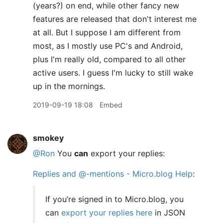
(years?) on end, while other fancy new
features are released that don't interest me
at all. But I suppose I am different from
most, as I mostly use PC's and Android,
plus I'm really old, compared to all other
active users. I guess I'm lucky to still wake
up in the mornings.
2019-09-19 18:08
Embed
smokey
@Ron
You
can
export your replies:
Replies and @-mentions - Micro.blog Help
:
If you’re signed in to Micro.blog, you
can
export your replies here
in JSON