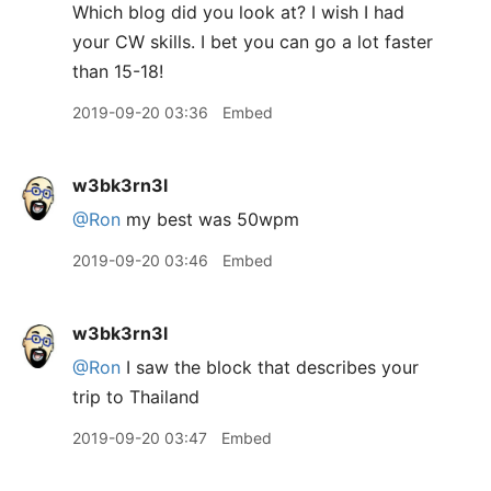
Which blog did you look at? I wish I had
your CW skills. I bet you can go a lot faster
than 15-18!
2019-09-20 03:36
Embed
w3bk3rn3l
@Ron
my best was 50wpm
2019-09-20 03:46
Embed
w3bk3rn3l
@Ron
I saw the block that describes your
trip to Thailand
2019-09-20 03:47
Embed