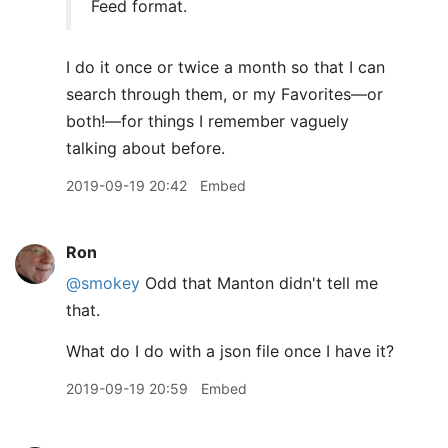
Feed format.
I do it once or twice a month so that I can
search through them, or my Favorites—or
both!—for things I remember vaguely
talking about before.
2019-09-19 20:42
Embed
Ron
@smokey
Odd that Manton didn't tell me
that.
What do I do with a json file once I have it?
2019-09-19 20:59
Embed