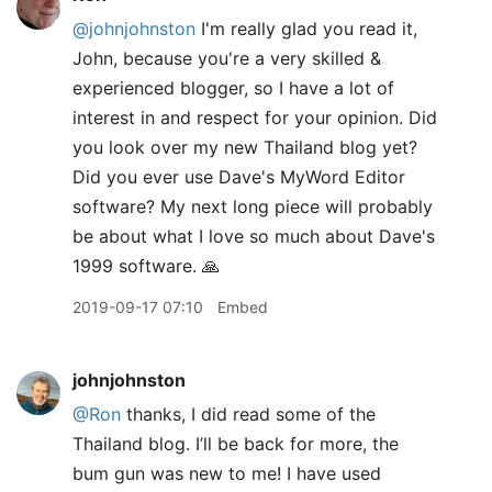
@johnjohnston
I'm really glad you read it,
John, because you're a very skilled &
experienced blogger, so I have a lot of
interest in and respect for your opinion. Did
you look over my new Thailand blog yet?
Did you ever use Dave's MyWord Editor
software? My next long piece will probably
be about what I love so much about Dave's
1999 software. 🙏
2019-09-17 07:10
Embed
johnjohnston
@Ron
thanks, I did read some of the
Thailand blog. I’ll be back for more, the
bum gun was new to me! I have used