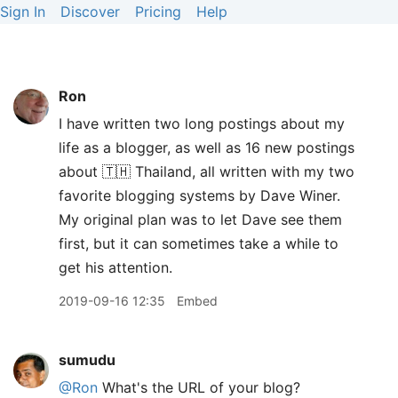
Sign In
Discover
Pricing
Help
Ron
I have written two long postings about my
life as a blogger, as well as 16 new postings
about 🇹🇭 Thailand, all written with my two
favorite blogging systems by Dave Winer.
My original plan was to let Dave see them
first, but it can sometimes take a while to
get his attention.
2019-09-16 12:35
Embed
sumudu
@Ron
What's the URL of your blog?