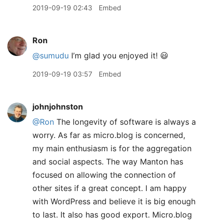
2019-09-19 02:43
Embed
Ron
@sumudu
I’m glad you enjoyed it! 😃
2019-09-19 03:57
Embed
johnjohnston
@Ron
The longevity of software is always a
worry. As far as micro.blog is concerned,
my main enthusiasm is for the aggregation
and social aspects. The way Manton has
focused on allowing the connection of
other sites if a great concept. I am happy
with WordPress and believe it is big enough
to last. It also has good export. Micro.blog