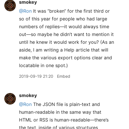
smokey
@Ron
It was “broken“ for the first third or
so of this year for people who had large
numbers of replies—it would always time
out—so maybe he didn’t want to mention it
until he knew it would work for you? (As an
aside, I am writing a Help article that will
make the various export options clear and
locatable in one spot.)
2019-09-19 21:20
Embed
smokey
@Ron
The JSON file is plain-text and
human-readable in the same way that
HTML or RSS is human-readable—there’s
the text, inside of various structures