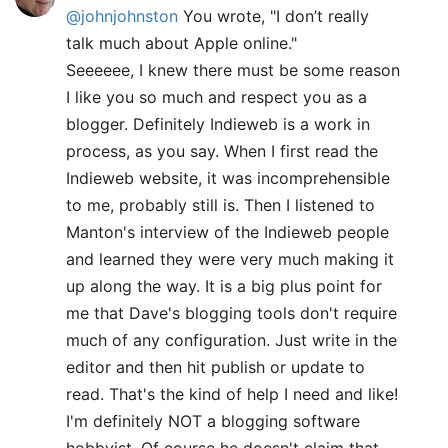
@johnjohnston
You wrote, "I don’t really
talk much about Apple online."
Seeeeee, I knew there must be some reason
I like you so much and respect you as a
blogger. Definitely Indieweb is a work in
process, as you say. When I first read the
Indieweb website, it was incomprehensible
to me, probably still is. Then I listened to
Manton's interview of the Indieweb people
and learned they were very much making it
up along the way. It is a big plus point for
me that Dave's blogging tools don't require
much of any configuration. Just write in the
editor and then hit publish or update to
read. That's the kind of help I need and like!
I'm definitely NOT a blogging software