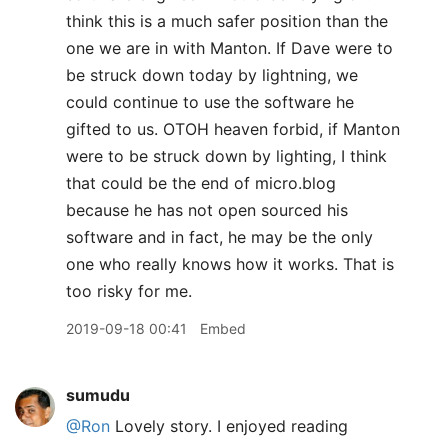
think this is a much safer position than the
one we are in with Manton. If Dave were to
be struck down today by lightning, we
could continue to use the software he
gifted to us. OTOH heaven forbid, if Manton
were to be struck down by lighting, I think
that could be the end of micro.blog
because he has not open sourced his
software and in fact, he may be the only
one who really knows how it works. That is
too risky for me.
2019-09-18 00:41
Embed
sumudu
@Ron
Lovely story. I enjoyed reading