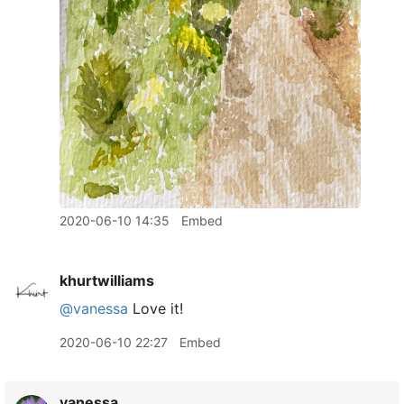
2020-06-10 14:35
Embed
khurtwilliams
@vanessa
Love it!
2020-06-10 22:27
Embed
vanessa