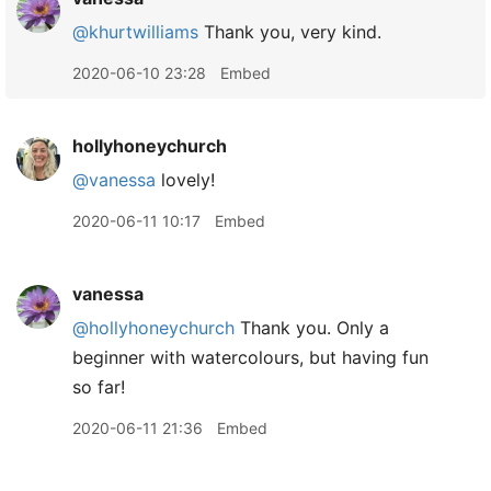
@khurtwilliams
Thank you, very kind.
2020-06-10 23:28
Embed
hollyhoneychurch
@vanessa
lovely!
2020-06-11 10:17
Embed
vanessa
@hollyhoneychurch
Thank you. Only a
beginner with watercolours, but having fun
so far!
2020-06-11 21:36
Embed