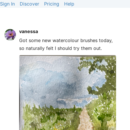
Sign In
Discover
Pricing
Help
vanessa
Got some new watercolour brushes today,
so naturally felt I should try them out.