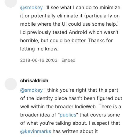
@smokey
I'll see what I can do to minimize
it or potentially eliminate it (particularly on
mobile where the UI could use some help.)
I'd previously tested Android which wasn't
horrible, but could be better. Thanks for
letting me know.
2018-06-16 20:03
Embed
chrisaldrich
@smokey
I think you're right that this part
of the identity piece hasn't been figured out
well within the broader IndieWeb. There is a
broader idea of "
publics
" that covers some
of what you're talking about. I suspect that
@kevinmarks
has written about it