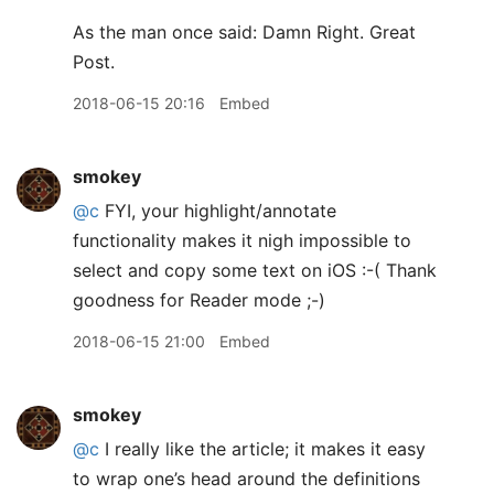
As the man once said: Damn Right. Great
Post.
2018-06-15 20:16
Embed
smokey
@c
FYI, your highlight/annotate
functionality makes it nigh impossible to
select and copy some text on iOS :-( Thank
goodness for Reader mode ;-)
2018-06-15 21:00
Embed
smokey
@c
I really like the article; it makes it easy
to wrap one’s head around the definitions