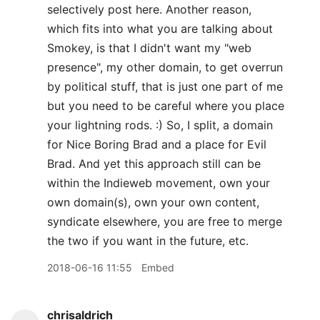
selectively post here. Another reason,
which fits into what you are talking about
Smokey, is that I didn't want my "web
presence", my other domain, to get overrun
by political stuff, that is just one part of me
but you need to be careful where you place
your lightning rods. :) So, I split, a domain
for Nice Boring Brad and a place for Evil
Brad. And yet this approach still can be
within the Indieweb movement, own your
own domain(s), own your own content,
syndicate elsewhere, you are free to merge
the two if you want in the future, etc.
2018-06-16 11:55
Embed
chrisaldrich