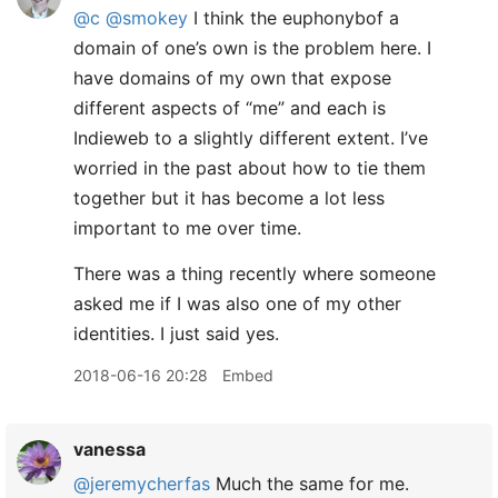
@c
@smokey
I think the euphonybof a
domain of one’s own is the problem here. I
have domains of my own that expose
different aspects of “me” and each is
Indieweb to a slightly different extent. I’ve
worried in the past about how to tie them
together but it has become a lot less
important to me over time.
There was a thing recently where someone
asked me if I was also one of my other
identities. I just said yes.
2018-06-16 20:28
Embed
vanessa
@jeremycherfas
Much the same for me.