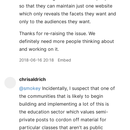
so that they can maintain just one website
which only reveals the facets they want and
only to the audiences they want.
Thanks for re-raising the issue. We
definitely need more people thinking about
and working on it.
2018-06-16 20:18
Embed
chrisaldrich
@smokey
Incidentally, I suspect that one of
the communities that is likely to begin
building and implementing a lot of this is
the education sector which values semi-
private posts to cordon off material for
particular classes that aren't as public