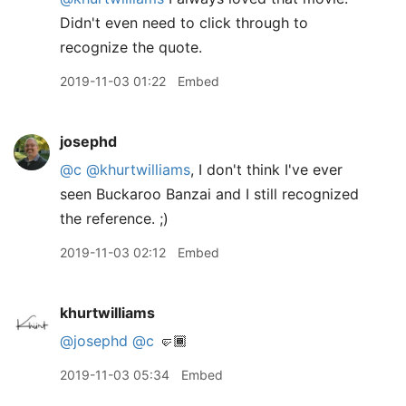
Didn't even need to click through to
recognize the quote.
2019-11-03 01:22
Embed
josephd
@c
@khurtwilliams
, I don't think I've ever
seen Buckaroo Banzai and I still recognized
the reference. ;)
2019-11-03 02:12
Embed
khurtwilliams
@josephd
@c
🤛🏾
2019-11-03 05:34
Embed