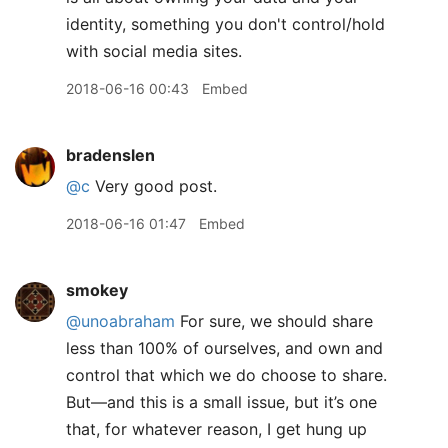
identity, something you don't control/hold
with social media sites.
2018-06-16 00:43
Embed
bradenslen
@c
Very good post.
2018-06-16 01:47
Embed
smokey
@unoabraham
For sure, we should share
less than 100% of ourselves, and own and
control that which we do choose to share.
But—and this is a small issue, but it’s one
that, for whatever reason, I get hung up