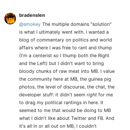
bradenslen
@smokey
The multiple domains "solution"
is what I ultimately went with. I wanted a
blog of commentary on politics and world
affairs where I was free to rant and thump
(I'm a centerist so I thump both the Right
and the Left) but I didn't want to bring
bloody chunks of raw meat into MB. I value
the community here at MB, the guinea pig
photos, the level of discourse, the chat, the
developer stuff: it didn't seem
right
for me
to drag my political rantings in here. It
seemed to me that would be doing to MB
what I didn't like about Twitter and FB. And
it's all in or all out on MB, I couldn't