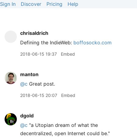
Sign In
Discover
Pricing
Help
chrisaldrich
Defining the IndieWeb:
boffosocko.com
2018-06-15 19:37
Embed
manton
@c
Great post.
2018-06-15 20:07
Embed
dgold
@c
"a Utopian dream of what the
decentralized, open Internet could be."