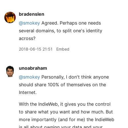
bradenslen
@smokey
Agreed. Perhaps one needs
several domains, to split one's identity
across?
2018-06-15 21:51
Embed
unoabraham
@smokey
Personally, I don't think anyone
should share 100% of themselves on the
Internet.
With the IndieWeb, it gives you the control
to share what you want and how much. But
more importantly (and for me) the IndieWeb
is all about owning your data and your