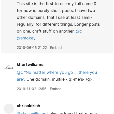
This site is the first to use my full name &
for now is purely short posts. I have two
other domains, that I use at least semi-
regularly, for different things. Longer posts
on one, craft stuff on another.
@c
@smokey
2018-06-16 21:22
Embed
khurtwilliams
@c
"No matter where you go ... there you
are"
. One domain, multile <q>me's</q>.
2019-11-02 12:56
Embed
chrisaldrich
@khurtwilliams
I always loved that movie.