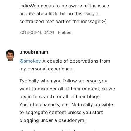
IndieWeb needs to be aware of the issue
and iterate a little bit on this “single,
centralized me” part of the message :-)
2018-06-16 04:21
Embed
unoabraham
@smokey
A couple of observations from
my personal experience.
Typically when you follow a person you
want to discover all of their content, so we
begin to search for all of their blogs,
YouTube channels, etc. Not really possible
to segregate content unless you start
blogging under a pseudonym.