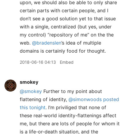
upon, we should also be able to only share
certain parts with certain people, and I
don’t see a good solution yet to that issue
with a single, centralized (but yes, under
my control) “repository of me” on the the
web.
@bradenslen
’s idea of multiple
domains is certainly food for thought.
2018-06-16 04:13
Embed
smokey
@smokey
Further to my point about
flattening of identity,
@simonwoods
posted
this tonight
. I’m priviliged that none of
these real-world identity-flattenings affect
me, but there are lots of people for whom it
is a life-or-death situation, and the