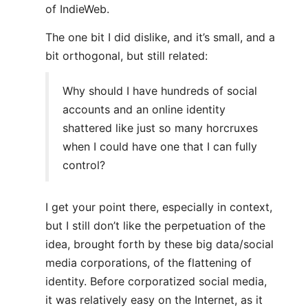
of IndieWeb.
The one bit I did dislike, and it’s small, and a
bit orthogonal, but still related:
Why should I have hundreds of social
accounts and an online identity
shattered like just so many horcruxes
when I could have one that I can fully
control?
I get your point there, especially in context,
but I still don’t like the perpetuation of the
idea, brought forth by these big data/social
media corporations, of the flattening of
identity. Before corporatized social media,
it was relatively easy on the Internet, as it