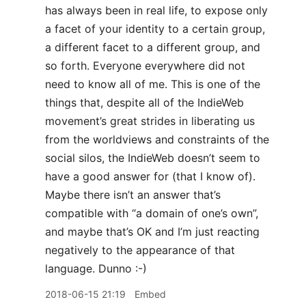
has always been in real life, to expose only
a facet of your identity to a certain group,
a different facet to a different group, and
so forth. Everyone everywhere did not
need to know all of me. This is one of the
things that, despite all of the IndieWeb
movement’s great strides in liberating us
from the worldviews and constraints of the
social silos, the IndieWeb doesn’t seem to
have a good answer for (that I know of).
Maybe there isn’t an answer that’s
compatible with “a domain of one’s own”,
and maybe that’s OK and I’m just reacting
negatively to the appearance of that
language. Dunno :-)
2018-06-15 21:19
Embed