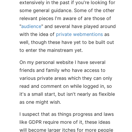
extensively in the past if you're looking for
some general guidance. Some of the other
relevant pieces I'm aware of are those of
"
audience
" and several have played around
with the idea of
private webmentions
as
well, though these have yet to be built out
to enter the mainstream yet.
On my personal website I have several
friends and family who have access to
various private areas which they can only
read and comment on while logged in, so
it's a small start, but isn't nearly as flexible
as one might wish.
I suspect that as things progress and laws
like GDPR require more of it, these ideas
will become larger itches for more people