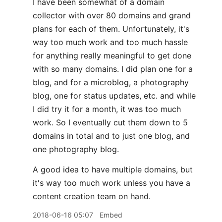
I have been somewhat of a domain
collector with over 80 domains and grand
plans for each of them. Unfortunately, it's
way too much work and too much hassle
for anything really meaningful to get done
with so many domains. I did plan one for a
blog, and for a microblog, a photography
blog, one for status updates, etc. and while
I did try it for a month, it was too much
work. So I eventually cut them down to 5
domains in total and to just one blog, and
one photography blog.
A good idea to have multiple domains, but
it's way too much work unless you have a
content creation team on hand.
2018-06-16 05:07
Embed