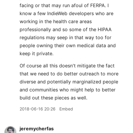
facing or that may run afoul of FERPA. I
know a few IndieWeb developers who are
working in the health care areas
professionally and so some of the HIPAA
regulations may seep in that way too for
people owning their own medical data and
keep it private.
Of course all this doesn't mitigate the fact
that we need to do better outreach to more
diverse and potentially marginalized people
and communities who might help to better
build out these pieces as well.
2018-06-16 20:26
Embed
jeremycherfas