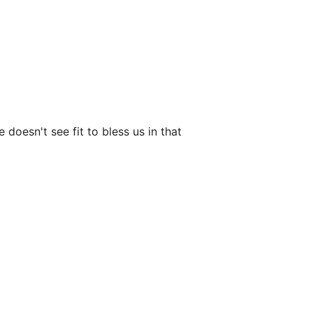
 doesn't see fit to bless us in that