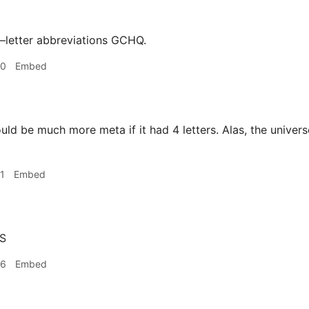
–letter abbreviations GCHQ.
30
Embed
uld be much more meta if it had 4 letters. Alas, the universe
1
Embed
S
46
Embed