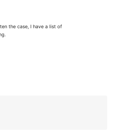
n the case, I have a list of
ng.