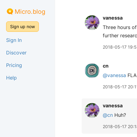
Micro.blog
vanessa
Sign up now
Three hours of
further resear
Sign In
2018-05-17 19:5
Discover
Pricing
cn
@vanessa
FLA
Help
2018-05-17 20:1
vanessa
@cn
Huh?
2018-05-17 20:1