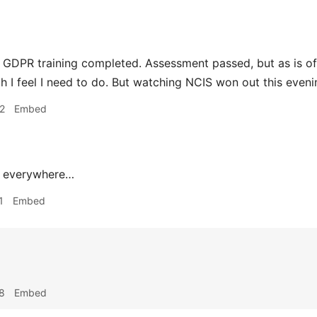
 GDPR training completed. Assessment passed, but as is ofte
ch I feel I need to do. But watching NCIS won out this eveni
2
Embed
 everywhere…
1
Embed
8
Embed