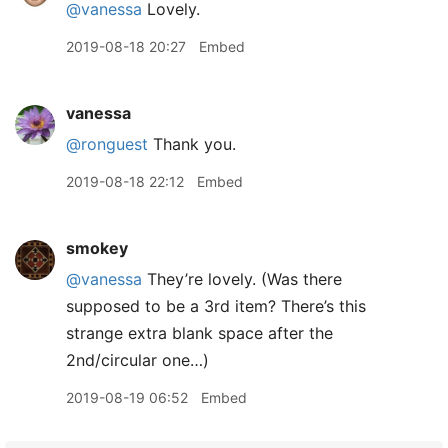
@vanessa
Lovely.
2019-08-18 20:27
Embed
vanessa
@ronguest
Thank you.
2019-08-18 22:12
Embed
smokey
@vanessa
They’re lovely. (Was there
supposed to be a 3rd item? There’s this
strange extra blank space after the
2nd/circular one…)
2019-08-19 06:52
Embed