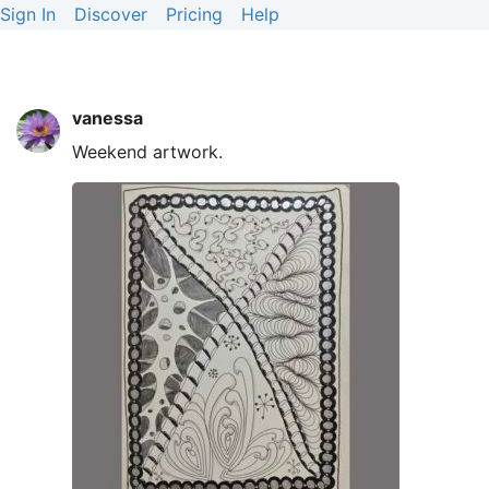
Sign In
Discover
Pricing
Help
vanessa
Weekend artwork.