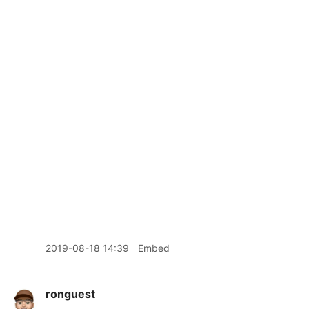
2019-08-18 14:39
Embed
ronguest