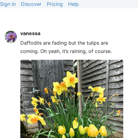
Sign In
Discover
Pricing
Help
vanessa
Daffodils are fading but the tulips are
coming. Oh yeah, it’s raining, of course.