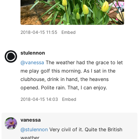
2018-04-15 11:55
Embed
stulennon
@vanessa
The weather had the grace to let
me play golf this morning. As I sat in the
clubhouse, drink in hand, the heavens
opened. Polite rain. That, I can enjoy.
2018-04-15 14:03
Embed
vanessa
@stulennon
Very civil of it. Quite the British
weather.