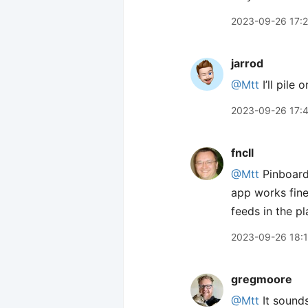
2023-09-26 17:
jarrod
@Mtt
I’ll pile 
2023-09-26 17:
fncll
@Mtt
Pinboard’
app works fine
feeds in the p
2023-09-26 18:
gregmoore
@Mtt
It sounds