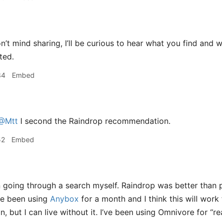
n’t mind sharing, I’ll be curious to hear what you find and w
ted.
34
Embed
@Mtt
I second the Raindrop recommendation.
52
Embed
 going through a search myself. Raindrop was better than 
’ve been using
Anybox
for a month and I think this will wo
, but I can live without it. I’ve been using Omnivore for “re