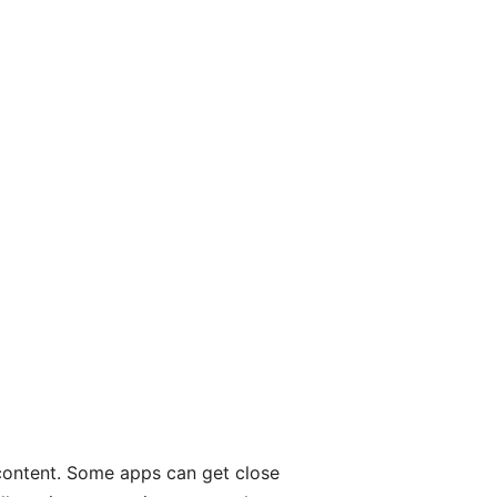
 content. Some apps can get close