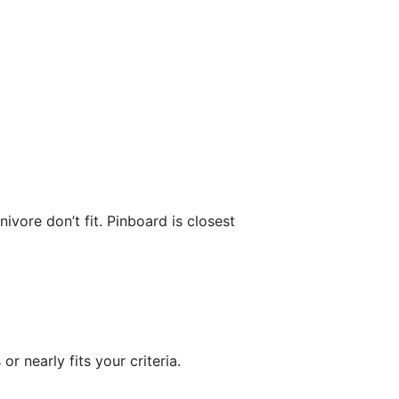
vore don’t fit. Pinboard is closest
or nearly fits your criteria.