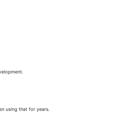
evelopment.
en using that for years.