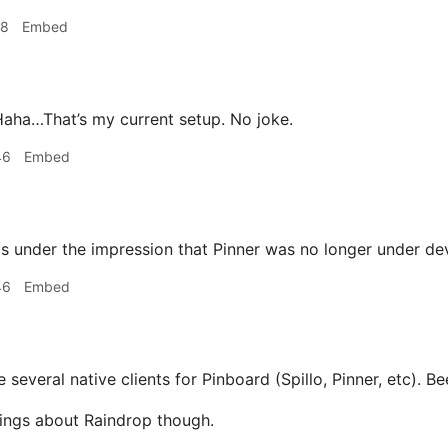
18
Embed
aha…That’s my current setup. No joke.
46
Embed
s under the impression that Pinner was no longer under d
46
Embed
 several native clients for Pinboard (Spillo, Pinner, etc). Be
ings about Raindrop though.