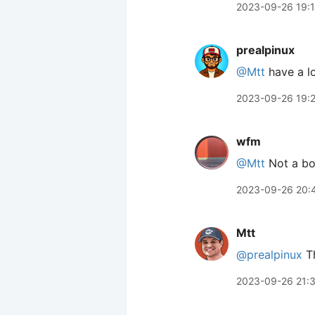
2023-09-26 19:
prealpinux
@Mtt
have a l
2023-09-26 19:
wfm
@Mtt
Not a boo
2023-09-26 20:
Mtt
@prealpinux
Th
2023-09-26 21: