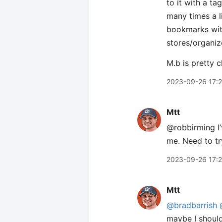
to it with a ta
many times a l
bookmarks with 
stores/organiz
M.b is pretty c
2023-09-26 17:
Mtt
@robbirming I’v
me. Need to tr
2023-09-26 17:
Mtt
@bradbarrish
maybe I should