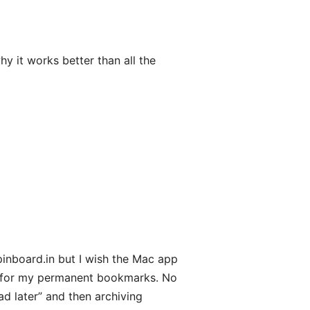
hy it works better than all the
pinboard.in but I wish the Mac app
rk for my permanent bookmarks. No
ad later” and then archiving