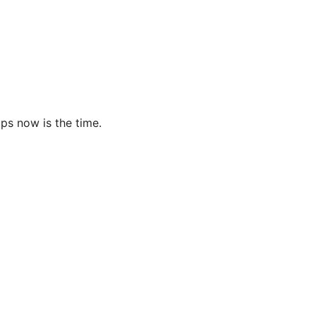
ps now is the time.