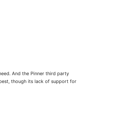
need. And the Pinner third party
est, though its lack of support for