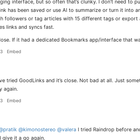
gging interface, but so often that’s clunky. I don’t need to
ink has been saved or use AI to summarize or turn it into a
followers or tag articles with 15 different tags or export a
es links and syncs fast.
lose. If it had a dedicated Bookmarks app/interface that was f
23
Embed
e tried GoodLinks and it’s close. Not bad at all. Just somet
y again.
23
Embed
@pratik
@kimonostereo
@valera
I tried Raindrop before and
 give it a go again.