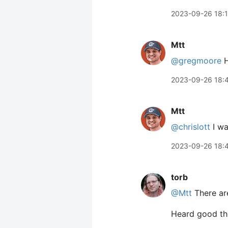
2023-09-26 18:
Mtt
@gregmoore
H
2023-09-26 18:
Mtt
@chrislott
I wa
2023-09-26 18:
torb
@Mtt
There are
Heard good th