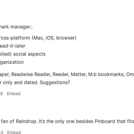
mark manager:.
ross-platform (Mac, iOS, browser)
read-it-later
mited) social aspects
ganization
aper, Readwise Reader, Reeder, Matter, M.b bookmarks, Omni
er only and dated. Suggestions?
28
Embed
 fan of Raindrop. It’s the only one besides Pinboard that fits 
33
Embed