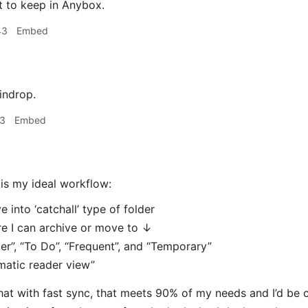
t to keep in Anybox.
43
Embed
indrop.
13
Embed
is my ideal workflow:
e into ‘catchall’ type of folder
e I can archive or move to ↓
er”, “To Do”, “Frequent”, and “Temporary”
matic reader view”
 that with fast sync, that meets 90% of my needs and I’d be