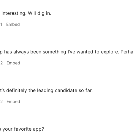
interesting. Will dig in.
31
Embed
 has always been something I’ve wanted to explore. Perha
32
Embed
’s definitely the leading candidate so far.
32
Embed
 your favorite app?