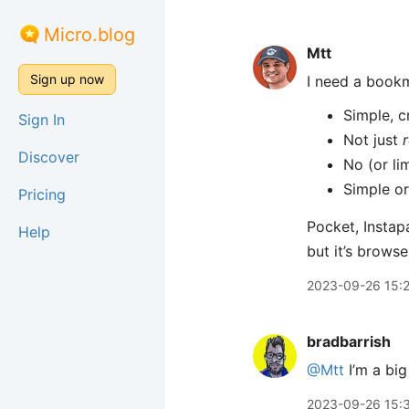
Micro.blog
Mtt
Sign up now
I need a book
Simple, c
Sign In
Not just
Discover
No (or li
Simple or
Pricing
Pocket, Instap
Help
but it’s brows
2023-09-26 15:
bradbarrish
@Mtt
I’m a big
2023-09-26 15: