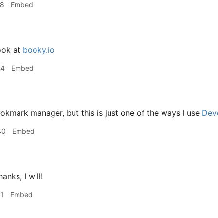
18
Embed
ook at
booky.io
24
Embed
kmark manager, but this is just one of the ways I use
Dev
40
Embed
anks, I will!
31
Embed