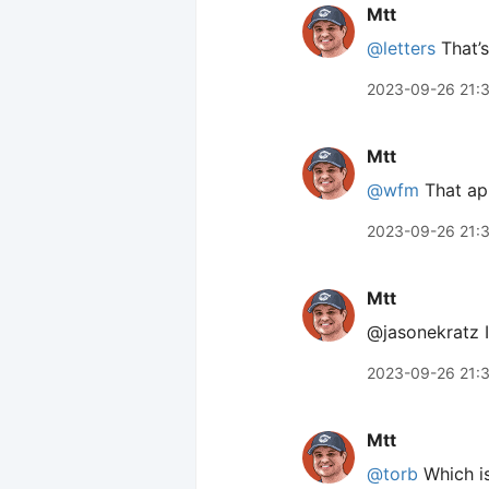
Mtt
@letters
That’s 
2023-09-26 21:
Mtt
@wfm
That app
2023-09-26 21:
Mtt
@jasonekratz It
2023-09-26 21:
Mtt
@torb
Which is