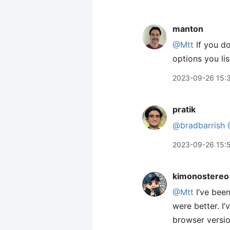
manton
@Mtt
If you do
options you lis
2023-09-26 15:
pratik
@bradbarrish
2023-09-26 15:
kimonostereo
@Mtt
I’ve been
were better. I
browser version