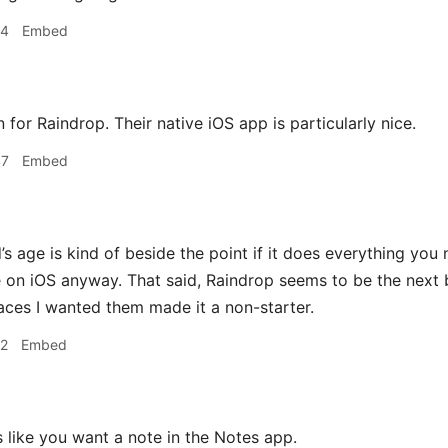
24
Embed
on for Raindrop. Their native iOS app is particularly nice.
47
Embed
s age is kind of beside the point if it does everything you 
 on iOS anyway. That said, Raindrop seems to be the next b
laces I wanted them made it a non-starter.
12
Embed
 like you want a note in the Notes app.