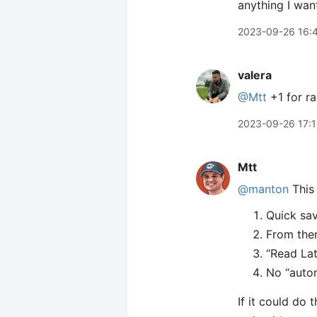
anything I wan
2023-09-26 16:
valera
@Mtt
+1 for ra
2023-09-26 17:
Mtt
@manton
This 
Quick sav
From ther
“Read Lat
No “auto
If it could do