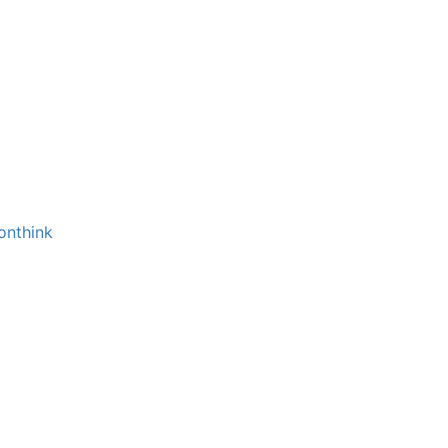
onthink