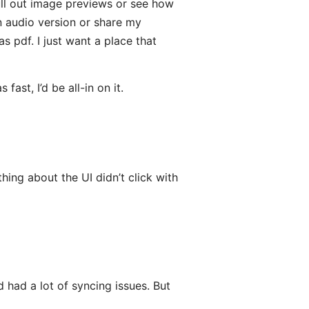
 pull out image previews or see how
n audio version or share my
s pdf. I just want a place that
ast, I’d be all-in on it.
hing about the UI didn’t click with
 had a lot of syncing issues. But