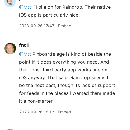
@Mtt
I’ll pile on for Raindrop. Their native
iOS app is particularly nice.
2023-09-26 17:47
Embed
fncll
@Mtt
Pinboard’s age is kind of beside the
point if it does everything you need. And
the Pinner third party app works fine on
iOS anyway. That said, Raindrop seems to
be the next best, though its lack of support
for feeds in the places I wanted them made
it a non-starter.
2023-09-26 18:12
Embed