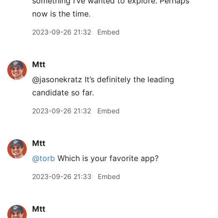
something I’ve wanted to explore. Perhaps
now is the time.
2023-09-26 21:32
Embed
Mtt
@jasonekratz It’s definitely the leading
candidate so far.
2023-09-26 21:32
Embed
Mtt
@torb
Which is your favorite app?
2023-09-26 21:33
Embed
Mtt