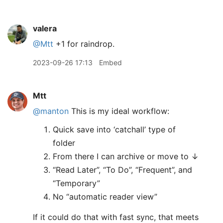
valera
@Mtt
+1 for raindrop.
2023-09-26 17:13
Embed
Mtt
@manton
This is my ideal workflow:
Quick save into ‘catchall’ type of
folder
From there I can archive or move to ↓
“Read Later”, “To Do”, “Frequent”, and
“Temporary”
No “automatic reader view”
If it could do that with fast sync, that meets