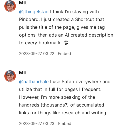
Mtt
@jthingelstad
I think I’m staying with
Pinboard. I just created a Shortcut that
pulls the title of the page, gives me tag
options, then ads an AI created description
to every bookmark. 🤪
2023-09-27 03:22
Embed
Mtt
@nathanrhale
I use Safari everywhere and
utilize that in full for pages I frequent.
However, I’m more speaking of the
hundreds (thousands?) of accumulated
links for things like research and writing.
2023-09-27 03:23
Embed