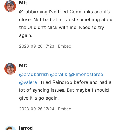
Mtt
@robbirming I’ve tried GoodLinks and it’s
close. Not bad at all. Just something about
the UI didn’t click with me. Need to try
again.
2023-09-26 17:23
Embed
Mtt
@bradbarrish
@pratik
@kimonostereo
@valera
I tried Raindrop before and had a
lot of syncing issues. But maybe I should
give it a go again.
2023-09-26 17:24
Embed
jarrod