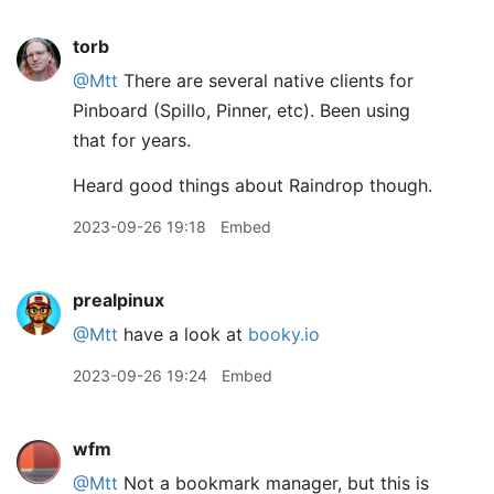
torb
@Mtt
There are several native clients for
Pinboard (Spillo, Pinner, etc). Been using
that for years.
Heard good things about Raindrop though.
2023-09-26 19:18
Embed
prealpinux
@Mtt
have a look at
booky.io
2023-09-26 19:24
Embed
wfm
@Mtt
Not a bookmark manager, but this is