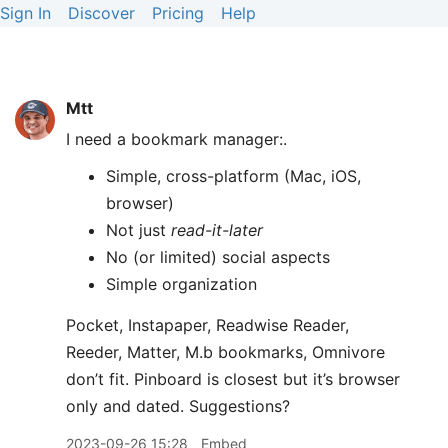
Sign In
Discover
Pricing
Help
Mtt
I need a bookmark manager:.
Simple, cross-platform (Mac, iOS,
browser)
Not just
read-it-later
No (or limited) social aspects
Simple organization
Pocket, Instapaper, Readwise Reader,
Reeder, Matter, M.b bookmarks, Omnivore
don’t fit. Pinboard is closest but it’s browser
only and dated. Suggestions?
2023-09-26 15:28
Embed