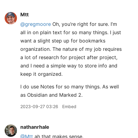
Mtt
@gregmoore
Oh, you’re right for sure. I’m
all in on plain text for so many things. I just
want a slight step up for bookmarks
organization. The nature of my job requires
a lot of research for project after project,
and I need a simple way to store info and
keep it organized.
I do use Notes for so many things. As well
as Obsidian and Marked 2.
2023-09-27 03:26
Embed
nathanrhale
@Mtt
ah that makes sense.