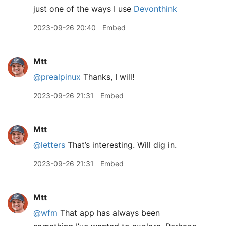
just one of the ways I use
Devonthink
2023-09-26 20:40
Embed
Mtt
@prealpinux
Thanks, I will!
2023-09-26 21:31
Embed
Mtt
@letters
That’s interesting. Will dig in.
2023-09-26 21:31
Embed
Mtt
@wfm
That app has always been