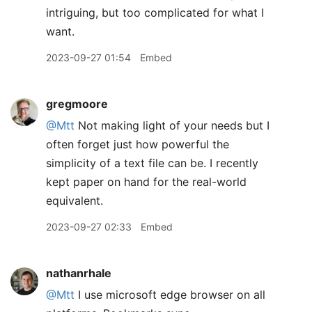
intriguing, but too complicated for what I
want.
2023-09-27 01:54
Embed
gregmoore
@Mtt
Not making light of your needs but I
often forget just how powerful the
simplicity of a text file can be. I recently
kept paper on hand for the real-world
equivalent.
2023-09-27 02:33
Embed
nathanrhale
@Mtt
I use microsoft edge browser on all