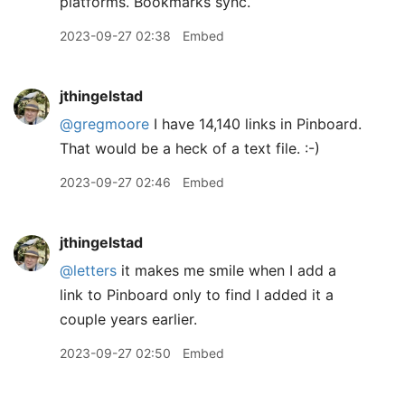
platforms. Bookmarks sync.
2023-09-27 02:38
Embed
jthingelstad
@gregmoore
I have 14,140 links in Pinboard.
That would be a heck of a text file. :-)
2023-09-27 02:46
Embed
jthingelstad
@letters
it makes me smile when I add a
link to Pinboard only to find I added it a
couple years earlier.
2023-09-27 02:50
Embed