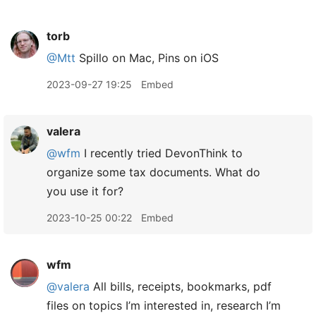
torb
@Mtt
Spillo on Mac, Pins on iOS
2023-09-27 19:25
Embed
valera
@wfm
I recently tried DevonThink to
organize some tax documents. What do
you use it for?
2023-10-25 00:22
Embed
wfm
@valera
All bills, receipts, bookmarks, pdf
files on topics I’m interested in, research I’m