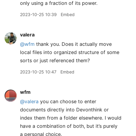
only using a fraction of its power.
2023-10-25 10:39
Embed
valera
@wfm
thank you. Does it actually move
local files into organized structure of some
sorts or just referenced them?
2023-10-25 10:47
Embed
wfm
@valera
you can choose to enter
documents directly into Devonthink or
index them from a folder elsewhere. I would
have a combination of both, but it’s purely
a personal choice.