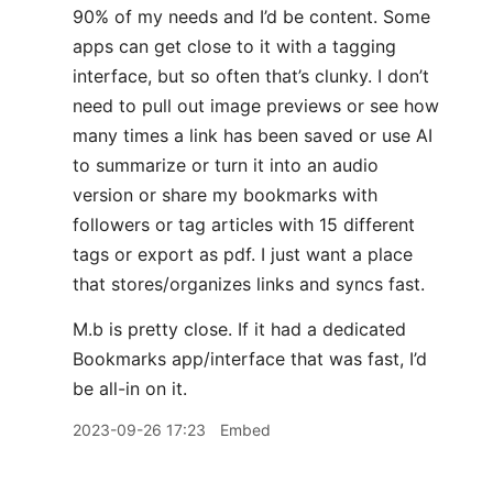
90% of my needs and I’d be content. Some
apps can get close to it with a tagging
interface, but so often that’s clunky. I don’t
need to pull out image previews or see how
many times a link has been saved or use AI
to summarize or turn it into an audio
version or share my bookmarks with
followers or tag articles with 15 different
tags or export as pdf. I just want a place
that stores/organizes links and syncs fast.
M.b is pretty close. If it had a dedicated
Bookmarks app/interface that was fast, I’d
be all-in on it.
2023-09-26 17:23
Embed