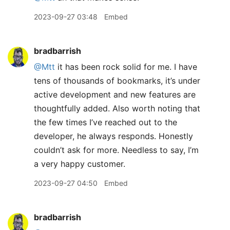
2023-09-27 03:48
Embed
bradbarrish
@Mtt
it has been rock solid for me. I have
tens of thousands of bookmarks, it’s under
active development and new features are
thoughtfully added. Also worth noting that
the few times I’ve reached out to the
developer, he always responds. Honestly
couldn’t ask for more. Needless to say, I’m
a very happy customer.
2023-09-27 04:50
Embed
bradbarrish