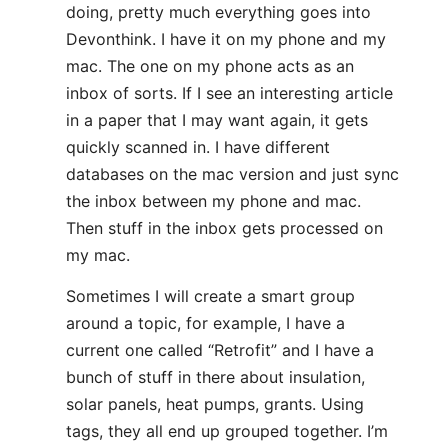
doing, pretty much everything goes into
Devonthink. I have it on my phone and my
mac. The one on my phone acts as an
inbox of sorts. If I see an interesting article
in a paper that I may want again, it gets
quickly scanned in. I have different
databases on the mac version and just sync
the inbox between my phone and mac.
Then stuff in the inbox gets processed on
my mac.
Sometimes I will create a smart group
around a topic, for example, I have a
current one called “Retrofit” and I have a
bunch of stuff in there about insulation,
solar panels, heat pumps, grants. Using
tags, they all end up grouped together. I’m