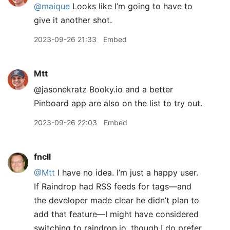
@maique
Looks like I’m going to have to
give it another shot.
2023-09-26 21:33
Embed
Mtt
@jasonekratz Booky.io and a better
Pinboard app are also on the list to try out.
2023-09-26 22:03
Embed
fncll
@Mtt
I have no idea. I’m just a happy user.
If Raindrop had RSS feeds for tags—and
the developer made clear he didn’t plan to
add that feature—I might have considered
switching to raindrop.io, though I do prefer