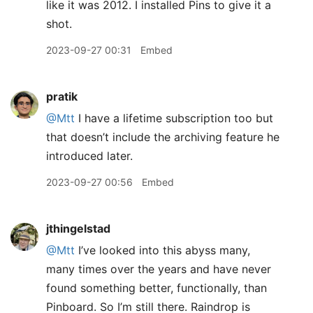
like it was 2012. I installed Pins to give it a
shot.
2023-09-27 00:31
Embed
pratik
@Mtt
I have a lifetime subscription too but
that doesn’t include the archiving feature he
introduced later.
2023-09-27 00:56
Embed
jthingelstad
@Mtt
I’ve looked into this abyss many,
many times over the years and have never
found something better, functionally, than
Pinboard. So I’m still there. Raindrop is