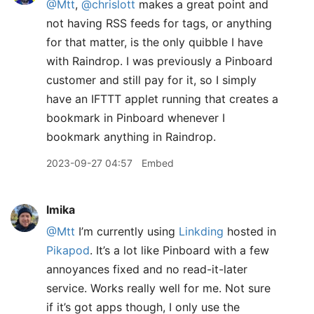
@Mtt
,
@chrislott
makes a great point and
not having RSS feeds for tags, or anything
for that matter, is the only quibble I have
with Raindrop. I was previously a Pinboard
customer and still pay for it, so I simply
have an IFTTT applet running that creates a
bookmark in Pinboard whenever I
bookmark anything in Raindrop.
2023-09-27 04:57
Embed
lmika
@Mtt
I’m currently using
Linkding
hosted in
Pikapod
. It’s a lot like Pinboard with a few
annoyances fixed and no read-it-later
service. Works really well for me. Not sure
if it’s got apps though, I only use the