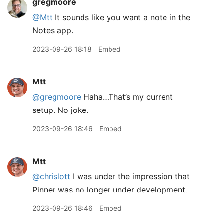
gregmoore
@Mtt
It sounds like you want a note in the
Notes app.
2023-09-26 18:18
Embed
Mtt
@gregmoore
Haha…That’s my current
setup. No joke.
2023-09-26 18:46
Embed
Mtt
@chrislott
I was under the impression that
Pinner was no longer under development.
2023-09-26 18:46
Embed