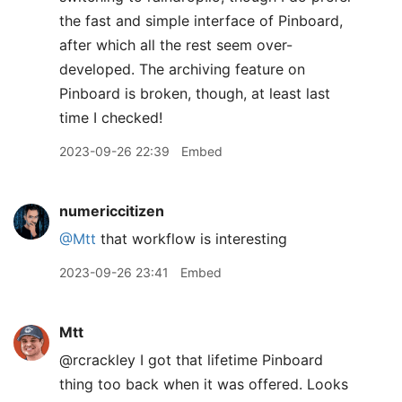
the fast and simple interface of Pinboard,
after which all the rest seem over-
developed. The archiving feature on
Pinboard is broken, though, at least last
time I checked!
2023-09-26 22:39
Embed
numericcitizen
@Mtt
that workflow is interesting
2023-09-26 23:41
Embed
Mtt
@rcrackley I got that lifetime Pinboard
thing too back when it was offered. Looks