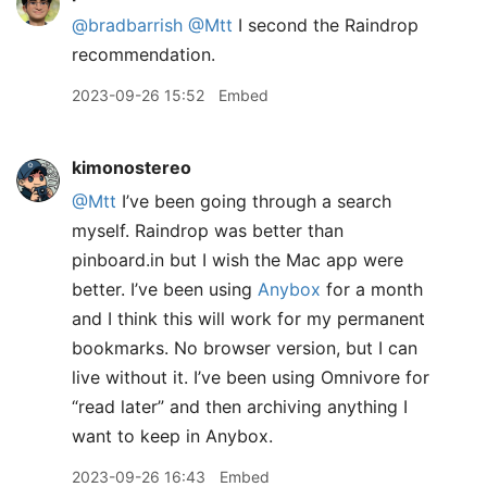
@bradbarrish
@Mtt
I second the Raindrop
recommendation.
2023-09-26 15:52
Embed
kimonostereo
@Mtt
I’ve been going through a search
myself. Raindrop was better than
pinboard.in but I wish the Mac app were
better. I’ve been using
Anybox
for a month
and I think this will work for my permanent
bookmarks. No browser version, but I can
live without it. I’ve been using Omnivore for
“read later” and then archiving anything I
want to keep in Anybox.
2023-09-26 16:43
Embed