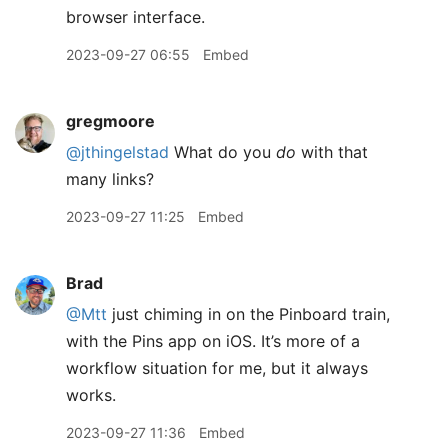
browser interface.
2023-09-27 06:55
Embed
gregmoore
@jthingelstad
What do you
do
with that
many links?
2023-09-27 11:25
Embed
Brad
@Mtt
just chiming in on the Pinboard train,
with the Pins app on iOS. It’s more of a
workflow situation for me, but it always
works.
2023-09-27 11:36
Embed