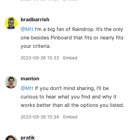
bradbarrish
@Mtt
I’m a big fan of Raindrop. It’s the only
one besides Pinboard that fits or nearly fits
your criteria.
2023-09-26 15:33
Embed
manton
@Mtt
If you don’t mind sharing, I’ll be
curious to hear what you find and why it
works better than all the options you listed.
2023-09-26 15:34
Embed
pratik