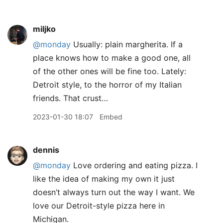
miljko
@monday
Usually: plain margherita. If a
place knows how to make a good one, all
of the other ones will be fine too. Lately:
Detroit style, to the horror of my Italian
friends. That crust…
2023-01-30 18:07
Embed
dennis
@monday
Love ordering and eating pizza. I
like the idea of making my own it just
doesn’t always turn out the way I want. We
love our Detroit-style pizza here in
Michigan.