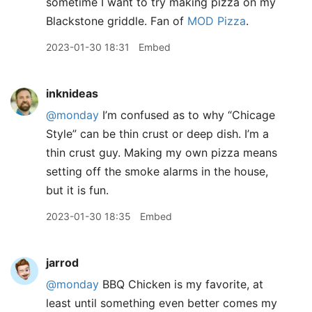
sometime I want to try making pizza on my
Blackstone griddle. Fan of
MOD Pizza
.
2023-01-30 18:31
Embed
inknideas
@monday
I’m confused as to why “Chicage
Style” can be thin crust or deep dish. I’m a
thin crust guy. Making my own pizza means
setting off the smoke alarms in the house,
but it is fun.
2023-01-30 18:35
Embed
jarrod
@monday
BBQ Chicken is my favorite, at
least until something even better comes my