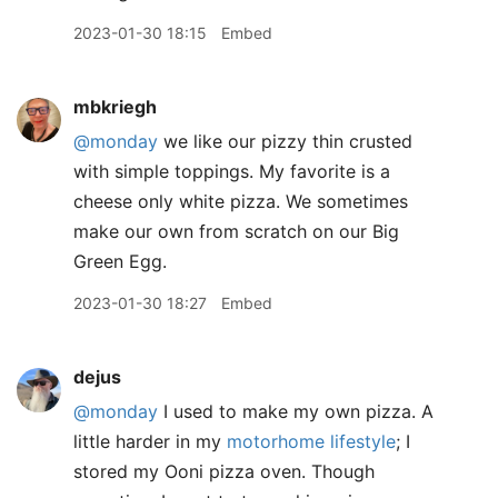
2023-01-30 18:15
Embed
mbkriegh
@monday
we like our pizzy thin crusted
with simple toppings. My favorite is a
cheese only white pizza. We sometimes
make our own from scratch on our Big
Green Egg.
2023-01-30 18:27
Embed
dejus
@monday
I used to make my own pizza. A
little harder in my
motorhome lifestyle
; I
stored my Ooni pizza oven. Though