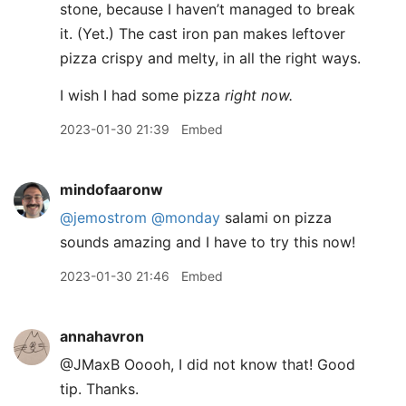
stone, because I haven’t managed to break
it. (Yet.) The cast iron pan makes leftover
pizza crispy and melty, in all the right ways.
I wish I had some pizza
right now.
2023-01-30 21:39
Embed
mindofaaronw
@jemostrom
@monday
salami on pizza
sounds amazing and I have to try this now!
2023-01-30 21:46
Embed
annahavron
@JMaxB Ooooh, I did not know that! Good
tip. Thanks.