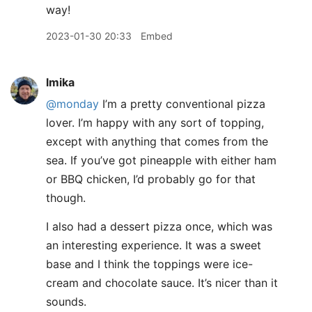
way!
2023-01-30 20:33
Embed
lmika
@monday
I’m a pretty conventional pizza
lover. I’m happy with any sort of topping,
except with anything that comes from the
sea. If you’ve got pineapple with either ham
or BBQ chicken, I’d probably go for that
though.
I also had a dessert pizza once, which was
an interesting experience. It was a sweet
base and I think the toppings were ice-
cream and chocolate sauce. It’s nicer than it
sounds.