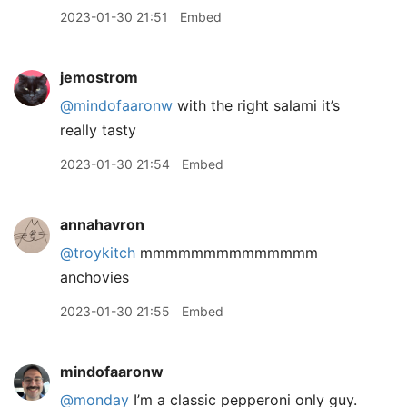
2023-01-30 21:51
Embed
jemostrom
@mindofaaronw
with the right salami it’s
really tasty
2023-01-30 21:54
Embed
annahavron
@troykitch
mmmmmmmmmmmmmm
anchovies
2023-01-30 21:55
Embed
mindofaaronw
@monday
I’m a classic pepperoni only guy.