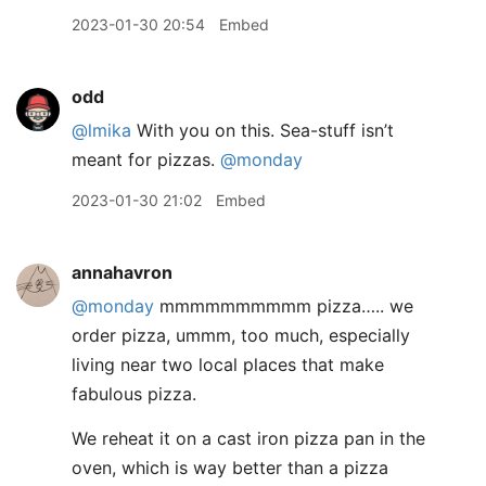
2023-01-30 20:54
Embed
odd
@lmika
With you on this. Sea-stuff isn’t
meant for pizzas.
@monday
2023-01-30 21:02
Embed
annahavron
@monday
mmmmmmmmmm pizza….. we
order pizza, ummm, too much, especially
living near two local places that make
fabulous pizza.
We reheat it on a cast iron pizza pan in the
oven, which is way better than a pizza