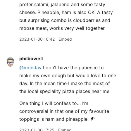
prefer salami, jalapeño and some tasty
cheese. Pineapple, ham is also OK. A tasty
but surprising combo is cloudberries and
moose meat, works very well together.
2023-01-30 16:42
Embed
philbowell
@monday
I don’t have the patience to
make my own dough but would love to one
day. In the mean time I make the most of
the local speciality pizza places near me.
One thing I will confess to… I’m
controversial in that one of my favourite
toppings is ham and pineapple. 🍕
2023-01-30 17:25
Embed