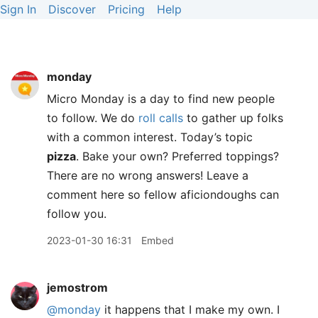
Sign In
Discover
Pricing
Help
monday
Micro Monday is a day to find new people
to follow. We do
roll calls
to gather up folks
with a common interest. Today’s topic
pizza
. Bake your own? Preferred toppings?
There are no wrong answers! Leave a
comment here so fellow aficiondoughs can
follow you.
2023-01-30 16:31
Embed
jemostrom
@monday
it happens that I make my own. I