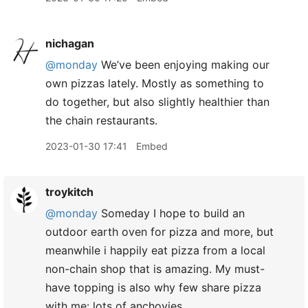
nichagan
@monday
We’ve been enjoying making our
own pizzas lately. Mostly as something to
do together, but also slightly healthier than
the chain restaurants.
2023-01-30 17:41
Embed
troykitch
@monday
Someday I hope to build an
outdoor earth oven for pizza and more, but
meanwhile i happily eat pizza from a local
non-chain shop that is amazing. My must-
have topping is also why few share pizza
with me: lots of anchovies.