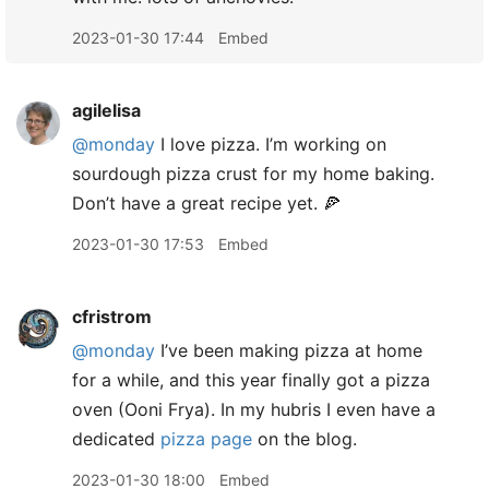
2023-01-30 17:44
Embed
agilelisa
@monday
I love pizza. I’m working on
sourdough pizza crust for my home baking.
Don’t have a great recipe yet. 🍕
2023-01-30 17:53
Embed
cfristrom
@monday
I’ve been making pizza at home
for a while, and this year finally got a pizza
oven (Ooni Frya). In my hubris I even have a
dedicated
pizza page
on the blog.
2023-01-30 18:00
Embed