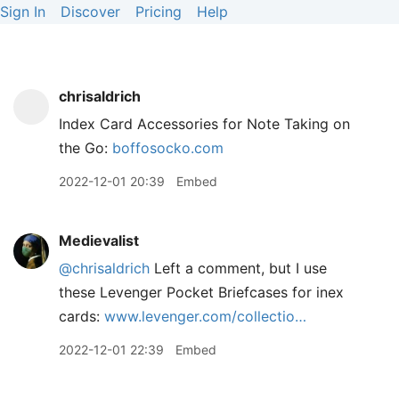
Sign In
Discover
Pricing
Help
chrisaldrich
Index Card Accessories for Note Taking on
the Go:
boffosocko.com
2022-12-01 20:39
Embed
Medievalist
@chrisaldrich
Left a comment, but I use
these Levenger Pocket Briefcases for inex
cards:
www.levenger.com/collectio…
2022-12-01 22:39
Embed