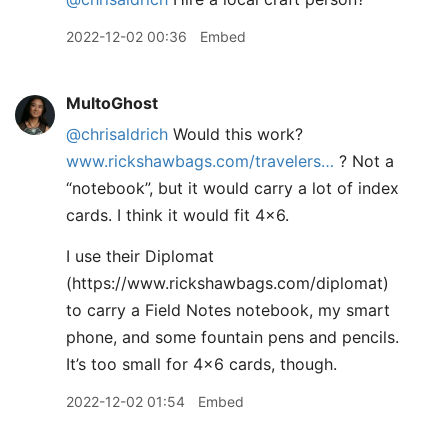
2022-12-02 00:36
Embed
MultoGhost
@chrisaldrich
Would this work?
www.rickshawbags.com/travelers…
? Not a
“notebook”, but it would carry a lot of index
cards. I think it would fit 4x6.
I use their Diplomat
(https://www.rickshawbags.com/diplomat)
to carry a Field Notes notebook, my smart
phone, and some fountain pens and pencils.
It’s too small for 4x6 cards, though.
2022-12-02 01:54
Embed