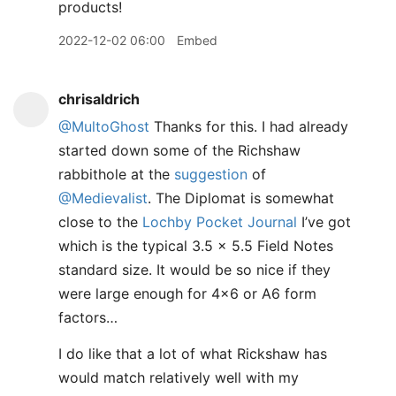
products!
2022-12-02 06:00
Embed
chrisaldrich
@MultoGhost
Thanks for this. I had already
started down some of the Richshaw
rabbithole at the
suggestion
of
@Medievalist
. The Diplomat is somewhat
close to the
Lochby Pocket Journal
I’ve got
which is the typical 3.5 x 5.5 Field Notes
standard size. It would be so nice if they
were large enough for 4x6 or A6 form
factors…
I do like that a lot of what Rickshaw has
would match relatively well with my