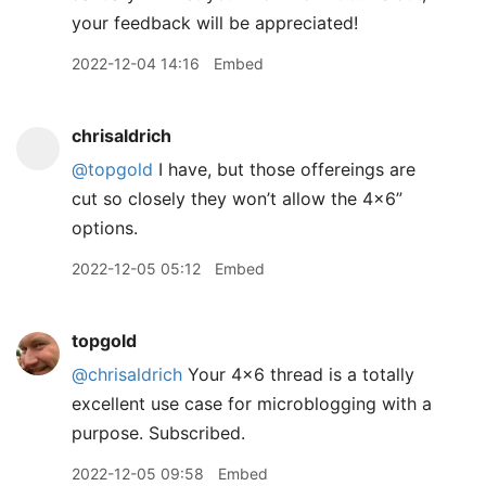
your feedback will be appreciated!
2022-12-04 14:16
Embed
chrisaldrich
@topgold
I have, but those offereings are
cut so closely they won’t allow the 4x6”
options.
2022-12-05 05:12
Embed
topgold
@chrisaldrich
Your 4x6 thread is a totally
excellent use case for microblogging with a
purpose. Subscribed.
2022-12-05 09:58
Embed