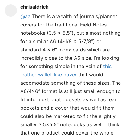
chrisaldrich
@aa
There is a wealth of journals/planner
covers for the traditional Field Notes
notebooks (3.5 x 5.5”), but almost nothing
for a similar A6 (4-1/8 x 5-7/8”) or
standard 4 x 6” index cards which are
incredibly close to the A6 size. I’m looking
for something simple in the vein of
this
leather wallet-like cover
that would
accomodate something of these sizes. The
A6/4x6” format is still just small enough to
fit into most coat pockets as well as rear
pockets and a cover that would fit them
could also be marketed to fit the slightly
smaller 3.5x5.5” notebooks as well. I think
that one product could cover the whole