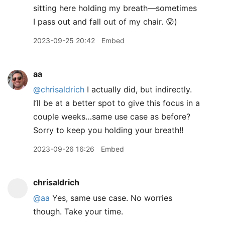
sitting here holding my breath—sometimes
I pass out and fall out of my chair. 😰)
2023-09-25 20:42
Embed
aa
@chrisaldrich
I actually did, but indirectly.
I’ll be at a better spot to give this focus in a
couple weeks…same use case as before?
Sorry to keep you holding your breath!!
2023-09-26 16:26
Embed
chrisaldrich
@aa
Yes, same use case. No worries
though. Take your time.