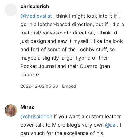
chrisaldrich
@Medievalist
I think I might look into it if I
go in a leather-based direction, but if I did a
material/canvas/cloth direction, I think I’d
just design and sew it myself. I like the look
and feel of some of the Lochby stuff, so
maybe a slightly larger hybrid of their
Pocket Journal and their Quattro (pen
holder)?
2022-12-02 05:50
Embed
Miraz
@chrisaldrich
If you want a custom leather
cover talk to Micro.Blog’s very own
@aa
. I
can vouch for the excellence of his