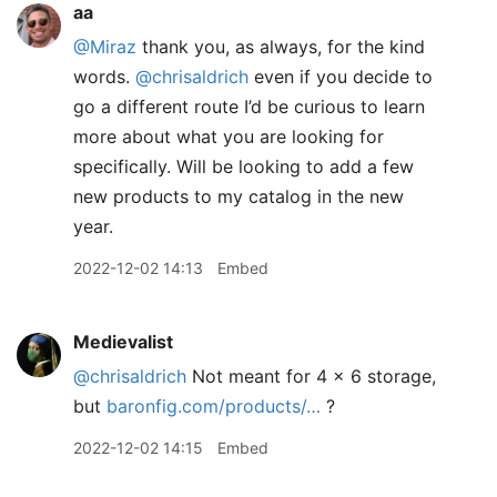
aa
@Miraz
thank you, as always, for the kind
words.
@chrisaldrich
even if you decide to
go a different route I’d be curious to learn
more about what you are looking for
specifically. Will be looking to add a few
new products to my catalog in the new
year.
2022-12-02 14:13
Embed
Medievalist
@chrisaldrich
Not meant for 4 x 6 storage,
but
baronfig.com/products/…
?
2022-12-02 14:15
Embed