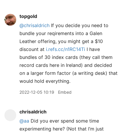
topgold
@chrisaldrich
If you decide you need to
bundle your reqirements into a Galen
Leather offering, you might get a $10
discount at
i.refs.cc/n1RC14Ti
I have
bundles of 30 index cards (they call them
record cards here in Ireland) and decided
on a larger form factor (a writing desk) that
would hold everything.
2022-12-05 10:19
Embed
chrisaldrich
@aa
Did you ever spend some time
experimenting here? (Not that I’m just