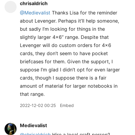
chrisaldrich
@Medievalist
Thanks Lisa for the reminder
about Levenger. Perhaps it’ll help someone,
but sadly I’m looking for things in the
slightly larger 4x6” range. Despite that
Levenger will do custom orders for 4x6
cards, they don’t seem to have pocket
briefcases for them. Given the support, I
suppose I’m glad I didn’t opt for even larger
cards, though I suppose there is a fair
amount of material for larger notebooks in
that range.
2022-12-02 00:25
Embed
Medievalist
@chrisaldrich
Hire a local craft person?