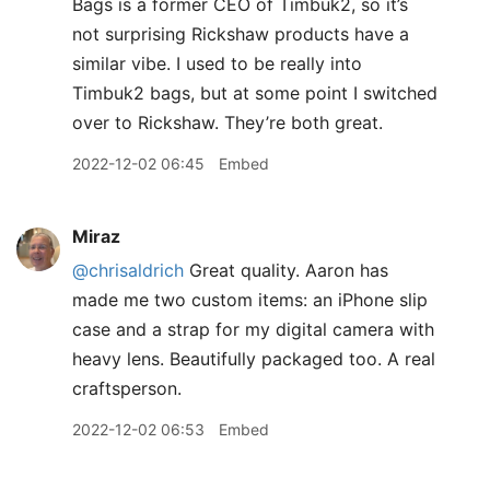
Bags is a former CEO of Timbuk2, so it’s
not surprising Rickshaw products have a
similar vibe. I used to be really into
Timbuk2 bags, but at some point I switched
over to Rickshaw. They’re both great.
2022-12-02 06:45
Embed
Miraz
@chrisaldrich
Great quality. Aaron has
made me two custom items: an iPhone slip
case and a strap for my digital camera with
heavy lens. Beautifully packaged too. A real
craftsperson.
2022-12-02 06:53
Embed