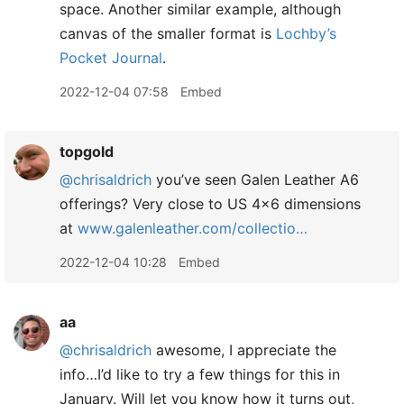
space. Another similar example, although
canvas of the smaller format is
Lochby’s
Pocket Journal
.
2022-12-04 07:58
Embed
topgold
@chrisaldrich
you’ve seen Galen Leather A6
offerings? Very close to US 4x6 dimensions
at
www.galenleather.com/collectio…
2022-12-04 10:28
Embed
aa
@chrisaldrich
awesome, I appreciate the
info…I’d like to try a few things for this in
January. Will let you know how it turns out,