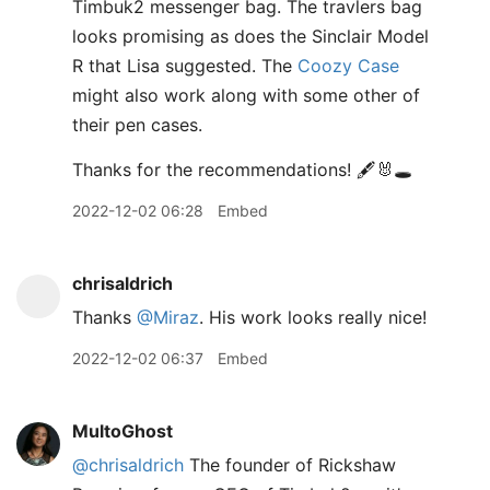
Timbuk2 messenger bag. The travlers bag
looks promising as does the Sinclair Model
R that Lisa suggested. The
Coozy Case
might also work along with some other of
their pen cases.
Thanks for the recommendations! 🖋️🐰🕳️
2022-12-02 06:28
Embed
chrisaldrich
Thanks
@Miraz
. His work looks really nice!
2022-12-02 06:37
Embed
MultoGhost
@chrisaldrich
The founder of Rickshaw