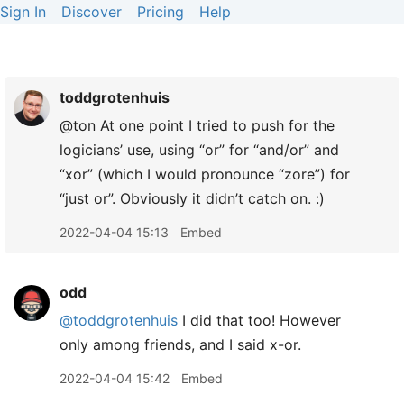
Sign In
Discover
Pricing
Help
toddgrotenhuis
@ton At one point I tried to push for the
logicians’ use, using “or” for “and/or” and
“xor” (which I would pronounce “zore”) for
“just or”. Obviously it didn’t catch on. :)
2022-04-04 15:13
Embed
odd
@toddgrotenhuis
I did that too! However
only among friends, and I said x-or.
2022-04-04 15:42
Embed