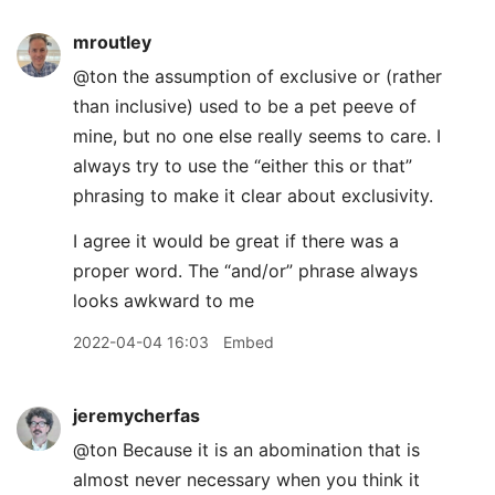
mroutley
@ton the assumption of exclusive or (rather
than inclusive) used to be a pet peeve of
mine, but no one else really seems to care. I
always try to use the “either this or that”
phrasing to make it clear about exclusivity.
I agree it would be great if there was a
proper word. The “and/or” phrase always
looks awkward to me
2022-04-04 16:03
Embed
jeremycherfas
@ton Because it is an abomination that is
almost never necessary when you think it