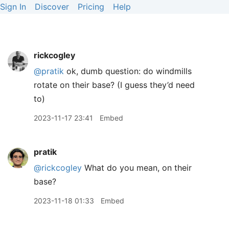
Sign In
Discover
Pricing
Help
rickcogley
@pratik
ok, dumb question: do windmills
rotate on their base? (I guess they’d need
to)
2023-11-17 23:41
Embed
pratik
@rickcogley
What do you mean, on their
base?
2023-11-18 01:33
Embed