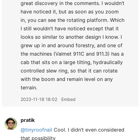
great discovery in the comments. I wouldn’t
have noticed it, but as soon as you zoom
in, you can see the rotating platform. Which
I still wouldn’t have noticed except that it
looks so similar to another design I know. I
grew up in and around forestry, and one of
the machines (Valmet 911C and 911.3) has a
cab that sits on a large tilting, hydraulically
controlled slew ring, so that it can rotate
with the boom and remain level on any
terrain.
2023-11-18 18:02
Embed
pratik
@tinyroofnail
Cool. I didn’t even considered
that possibility