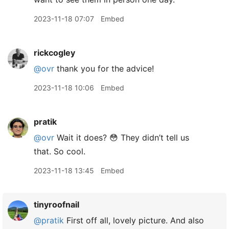
2023-11-18 07:07
Embed
rickcogley
@ovr
thank you for the advice!
2023-11-18 10:06
Embed
pratik
@ovr
Wait it does? 😳 They didn’t tell us
that. So cool.
2023-11-18 13:45
Embed
tinyroofnail
@pratik
First off all, lovely picture. And also