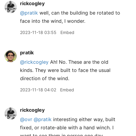
rickcogley
@pratik
well, can the building be rotated to
face into the wind, I wonder.
2023-11-18 03:55
Embed
pratik
@rickcogley
Ah! No. These are the old
kinds. They were built to face the usual
direction of the wind.
2023-11-18 04:02
Embed
rickcogley
@ovr
@pratik
interesting either way, built
fixed, or rotate-able with a hand winch. I
want to see them in person one day.