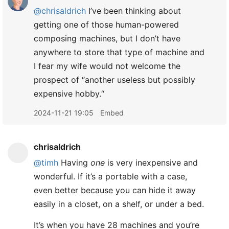
@chrisaldrich
I’ve been thinking about
getting one of those human-powered
composing machines, but I don’t have
anywhere to store that type of machine and
I fear my wife would not welcome the
prospect of “another useless but possibly
expensive hobby.“​
2024-11-21 19:05
Embed
chrisaldrich
@timh
Having
one
is very inexpensive and
wonderful. If it’s a portable with a case,
even better because you can hide it away
easily in a closet, on a shelf, or under a bed.
It’s when you have 28 machines and you’re