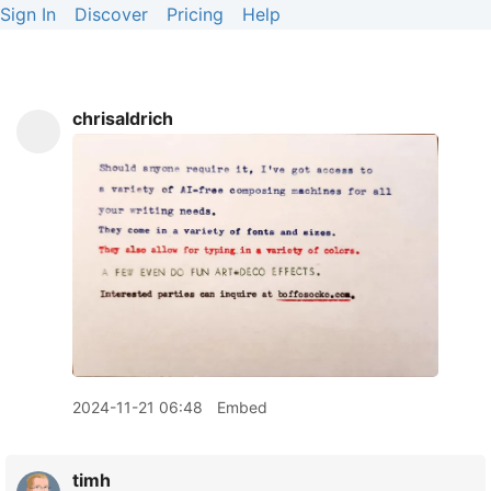
Sign In
Discover
Pricing
Help
chrisaldrich
2024-11-21 06:48
Embed
timh