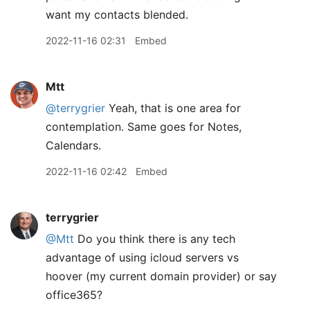
want my contacts blended.
2022-11-16 02:31
Embed
Mtt
@terrygrier
Yeah, that is one area for
contemplation. Same goes for Notes,
Calendars.
2022-11-16 02:42
Embed
terrygrier
@Mtt
Do you think there is any tech
advantage of using icloud servers vs
hoover (my current domain provider) or say
office365?