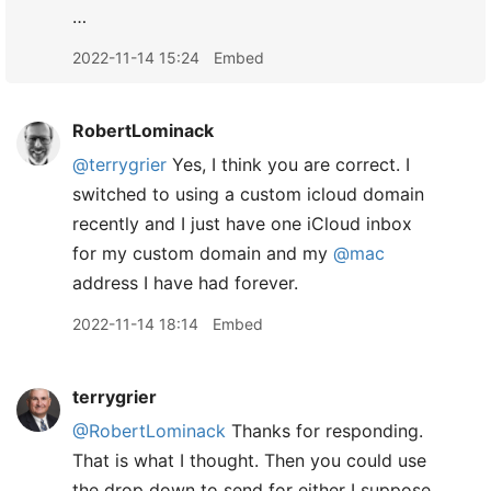
…
2022-11-14 15:24
Embed
RobertLominack
@terrygrier
Yes, I think you are correct. I
switched to using a custom icloud domain
recently and I just have one iCloud inbox
for my custom domain and my
@mac
address I have had forever.
2022-11-14 18:14
Embed
terrygrier
@RobertLominack
Thanks for responding.
That is what I thought. Then you could use
the drop down to send for either I suppose