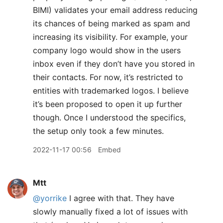
BIMI) validates your email address reducing
its chances of being marked as spam and
increasing its visibility. For example, your
company logo would show in the users
inbox even if they don’t have you stored in
their contacts. For now, it’s restricted to
entities with trademarked logos. I believe
it’s been proposed to open it up further
though. Once I understood the specifics,
the setup only took a few minutes.
2022-11-17 00:56
Embed
Mtt
@yorrike
I agree with that. They have
slowly manually fixed a lot of issues with