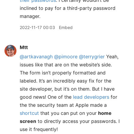
their passwords
. I certainly wouldn’t be
inclined to pay for a third-party password
manager.
2022-11-17 00:03
Embed
Mtt
@artkavanagh
@pimoore
@terrygrier
Yeah,
issues like that are on the website’s side.
The form isn’t properly formatted and
labeled. It’s an incredibly easy fix for the
site developer, but it’s on them. But I have
good news! One of the
lead developers
for
the the security team at Apple made a
shortcut
that you can put on your
home
screen
to directly access your passwords. I
use it frequently!