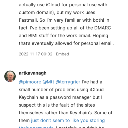
actually use iCloud for personal use with
custom domain), but my work uses
Fastmail. So I’m very familiar with both! In
fact, I’ve been setting up all of the DMARC
and BIMI stuff for the work email. Hoping
that’s eventually allowed for personal email.
2022-11-17 00:02
Embed
artkavanagh
@pimoore
@Mtt
@terrygrier
I’ve had a
small number of problems using iCloud
Keychain as a password manager but I
suspect this is the fault of the sites
themselves rather than Keychain’s. Some of
them
just don’t seem to like you storing