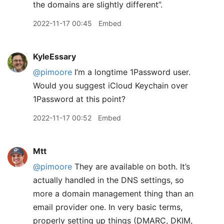
the domains are slightly different”.
2022-11-17 00:45
Embed
KyleEssary
@pimoore
I’m a longtime 1Password user.
Would you suggest iCloud Keychain over
1Password at this point?
2022-11-17 00:52
Embed
Mtt
@pimoore
They are available on both. It’s
actually handled in the DNS settings, so
more a domain management thing than an
email provider one. In very basic terms,
properly setting up things (DMARC, DKIM,