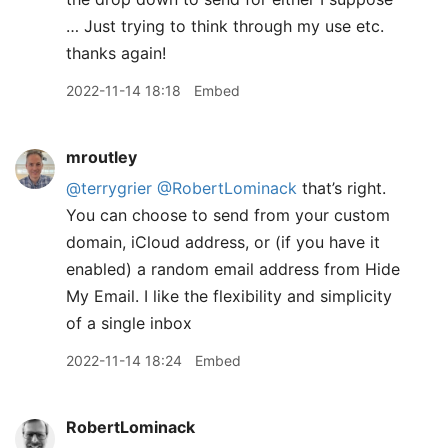
… Just trying to think through my use etc.
thanks again!
2022-11-14 18:18
Embed
mroutley
@terrygrier
@RobertLominack
that’s right.
You can choose to send from your custom
domain, iCloud address, or (if you have it
enabled) a random email address from Hide
My Email. I like the flexibility and simplicity
of a single inbox
2022-11-14 18:24
Embed
RobertLominack