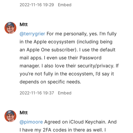
2022-11-16 19:29
Embed
Mtt
@terrygrier
For me personally, yes. I’m fully
in the Apple ecoysystem (including being
an Apple One subscriber). I use the default
mail apps. I even use their Password
manager. I also love their security/privacy. If
you’re not fully in the ecosystem, I’d say it
depends on specific needs.
2022-11-16 19:37
Embed
Mtt
@pimoore
Agreed on iCloud Keychain. And
I have my 2FA codes in there as well. I