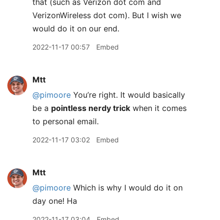
that (such as Verizon dot com and
VerizonWireless dot com). But I wish we
would do it on our end.
2022-11-17 00:57
Embed
Mtt
@pimoore
You’re right. It would basically
be a
pointless nerdy trick
when it comes
to personal email.
2022-11-17 03:02
Embed
Mtt
@pimoore
Which is why I would do it on
day one! Ha
2022-11-17 03:04
Embed