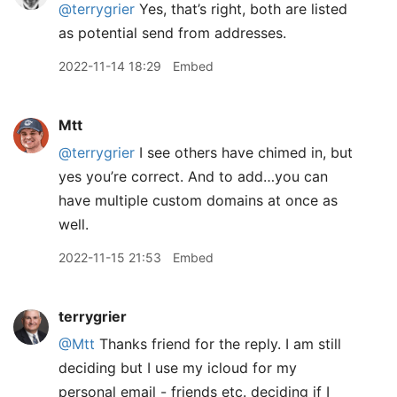
@terrygrier
Yes, that’s right, both are listed
as potential send from addresses.
2022-11-14 18:29
Embed
Mtt
@terrygrier
I see others have chimed in, but
yes you’re correct. And to add…you can
have multiple custom domains at once as
well.
2022-11-15 21:53
Embed
terrygrier
@Mtt
Thanks friend for the reply. I am still
deciding but I use my icloud for my
personal email - friends etc. deciding if I