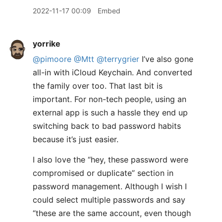
2022-11-17 00:09
Embed
yorrike
@pimoore
@Mtt
@terrygrier
I’ve also gone
all-in with iCloud Keychain. And converted
the family over too. That last bit is
important. For non-tech people, using an
external app is such a hassle they end up
switching back to bad password habits
because it’s just easier.
I also love the “hey, these password were
compromised or duplicate” section in
password management. Although I wish I
could select multiple passwords and say
“these are the same account, even though