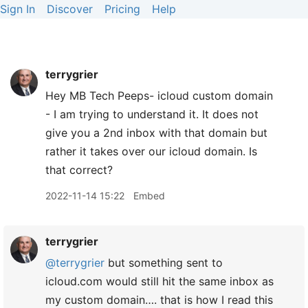
Sign In
Discover
Pricing
Help
terrygrier
Hey MB Tech Peeps- icloud custom domain
- I am trying to understand it. It does not
give you a 2nd inbox with that domain but
rather it takes over our icloud domain. Is
that correct?
2022-11-14 15:22
Embed
terrygrier
@terrygrier
but something sent to
icloud.com would still hit the same inbox as
my custom domain…. that is how I read this