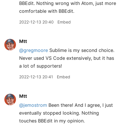
BBEdit. Nothing wrong with Atom, just more
comfortable with BBEdit.
2022-12-13 20:40
Embed
Mtt
@gregmoore
Sublime is my second choice.
Never used VS Code extensively, but it has
a lot of supporters!
2022-12-13 20:41
Embed
Mtt
@jemostrom
Been there! And I agree, I just
eventually stopped looking. Nothing
touches BBEdit in my opinion.