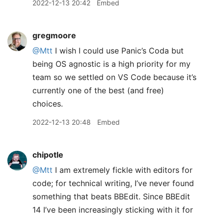
2022-12-13 20:42
Embed
gregmoore
@Mtt
I wish I could use Panic’s Coda but
being OS agnostic is a high priority for my
team so we settled on VS Code because it’s
currently one of the best (and free)
choices.
2022-12-13 20:48
Embed
chipotle
@Mtt
I am extremely fickle with editors for
code; for technical writing, I’ve never found
something that beats BBEdit. Since BBEdit
14 I’ve been increasingly sticking with it for