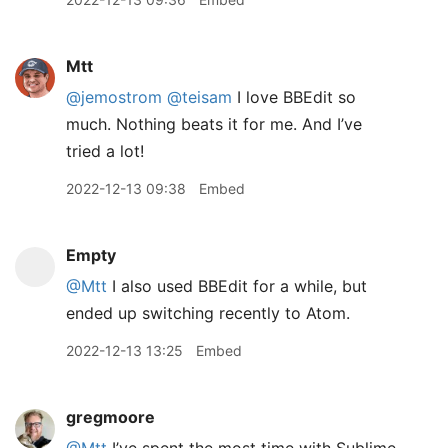
Mtt
@jemostrom
@teisam
I love BBEdit so
much. Nothing beats it for me. And I’ve
tried a lot!
2022-12-13 09:38
Embed
Empty
@Mtt
I also used BBEdit for a while, but
ended up switching recently to Atom.
2022-12-13 13:25
Embed
gregmoore