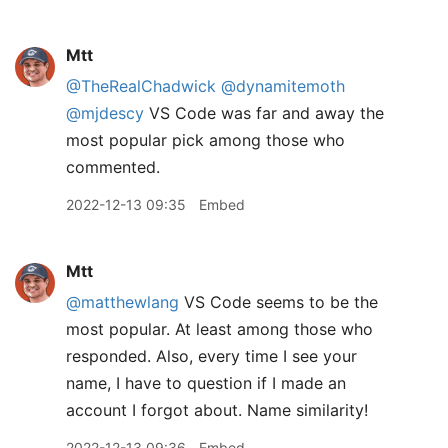
Mtt
@TheRealChadwick
@dynamitemoth
@mjdescy
VS Code was far and away the
most popular pick among those who
commented.
2022-12-13 09:35
Embed
Mtt
@matthewlang
VS Code seems to be the
most popular. At least among those who
responded. Also, every time I see your
name, I have to question if I made an
account I forgot about. Name similarity!
2022-12-13 09:36
Embed