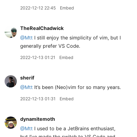
2022-12-12 22:45
Embed
TheRealChadwick
@Mtt
I still enjoy the simplicity of vim, but I
generally prefer VS Code.
2022-12-13 01:21
Embed
sherif
@Mtt
It’s been (Neo)vim for so many years.
2022-12-13 01:31
Embed
dynamitemoth
@Mtt
I used to be a JetBrains enthusiast,
but I’ve made the switch to VS Code and