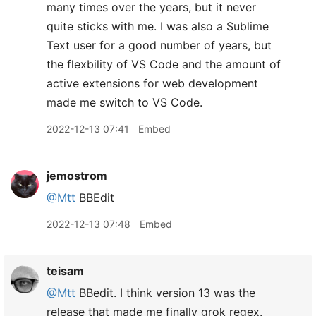
many times over the years, but it never
quite sticks with me. I was also a Sublime
Text user for a good number of years, but
the flexbility of VS Code and the amount of
active extensions for web development
made me switch to VS Code.
2022-12-13 07:41
Embed
jemostrom
@Mtt
BBEdit
2022-12-13 07:48
Embed
teisam
@Mtt
BBedit. I think version 13 was the
release that made me finally grok regex.