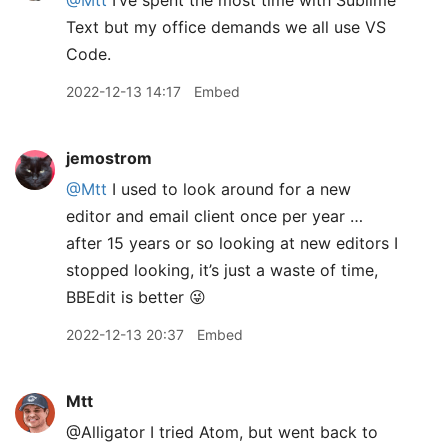
@Mtt
I’ve spent the most time with Sublime
Text but my office demands we all use VS
Code.
2022-12-13 14:17
Embed
jemostrom
@Mtt
I used to look around for a new
editor and email client once per year …
after 15 years or so looking at new editors I
stopped looking, it’s just a waste of time,
BBEdit is better 😜
2022-12-13 20:37
Embed
Mtt
@Alligator I tried Atom, but went back to