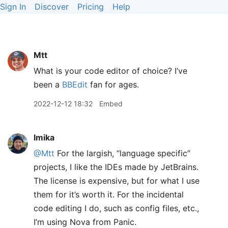
Sign In
Discover
Pricing
Help
Mtt
What is your code editor of choice? I’ve
been a
BBEdit
fan for ages.
2022-12-12 18:32
Embed
lmika
@Mtt
For the largish, “language specific”
projects, I like the IDEs made by JetBrains.
The license is expensive, but for what I use
them for it’s worth it. For the incidental
code editing I do, such as config files, etc.,
I’m using Nova from Panic.