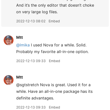
And it’s the only editor that doesn’t choke
on very large log files.
2022-12-13 08:02
Embed
Mtt
@lmika
I used Nova for a while. Solid.
Probably my favorite all-in-one option.
2022-12-13 09:33
Embed
Mtt
@sgtstretch Nova is great. Used it for a
while. Have an all-in-one package has its
definite advantages.
2022-12-13 09:33
Embed