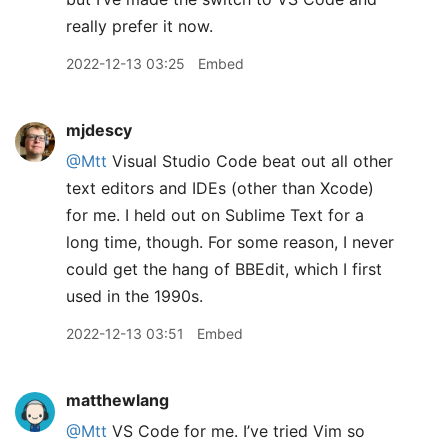
really prefer it now.
2022-12-13 03:25
Embed
mjdescy
@Mtt
Visual Studio Code beat out all other
text editors and IDEs (other than Xcode)
for me. I held out on Sublime Text for a
long time, though. For some reason, I never
could get the hang of BBEdit, which I first
used in the 1990s.
2022-12-13 03:51
Embed
matthewlang
@Mtt
VS Code for me. I’ve tried Vim so