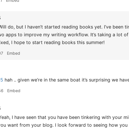
21
Embed
5
ill do, but I haven’t started reading books yet. I’ve been 
wo apps to improve my writing workflow. It’s taking a lot of
ixed, I hope to start reading books this summer!
07
Embed
75
hah .. given we’re in the same boat it’s surprising we have
56
Embed
5
eah, I have seen that you have been tinkering with your mi
ou want from your blog. I look forward to seeing how you 