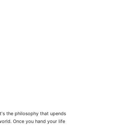
hat's the philosophy that upends
world. Once you hand your life