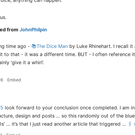
 dice, anything can happen.
us.
ed from
JohnPhilpin
ong time ago -
📚The Dice Man
by Luke Rhinehart. I recall it 
 to that - it was a different time. BUT - I often reference it
nly ‘give it a whirl’.
06
Embed
75
look forward to your conclusion once completed. I am i
ructure, design and posts … so this randomly out of the blue i
s’ … it’s that I just read another article that triggered …
🖇️