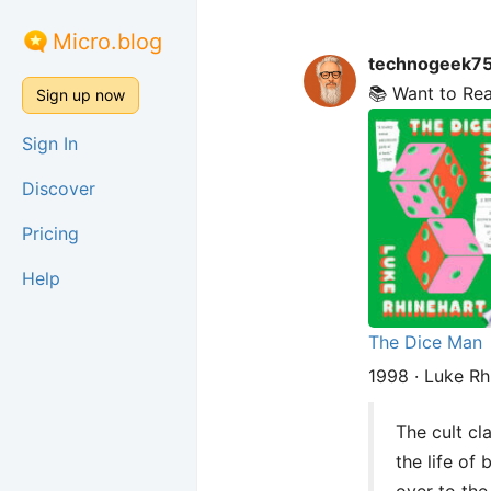
Micro.blog
technogeek7
📚 Want to Re
Sign up now
Sign In
Discover
Pricing
Help
The Dice Man
1998 · Luke Rh
The cult cl
the life of