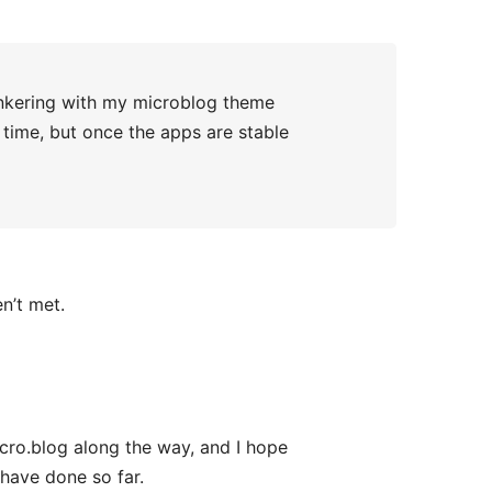
tinkering with my microblog theme
 time, but once the apps are stable
n’t met.
cro.blog along the way, and I hope
have done so far.