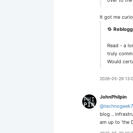
over to the
It got me curio
🔁
Reblogg
Read - a l
truly commit
Would certai
2026-05-29 13:
JohnPhilpin
@technogeek
blog .. infrast
am up to ‘the D