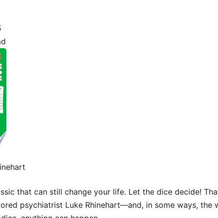
5
ad
inehart
assic that can still change your life. Let the dice decide! T
 bored psychiatrist Luke Rhinehart—and, in some ways, the 