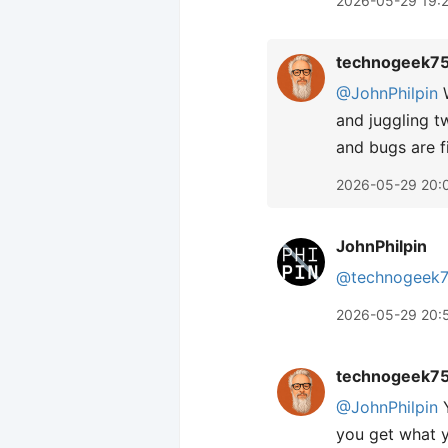
2026-05-29 19:
technogeek7
@JohnPhilpin
W
and juggling t
and bugs are f
2026-05-29 20:
JohnPhilpin
@technogeek
2026-05-29 20:
technogeek7
@JohnPhilpin
Y
you get what y