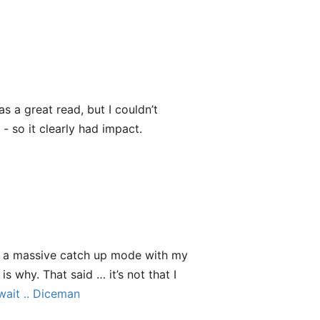
as a great read, but I couldn’t
 - so it clearly had impact.
n a massive catch up mode with my
s why. That said … it’s not that I
 wait .. Diceman