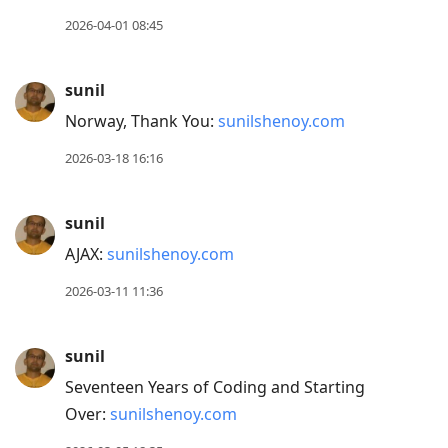
2026-04-01 08:45
sunil
Norway, Thank You:
sunilshenoy.com
2026-03-18 16:16
sunil
AJAX:
sunilshenoy.com
2026-03-11 11:36
sunil
Seventeen Years of Coding and Starting
Over:
sunilshenoy.com