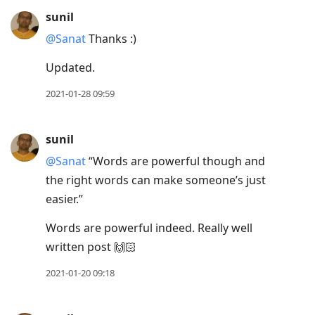
sunil
@Sanat
Thanks :)
Updated.
2021-01-28 09:59
sunil
@Sanat
“Words are powerful though and
the right words can make someone’s just
easier.”
Words are powerful indeed. Really well
written post 🙌🏻
2021-01-20 09:18