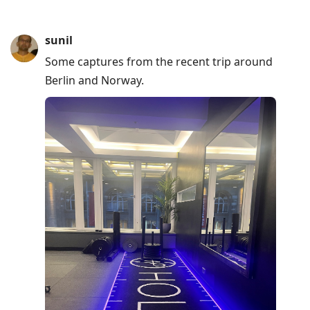
sunil
Some captures from the recent trip around
Berlin and Norway.