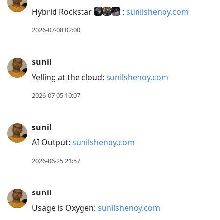
post,
Hybrid Rockstar
:
sunilshenoy.com
Enter
2026-07-08 02:00
to
view
conversation
sunil
Yelling at the cloud:
sunilshenoy.com
2026-07-05 10:07
sunil
AI Output:
sunilshenoy.com
2026-06-25 21:57
sunil
Usage is Oxygen:
sunilshenoy.com