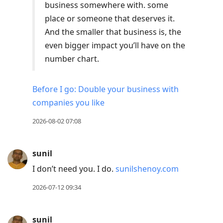
to
business somewhere with. some
move
place or someone that deserves it.
to
And the smaller that business is, the
next
even bigger impact you’ll have on the
post,
number chart.
Arrow
Up
Before I go: Double your business with
to
companies you like
move
2026-08-02 07:08
to
previous
post,
sunil
R
I don’t need you. I do.
sunilshenoy.com
to
2026-07-12 09:34
reply
to
current
sunil