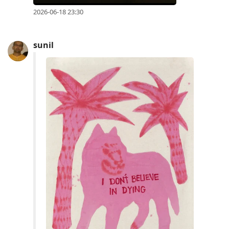
2026-06-18 23:30
sunil