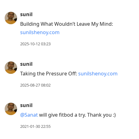
sunil
Building What Wouldn’t Leave My Mind:
sunilshenoy.com
2025-10-12 03:23
sunil
Taking the Pressure Off:
sunilshenoy.com
2025-08-27 08:02
sunil
@Sanat
will give fitbod a try. Thank you :)
2021-01-30 22:55