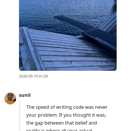
2026-05-15 01:29
sunil
The speed of writing code was never
your problem. If you thought it was,
the gap between that belief and
reality is where all your actual