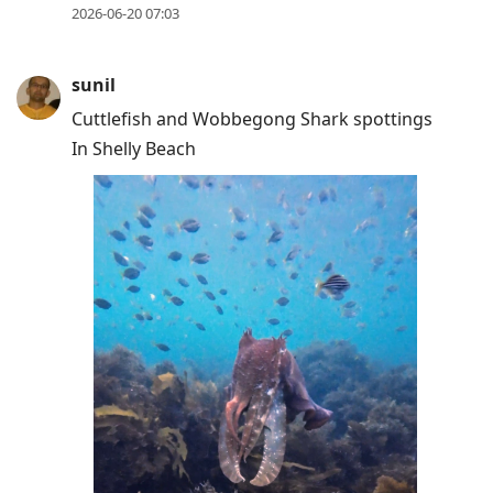
2026-06-20 07:03
sunil
Cuttlefish and Wobbegong Shark spottings
In Shelly Beach