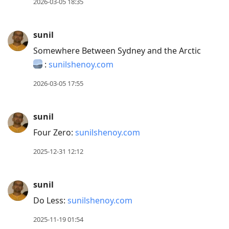
2026-03-05 18:35
sunil
Somewhere Between Sydney and the Arctic
:
sunilshenoy.com
2026-03-05 17:55
sunil
Four Zero:
sunilshenoy.com
2025-12-31 12:12
sunil
Do Less:
sunilshenoy.com
2025-11-19 01:54