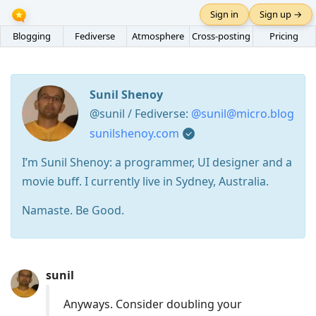
Sign in
Sign up →
Blogging
Fediverse
Atmosphere
Cross-posting
Pricing
Sunil Shenoy
@sunil / Fediverse:
@sunil@micro.blog
sunilshenoy.com
I’m Sunil Shenoy: a programmer, UI designer and a
movie buff. I currently live in Sydney, Australia.
Namaste. Be Good.
Press
sunil
Arrow
Down
Anyways. Consider doubling your