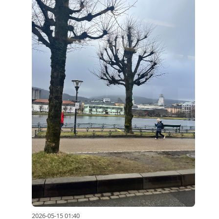
2026-05-15 01:40