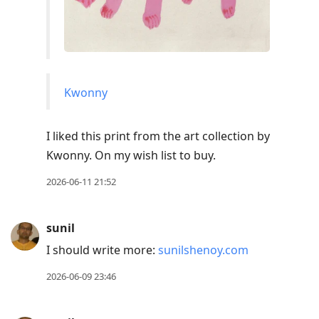
Kwonny
I liked this print from the art collection by
Kwonny. On my wish list to buy.
2026-06-11 21:52
sunil
I should write more:
sunilshenoy.com
2026-06-09 23:46