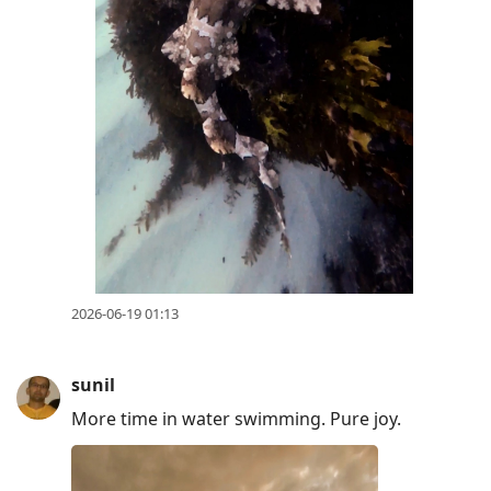
2026-06-19 01:13
sunil
More time in water swimming. Pure joy.