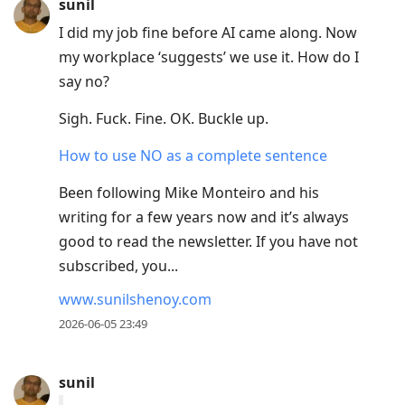
sunil
I did my job fine before AI came along. Now
my workplace ‘suggests’ we use it. How do I
say no?
Sigh. Fuck. Fine. OK. Buckle up.
How to use NO as a complete sentence
Been following Mike Monteiro and his
writing for a few years now and it’s always
good to read the newsletter. If you have not
subscribed, you...
www.sunilshenoy.com
2026-06-05 23:49
sunil