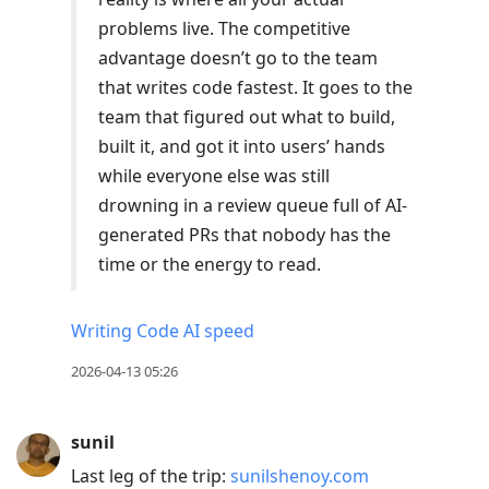
problems live. The competitive
advantage doesn’t go to the team
that writes code fastest. It goes to the
team that figured out what to build,
built it, and got it into users’ hands
while everyone else was still
drowning in a review queue full of AI-
generated PRs that nobody has the
time or the energy to read.
Writing Code AI speed
2026-04-13 05:26
sunil
Last leg of the trip:
sunilshenoy.com