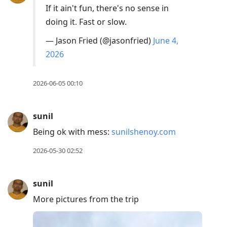
If it ain't fun, there's no sense in
doing it. Fast or slow.
— Jason Fried (@jasonfried)
June 4,
2026
2026-06-05 00:10
sunil
Being ok with mess:
sunilshenoy.com
2026-05-30 02:52
sunil
More pictures from the trip