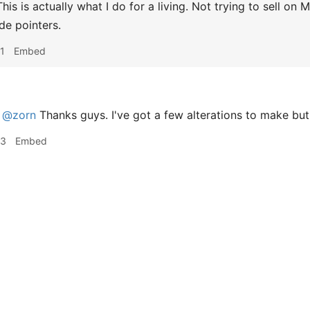
his is actually what I do for a living. Not trying to sell on 
de pointers.
1
Embed
@zorn
Thanks guys. I've got a few alterations to make but
53
Embed