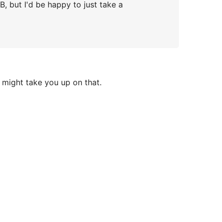
MB, but I'd be happy to just take a
 might take you up on that.