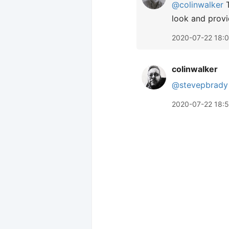
@colinwalker
T
look and provi
2020-07-22 18:0
colinwalker
@stevepbrady
2020-07-22 18: