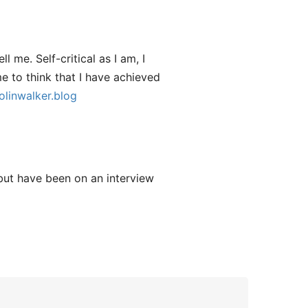
l me. Self-critical as I am, I
me to think that I have achieved
olinwalker.blog
 but have been on an interview