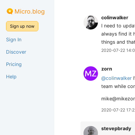
Micro.blog
colinwalker
I need to updat
Sign up now
always find it
Sign In
things and that
2020-07-22 14:
Discover
Pricing
zorn
Help
@colinwalker
I
team while con
mike@mikezor
2020-07-22 17:2
stevepbrady