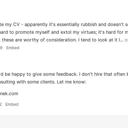
e my CV - apparently it's essentially rubbish and doesn't sel
 hard to promote myself and extol my virtues; it's hard for 
 these are worthy of consideration. I tend to look at it l...
c
09
Embed
'd be happy to give some feedback. I don't hire that often
sulting with some clients. Let me know:
nek.com
2
Embed