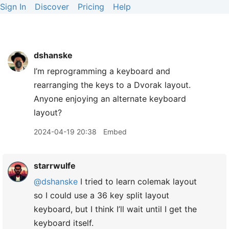
Sign In
Discover
Pricing
Help
dshanske
I’m reprogramming a keyboard and
rearranging the keys to a Dvorak layout.
Anyone enjoying an alternate keyboard
layout?
2024-04-19 20:38
Embed
starrwulfe
@dshanske
I tried to learn colemak layout
so I could use a 36 key split layout
keyboard, but I think I’ll wait until I get the
keyboard itself.