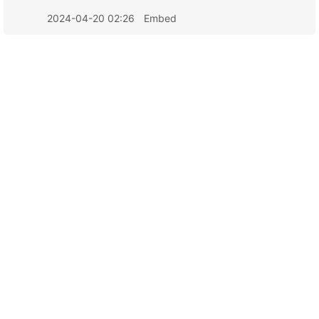
2024-04-20 02:26
Embed