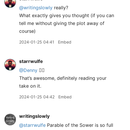
@writingslowly
really?
What exactly gives you thought (if you can
tell me without giving the plot away of
course)
2024-01-25 04:41
Embed
starrwulfe
@Denny
👍🏾
That’s awesome, definitely reading your
take on it.
2024-01-25 04:42
Embed
writingslowly
@starrwulfe
Parable of the Sower is so full