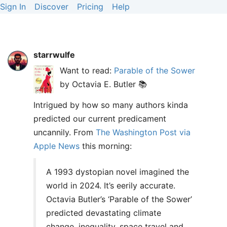
Sign In
Discover
Pricing
Help
starrwulfe
Want to read:
Parable of the Sower
by Octavia E. Butler 📚
Intrigued by how so many authors kinda
predicted our current predicament
uncannily. From
The Washington Post via
Apple News
this morning:
A 1993 dystopian novel imagined the
world in 2024. It’s eerily accurate.
Octavia Butler’s ‘Parable of the Sower’
predicted devastating climate
change, inequality, space travel and