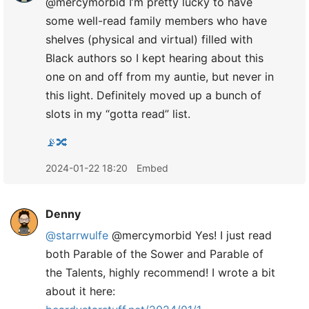
@mercymorbid I’m pretty lucky to have
some well-read family members who have
shelves (physical and virtual) filled with
Black authors so I kept hearing about this
one on and off from my auntie, but never in
this light. Definitely moved up a bunch of
slots in my “gotta read” list.
📡🔀
2024-01-22 18:20
Embed
Denny
@starrwulfe
@mercymorbid Yes! I just read
both Parable of the Sower and Parable of
the Talents, highly recommend! I wrote a bit
about it here: