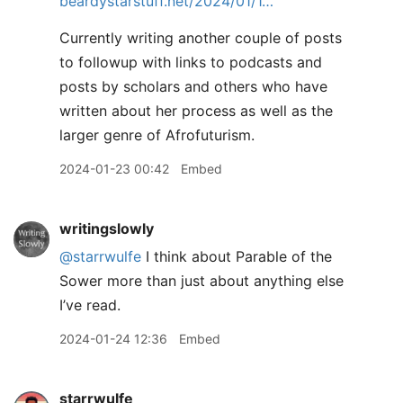
beardystarstuff.net/2024/01/1…
Currently writing another couple of posts
to followup with links to podcasts and
posts by scholars and others who have
written about her process as well as the
larger genre of Afrofuturism.
2024-01-23 00:42
Embed
writingslowly
@starrwulfe
I think about Parable of the
Sower more than just about anything else
I’ve read.
2024-01-24 12:36
Embed
starrwulfe