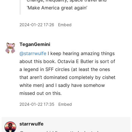
‘Make America great again’
2024-01-22 17:26
Embed
TeganGemini
@starrwulfe
I keep hearing amazing things
about this book. Octavia E Butler is sort of
a legend in SFF circles (at least the ones
that aren’t dominated completely by cishet
white men) and I sadly have somehow
missed out on this.
2024-01-22 17:35
Embed
starrwulfe