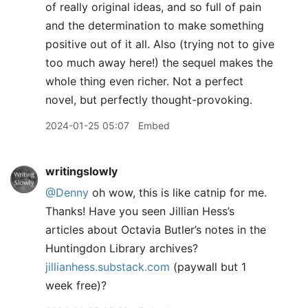
of really original ideas, and so full of pain
and the determination to make something
positive out of it all. Also (trying not to give
too much away here!) the sequel makes the
whole thing even richer. Not a perfect
novel, but perfectly thought-provoking.
2024-01-25 05:07
Embed
writingslowly
@Denny
oh wow, this is like catnip for me.
Thanks! Have you seen Jillian Hess’s
articles about Octavia Butler’s notes in the
Huntingdon Library archives?
jillianhess.substack.com
(paywall but 1
week free)?