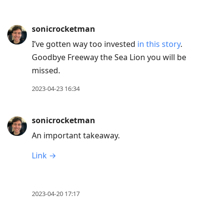
sonicrocketman
I’ve gotten way too invested
in this story
.
Goodbye Freeway the Sea Lion you will be
missed.
2023-04-23 16:34
sonicrocketman
An important takeaway.
Link →
2023-04-20 17:17