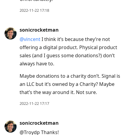
2022-11-22 17:18
sonicrocketman
@vincent
I think it’s because they’re not
offering a digital product. Physical product
sales (and I guess some donations?) don’t
always have to.
Maybe donations to a charity don’t. Signal is
an LLC but it’s owned by a Charity? Maybe
that’s the way around it. Not sure.
2022-11-22 17:17
sonicrocketman
@Troydp Thanks!