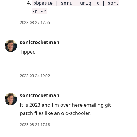
pbpaste | sort | uniq -c | sort
-n -r
2023-03-27 17:55
sonicrocketman
Tipped
2023-03-24 19:22
sonicrocketman
It is 2023 and I'm over here emailing git
patch files like an old-schooler.
2023-03-21 17:18