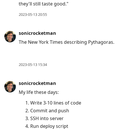
they'll still taste good."
2023-05-13 20:55
sonicrocketman
The New York Times describing Pythagoras.
2023-05-13 15:34
sonicrocketman
My life these days:
Write 3-10 lines of code
Commit and push
SSH into server
Run deploy script