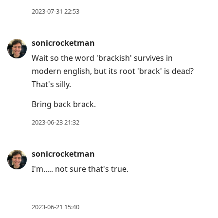
move
2023-07-31 22:53
to
next
sonicrocketman
post,
Wait so the word 'brackish' survives in
Arrow
modern english, but its root 'brack' is dead?
Up
That's silly.
to
move
Bring back brack.
to
2023-06-23 21:32
previous
post,
R
sonicrocketman
to
I'm..... not sure that's true.
reply
to
current
2023-06-21 15:40