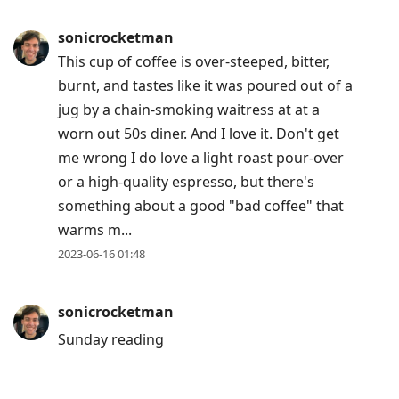
post,
Enter
sonicrocketman
to
This cup of coffee is over-steeped, bitter,
view
burnt, and tastes like it was poured out of a
conversation
jug by a chain-smoking waitress at at a
worn out 50s diner. And I love it. Don't get
me wrong I do love a light roast pour-over
or a high-quality espresso, but there's
something about a good "bad coffee" that
warms m...
2023-06-16 01:48
sonicrocketman
Sunday reading