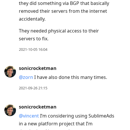
they did something via BGP that basically
removed their servers from the internet
accidentally.
They needed physical access to their
servers to fix.
2021-10-05 16:04
sonicrocketman
@zorn
I have also done this many times.
2021-09-26 21:15
sonicrocketman
@vincent
I’m considering using SublimeAds
in a new platform project that I’m