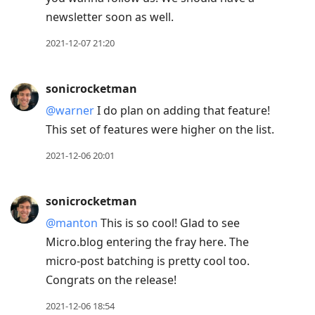
newsletter soon as well.
2021-12-07 21:20
sonicrocketman
@warner
I do plan on adding that feature!
This set of features were higher on the list.
2021-12-06 20:01
sonicrocketman
@manton
This is so cool! Glad to see
Micro.blog entering the fray here. The
micro-post batching is pretty cool too.
Congrats on the release!
2021-12-06 18:54