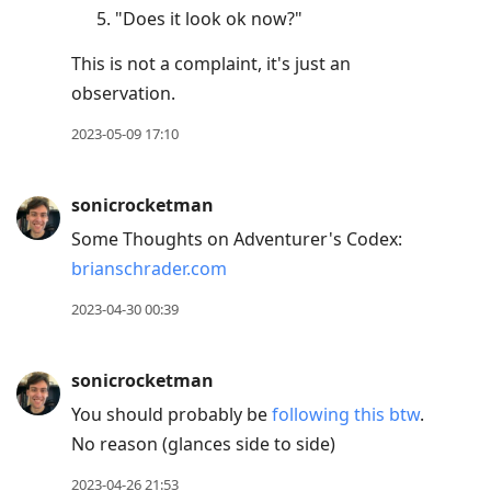
"Does it look ok now?"
This is not a complaint, it's just an
observation.
2023-05-09 17:10
sonicrocketman
Some Thoughts on Adventurer's Codex:
brianschrader.com
2023-04-30 00:39
sonicrocketman
You should probably be
following this btw
.
No reason (glances side to side)
2023-04-26 21:53