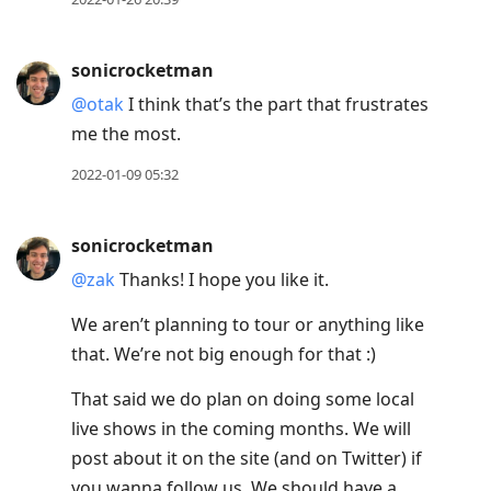
sonicrocketman
@otak
I think that’s the part that frustrates
me the most.
2022-01-09 05:32
sonicrocketman
@zak
Thanks! I hope you like it.
We aren’t planning to tour or anything like
that. We’re not big enough for that :)
That said we do plan on doing some local
live shows in the coming months. We will
post about it on the site (and on Twitter) if
you wanna follow us. We should have a