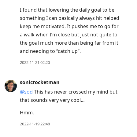
I found that lowering the daily goal to be
something I can basically always hit helped
keep me motivated. It pushes me to go for
a walk when I’m close but just not quite to
the goal much more than being far from it
and needing to “catch up”.
2022-11-21 02:20
sonicrocketman
@sod
This has never crossed my mind but
that sounds very very cool…
Hmm.
2022-11-19 22:48