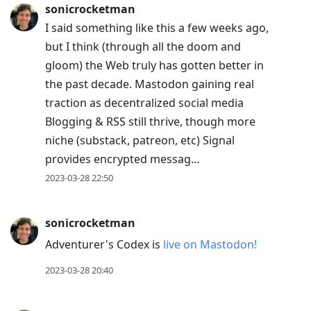
sonicrocketman
I said something like this a few weeks ago,
but I think (through all the doom and
gloom) the Web truly has gotten better in
the past decade. Mastodon gaining real
traction as decentralized social media
Blogging & RSS still thrive, though more
niche (substack, patreon, etc) Signal
provides encrypted messag...
2023-03-28 22:50
sonicrocketman
Adventurer's Codex is
live on Mastodon!
2023-03-28 20:40