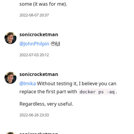
some (it was for me).
2022-08-07 20:37
sonicrocketman
@JohnPhilpin
🥹🙌
2022-07-03 20:12
sonicrocketman
@lmika
Without testing it, I believe you can
replace the first part with
.
docker ps -aq
Regardless, very useful.
2022-06-26 23:33