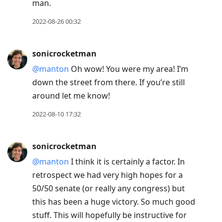
man.
2022-08-26 00:32
sonicrocketman
@manton
Oh wow! You were my area! I’m
down the street from there. If you’re still
around let me know!
2022-08-10 17:32
sonicrocketman
@manton
I think it is certainly a factor. In
retrospect we had very high hopes for a
50/50 senate (or really any congress) but
this has been a huge victory. So much good
stuff. This will hopefully be instructive for