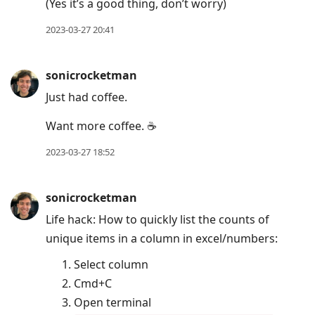
(Yes it’s a good thing, don’t worry)
2023-03-27 20:41
sonicrocketman
Just had coffee.
Want more coffee. ☕️
2023-03-27 18:52
sonicrocketman
Life hack: How to quickly list the counts of
unique items in a column in excel/numbers:
Select column
Cmd+C
Open terminal