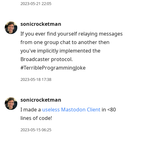
2023-05-21 22:05
sonicrocketman
If you ever find yourself relaying messages
from one group chat to another then
you've implicitly implemented the
Broadcaster protocol.
#TerribleProgrammingJoke
2023-05-18 17:38
sonicrocketman
I made a
useless Mastodon Client
in <80
lines of code!
2023-05-15 06:25