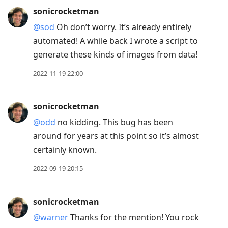
sonicrocketman
@sod
Oh don’t worry. It’s already entirely
automated! A while back I wrote a script to
generate these kinds of images from data!
2022-11-19 22:00
sonicrocketman
@odd
no kidding. This bug has been
around for years at this point so it’s almost
certainly known.
2022-09-19 20:15
sonicrocketman
@warner
Thanks for the mention! You rock