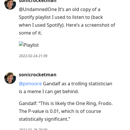
sonicrocketman
@UndamnedOne It’s an old copy of a
Spotify playlist I used to listen to (back
when I used Spotify). Here’s a screenshot of
some of it.
2022-02-24 21:39
sonicrocketman
@pimoore
Gandalf as a trolling statistician
is a meme I can get behind.
Gandalf: “This is likely the One Ring, Frodo.
The P-value is 0.01, which is of course
statistically significant.”
2022-01-26 20:39