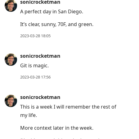
sonicrocketman
A perfect day in San Diego.
It’s clear, sunny, 70F, and green.
2023-03-28 18:05
sonicrocketman
Git is magic.
2023-03-28 17:56
sonicrocketman
This is a week I will remember the rest of
my life.
More context later in the week.