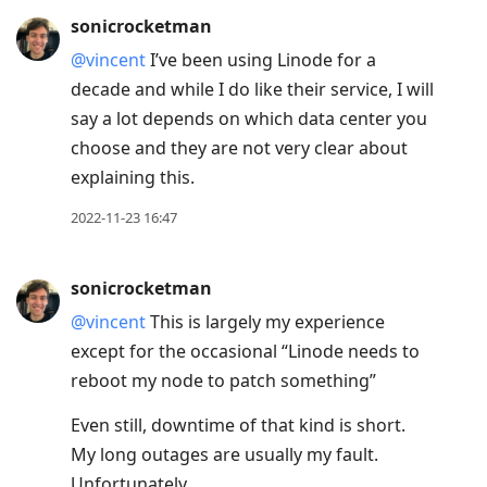
sonicrocketman
@vincent
I’ve been using Linode for a
decade and while I do like their service, I will
say a lot depends on which data center you
choose and they are not very clear about
explaining this.
2022-11-23 16:47
sonicrocketman
@vincent
This is largely my experience
except for the occasional “Linode needs to
reboot my node to patch something”
Even still, downtime of that kind is short.
My long outages are usually my fault.
Unfortunately.