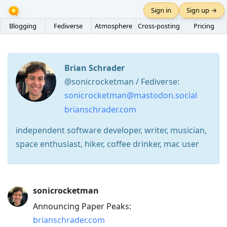
Sign in
Sign up →
Blogging
Fediverse
Atmosphere
Cross-posting
Pricing
Brian Schrader
@sonicrocketman / Fediverse:
sonicrocketman@mastodon.social
brianschrader.com
independent software developer, writer, musician,
space enthusiast, hiker, coffee drinker, mac user
Press
sonicrocketman
Arrow
Announcing Paper Peaks:
Down
brianschrader.com
to