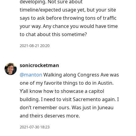
developing. Not sure about
timeline/expected usage yet, but your site
says to ask before throwing tons of traffic
your way. Any chance you would have time
to chat about this sometime?
2021-08-21 20:20
sonicrocketman
@manton
Walking along Congress Ave was
one of my favorite things to do in Austin.
Y’all know how to showcase a capitol
building. I need to visit Sacremento again. I
don’t remember ours. Was just in Juneau
and theirs deserves more.
2021-07-30 18:23