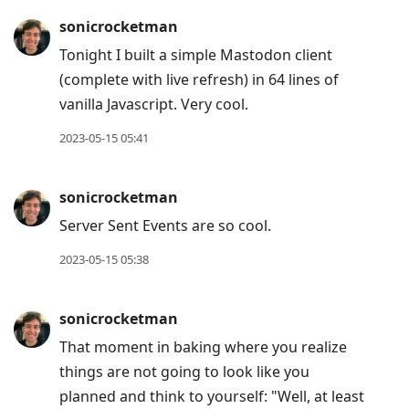
sonicrocketman
Tonight I built a simple Mastodon client
(complete with live refresh) in 64 lines of
vanilla Javascript. Very cool.
2023-05-15 05:41
sonicrocketman
Server Sent Events are so cool.
2023-05-15 05:38
sonicrocketman
That moment in baking where you realize
things are not going to look like you
planned and think to yourself: "Well, at least