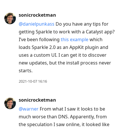
sonicrocketman
@danielpunkass
Do you have any tips for
getting Sparkle to work with a Catalyst app?
I’ve been following
this example
which
loads Sparkle 2.0 as an AppKit plugin and
uses a custom UI. I can get it to discover
new updates, but the install process never
starts.
2021-10-07 16:16
sonicrocketman
@warner
From what I saw it looks to be
much worse than DNS. Apparently, from
the speculation I saw online, it looked like