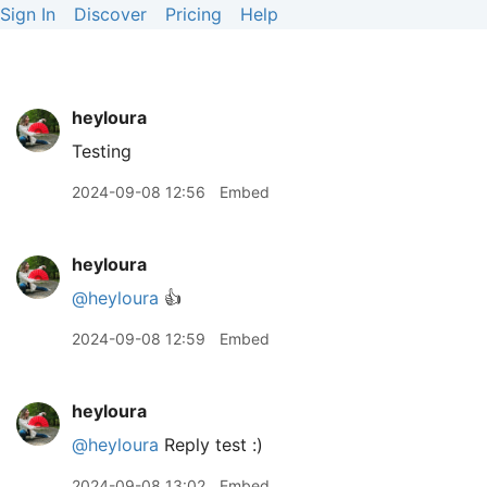
Sign In
Discover
Pricing
Help
heyloura
Testing
2024-09-08 12:56
Embed
heyloura
@heyloura
👍
2024-09-08 12:59
Embed
heyloura
@heyloura
Reply test :)
2024-09-08 13:02
Embed