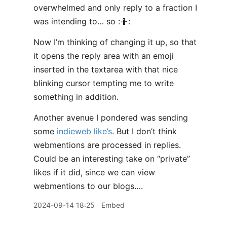
overwhelmed and only reply to a fraction I
was intending to… so :🤷:
Now I’m thinking of changing it up, so that
it opens the reply area with an emoji
inserted in the textarea with that nice
blinking cursor tempting me to write
something in addition.
Another avenue I pondered was sending
some
indieweb like’s
. But I don’t think
webmentions are processed in replies.
Could be an interesting take on “private”
likes if it did, since we can view
webmentions to our blogs….
2024-09-14 18:25
Embed