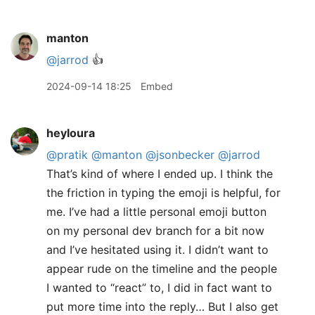
manton
@jarrod
👍
2024-09-14 18:25
Embed
heyloura
@pratik
@manton
@jsonbecker
@jarrod
That’s kind of where I ended up. I think the
the friction in typing the emoji is helpful, for
me. I’ve had a little personal emoji button
on my personal dev branch for a bit now
and I’ve hesitated using it. I didn’t want to
appear rude on the timeline and the people
I wanted to “react” to, I did in fact want to
put more time into the reply… But I also get