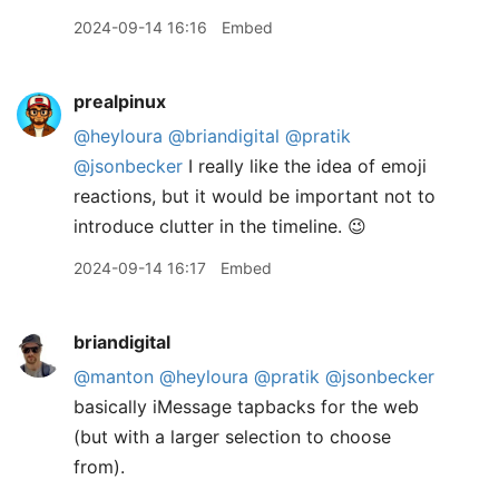
2024-09-14 16:16
Embed
prealpinux
@heyloura
@briandigital
@pratik
@jsonbecker
I really like the idea of emoji
reactions, but it would be important not to
introduce clutter in the timeline. 😉
2024-09-14 16:17
Embed
briandigital
@manton
@heyloura
@pratik
@jsonbecker
basically iMessage tapbacks for the web
(but with a larger selection to choose
from).