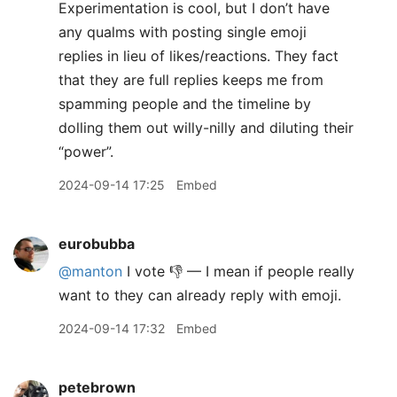
Experimentation is cool, but I don’t have
any qualms with posting single emoji
replies in lieu of likes/reactions. They fact
that they are full replies keeps me from
spamming people and the timeline by
dolling them out willy-nilly and diluting their
“power”.
2024-09-14 17:25
Embed
eurobubba
@manton
I vote 👎 — I mean if people really
want to they can already reply with emoji.
2024-09-14 17:32
Embed
petebrown