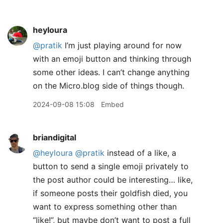
heyloura
@pratik
I’m just playing around for now
with an emoji button and thinking through
some other ideas. I can’t change anything
on the Micro.blog side of things though.
2024-09-08 15:08
Embed
briandigital
@heyloura
@pratik
instead of a like, a
button to send a single emoji privately to
the post author could be interesting… like,
if someone posts their goldfish died, you
want to express something other than
“like!”, but maybe don’t want to post a full