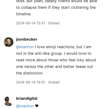
likes. But yeah, ideally clients would be able
to collapse them if they start cluttering the
timeline.
2024-09-14 15:51
Embed
jsonbecker
@manton
I love emoji reactions, but I am
not in the anti-like group. I would love to
read more about those who feel icky about
one versus the other and better tease out
the distinction.
2024-09-14 16:01
Embed
briandigital
@manton
❤️