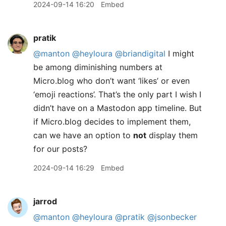
2024-09-14 16:20
Embed
pratik
@manton
@heyloura
@briandigital
I might
be among diminishing numbers at
Micro.blog who don’t want ‘likes’ or even
‘emoji reactions’. That’s the only part I wish I
didn’t have on a Mastodon app timeline. But
if Micro.blog decides to implement them,
can we have an option to
not
display them
for our posts?
2024-09-14 16:29
Embed
jarrod
@manton
@heyloura
@pratik
@jsonbecker