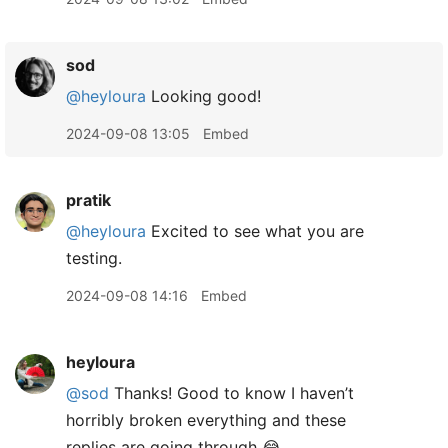
sod
@heyloura
Looking good!
2024-09-08 13:05
Embed
pratik
@heyloura
Excited to see what you are
testing.
2024-09-08 14:16
Embed
heyloura
@sod
Thanks! Good to know I haven’t
horribly broken everything and these
replies are going through 😂