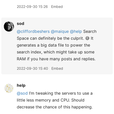
2022-09-30 15:26
Embed
sod
@cliffordbeshers
@maique
@help
Search
Space can definitely be the culprit. 😅 It
generates a big data file to power the
search index, which might take up some
RAM if you have many posts and replies.
2022-09-30 15:40
Embed
help
@sod
I’m tweaking the servers to use a
little less memory and CPU. Should
decrease the chance of this happening.