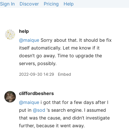
Sign In
Discover
Pricing
Help
help
@maique
Sorry about that. It should be fix
itself automatically. Let me know if it
doesn’t go away. Time to upgrade the
servers, possibly.
2022-09-30 14:29
Embed
cliffordbeshers
@maique
i got that for a few days after I
put in
@sod
‘s search engine. I assumed
that was the cause, and didn’t investigate
further, because it went away.