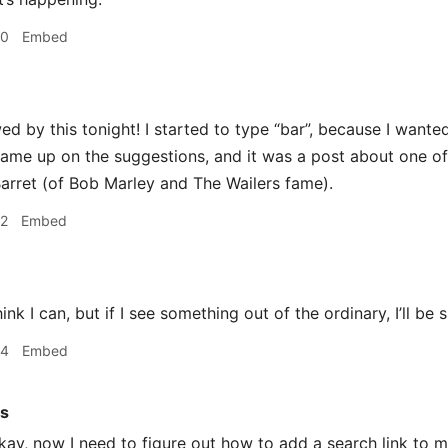
50
Embed
d by this tonight! I started to type “bar”, because I wanted
came up on the suggestions, and it was a post about one of
arret (of Bob Marley and The Wailers fame).
52
Embed
hink I can, but if I see something out of the ordinary, I’ll be 
54
Embed
rs
ay, now I need to figure out how to add a search link to 