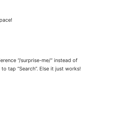
Space!
ference “/surprise-me/“ instead of
 to tap “Search”. Else it just works!