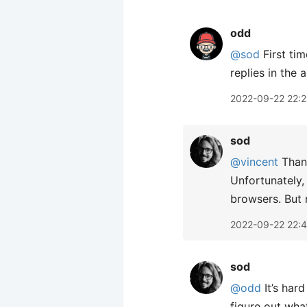
odd
@sod
First tim
replies in the 
2022-09-22 22:
sod
@vincent
Thank
Unfortunately,
browsers. But 
2022-09-22 22:
sod
@odd
It’s hard
figure out wha