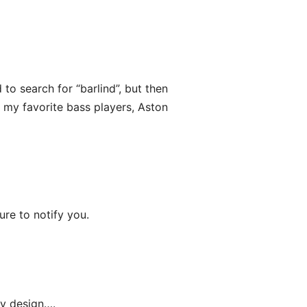
 to search for “barlind”, but then
 my favorite bass players, Aston
sure to notify you.
my design….