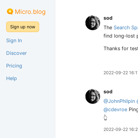
Micro.blog
sod
Sign up now
The
Search Sp
find long-lost
Sign In
Thanks for test
Discover
Pricing
2022-09-22 16:1
Help
sod
@JohnPhilpin
@cdevroe
Ping
👆
2022-09-22 16:2