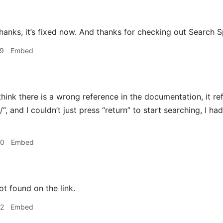
 Thanks, it’s fixed now. And thanks for checking out Search 
29
Embed
think there is a wrong reference in the documentation, it re
“, and I couldn’t just press “return” to start searching, I had
30
Embed
ot found on the link.
42
Embed