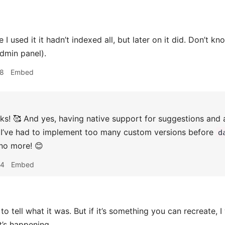
e I used it it hadn’t indexed all, but later on it did. Don’t k
admin panel).
28
Embed
s! 🥰 And yes, having native support for suggestions and a
 I’ve had to implement too many custom versions before
d
no more! 😊
44
Embed
 to tell what it was. But if it’s something you can recreate,
t’s happening.