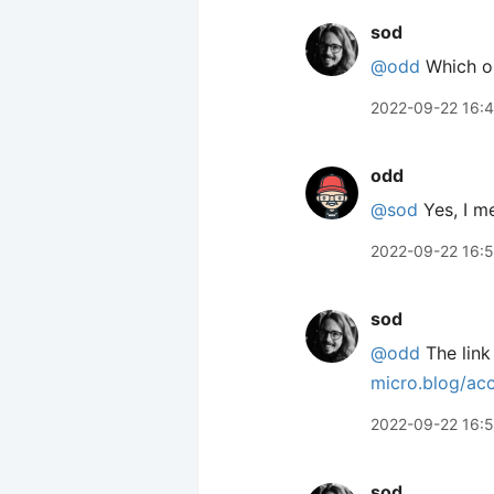
sod
@odd
Which on
2022-09-22 16:
odd
@sod
Yes, I me
2022-09-22 16:
sod
@odd
The link
micro.blog/ac
2022-09-22 16:
sod