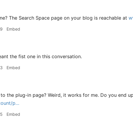
e? The Search Space page on your blog is reachable at
w
49
Embed
ant the fist one in this conversation.
53
Embed
 to the plug-in page? Weird, it works for me. Do you end u
count/p…
55
Embed