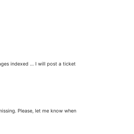
ges indexed … I will post a ticket
 missing. Please, let me know when