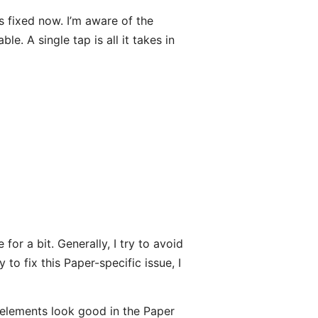
’s fixed now. I’m aware of the
le. A single tap is all it takes in
for a bit. Generally, I try to avoid
 to fix this Paper-specific issue, I
elements look good in the Paper