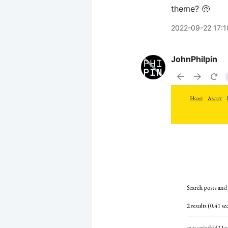
theme? 🥺
2022-09-22 17:1
JohnPhilpin