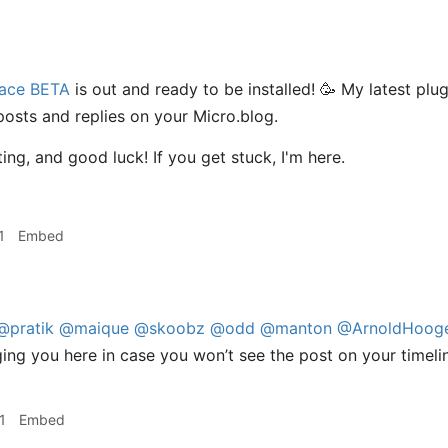
ace BETA
is out and ready to be installed! 🥳 My latest plug
 posts and replies on your Micro.blog.
ing, and good luck! If you get stuck, I'm here.
1
Embed
@pratik
@maique
@skoobz
@odd
@manton
@ArnoldHooge
ing you here in case you won’t see the post on your timeli
1
Embed