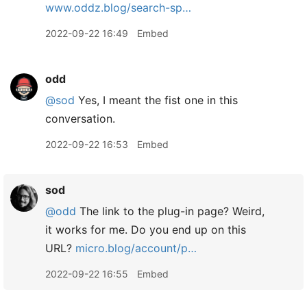
www.oddz.blog/search-sp…
2022-09-22 16:49
Embed
odd
@sod
Yes, I meant the fist one in this
conversation.
2022-09-22 16:53
Embed
sod
@odd
The link to the plug-in page? Weird,
it works for me. Do you end up on this
URL?
micro.blog/account/p…
2022-09-22 16:55
Embed