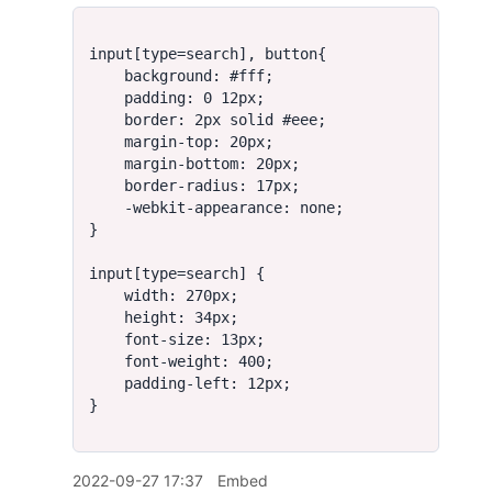
2022-09-27 17:37
Embed