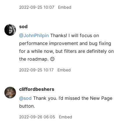
2022-09-25 10:07
Embed
sod
@JohnPhilpin
Thanks! I will focus on
performance improvement and bug fixing
for a while now, but filters are definitely on
the roadmap. 😊
2022-09-25 10:17
Embed
cliffordbeshers
@sod
Thank you. I’d missed the New Page
button.
2022-09-26 06:05
Embed