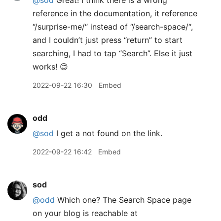
@sod
Great! I think there is a wrong
reference in the documentation, it reference
“/surprise-me/“ instead of “/search-space/“,
and I couldn’t just press “return” to start
searching, I had to tap “Search”. Else it just
works! 😊
2022-09-22 16:30
Embed
odd
@sod
I get a not found on the link.
2022-09-22 16:42
Embed
sod
@odd
Which one? The Search Space page
on your blog is reachable at