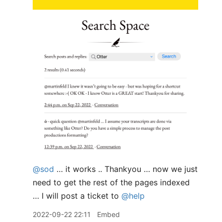
@sod
… it works .. Thankyou … now we just
need to get the rest of the pages indexed
… I will post a ticket to
@help
2022-09-22 22:11
Embed