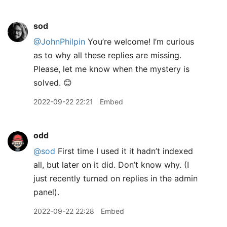
sod
@JohnPhilpin
You’re welcome! I’m curious
as to why all these replies are missing.
Please, let me know when the mystery is
solved. 😊
2022-09-22 22:21
Embed
odd
@sod
First time I used it it hadn’t indexed
all, but later on it did. Don’t know why. (I
just recently turned on replies in the admin
panel).
2022-09-22 22:28
Embed