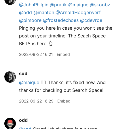
@JohnPhilpin
@pratik
@maique
@skoobz
@odd
@manton
@ArnoldHoogerwerf
@pimoore
@frostedechoes
@cdevroe
Pinging you here in case you won’t see the
post on your timeline. The Seach Space
BETA is here. 👆
2022-09-22 16:21
Embed
sod
@maique
🤦‍♂️ Thanks, it’s fixed now. And
thanks for checking out Search Space!
2022-09-22 16:29
Embed
odd