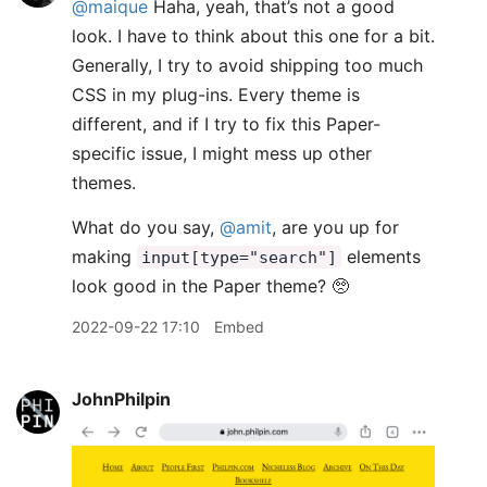
@maique
Haha, yeah, that’s not a good
look. I have to think about this one for a bit.
Generally, I try to avoid shipping too much
CSS in my plug-ins. Every theme is
different, and if I try to fix this Paper-
specific issue, I might mess up other
themes.
What do you say,
@amit
, are you up for
making
elements
input[type="search"]
look good in the Paper theme? 🥺
2022-09-22 17:10
Embed
JohnPhilpin