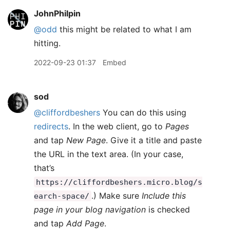
JohnPhilpin
@odd
this might be related to what I am
hitting.
2022-09-23 01:37
Embed
sod
@cliffordbeshers
You can do this using
redirects
. In the web client, go to
Pages
and tap
New Page
. Give it a title and paste
the URL in the text area. (In your case,
that’s
https://cliffordbeshers.micro.blog/s
.) Make sure
Include this
earch-space/
page in your blog navigation
is checked
and tap
Add Page
.