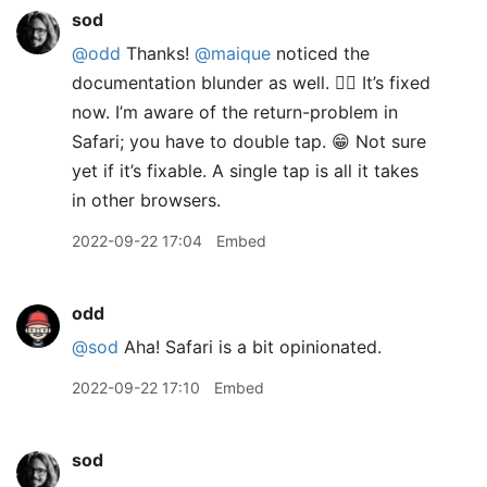
sod
@odd
Thanks!
@maique
noticed the
documentation blunder as well. 🤦‍♂️ It’s fixed
now. I’m aware of the return-problem in
Safari; you have to double tap. 😁 Not sure
yet if it’s fixable. A single tap is all it takes
in other browsers.
2022-09-22 17:04
Embed
odd
@sod
Aha! Safari is a bit opinionated.
2022-09-22 17:10
Embed
sod