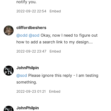
notify you.
2022-09-22 22:54
Embed
cliffordbeshers
@odd
@sod
Okay, now I need to figure out
how to add a search link to my design….
2022-09-22 23:47
Embed
JohnPhilpin
@sod
Please ignore this reply - I am testing
something.
2022-09-23 01:21
Embed
JohnPhilpin