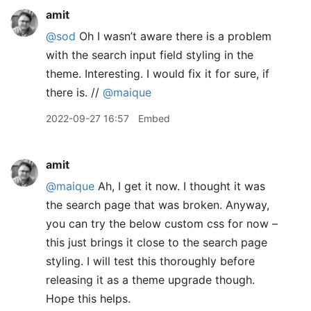
amit
@sod
Oh I wasn’t aware there is a problem
with the search input field styling in the
theme. Interesting. I would fix it for sure, if
there is. //
@maique
2022-09-27 16:57
Embed
amit
@maique
Ah, I get it now. I thought it was
the search page that was broken. Anyway,
you can try the below custom css for now –
this just brings it close to the search page
styling. I will test this thoroughly before
releasing it as a theme upgrade though.
Hope this helps.