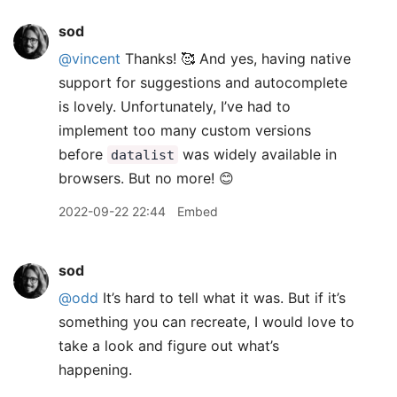
sod
@vincent
Thanks! 🥰 And yes, having native
support for suggestions and autocomplete
is lovely. Unfortunately, I’ve had to
implement too many custom versions
before
was widely available in
datalist
browsers. But no more! 😊
2022-09-22 22:44
Embed
sod
@odd
It’s hard to tell what it was. But if it’s
something you can recreate, I would love to
take a look and figure out what’s
happening.