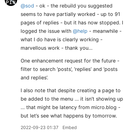
@sod
- ok - the rebuild you suggested
seems to have partially worked - up to 91
pages of replies - but it has now stopped. I
logged the issue with
@help
- meanwhile -
what I do have is clearly working -
marvellous work - thank you…
One enhancement request for the future -
filter to search ‘posts’, ‘replies’ and ‘posts
and replies’.
I also note that despite creating a page to
be added to the menu … it isn’t showing up
… that might be latency from micro.blog -
but let’s see what happens by tomorrow.
2022-09-23 01:37
Embed