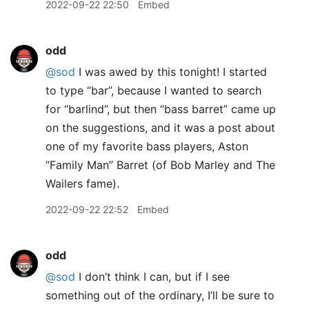
2022-09-22 22:50
Embed
odd
@sod
I was awed by this tonight! I started
to type “bar”, because I wanted to search
for “barlind”, but then “bass barret” came up
on the suggestions, and it was a post about
one of my favorite bass players, Aston
“Family Man” Barret (of Bob Marley and The
Wailers fame).
2022-09-22 22:52
Embed
odd
@sod
I don’t think I can, but if I see
something out of the ordinary, I’ll be sure to