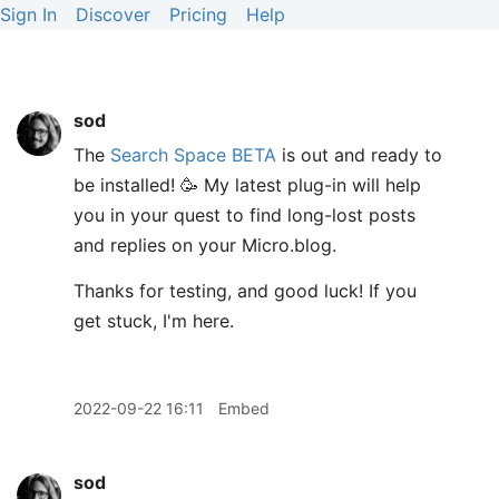
Sign In
Discover
Pricing
Help
sod
The
Search Space BETA
is out and ready to
be installed! 🥳 My latest plug-in will help
you in your quest to find long-lost posts
and replies on your Micro.blog.
Thanks for testing, and good luck! If you
get stuck, I'm here.
2022-09-22 16:11
Embed
sod