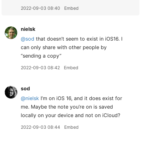
2022-09-03 08:40
Embed
nielsk
@sod
that doesn’t seem to exist in iOS16. I
can only share with other people by
“sending a copy”
2022-09-03 08:42
Embed
sod
@nielsk
I’m on iOS 16, and it does exist for
me. Maybe the note you’re on is saved
locally on your device and not on iCloud?
2022-09-03 08:44
Embed