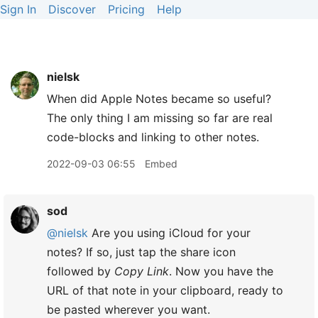
Sign In
Discover
Pricing
Help
nielsk
When did Apple Notes became so useful?
The only thing I am missing so far are real
code-blocks and linking to other notes.
2022-09-03 06:55
Embed
sod
@nielsk
Are you using iCloud for your
notes? If so, just tap the share icon
followed by
Copy Link
. Now you have the
URL of that note in your clipboard, ready to
be pasted wherever you want.