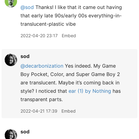
@sod
Thanks! I like that it came out having
that early late 90s/early 00s everything-in-
translucent-plastic vibe
2022-04-20 23:17
Embed
sod
@decarbonization
Yes indeed. My Game
Boy Pocket, Color, and Super Game Boy 2
are translucent. Maybe it’s coming back in
style? I noticed that
ear (1) by Nothing
has
transparent parts.
2022-04-21 17:39
Embed
sod