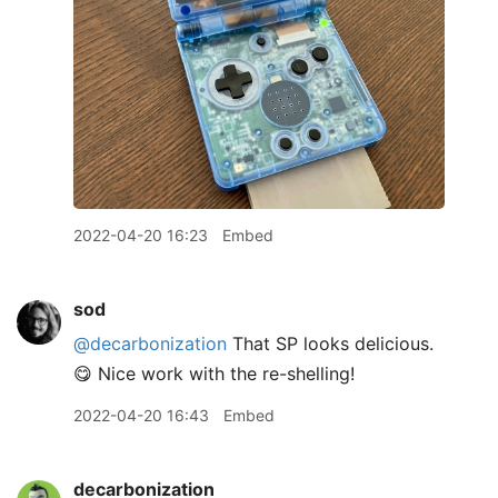
2022-04-20 16:23
Embed
sod
@decarbonization
That SP looks delicious.
😋 Nice work with the re-shelling!
2022-04-20 16:43
Embed
decarbonization