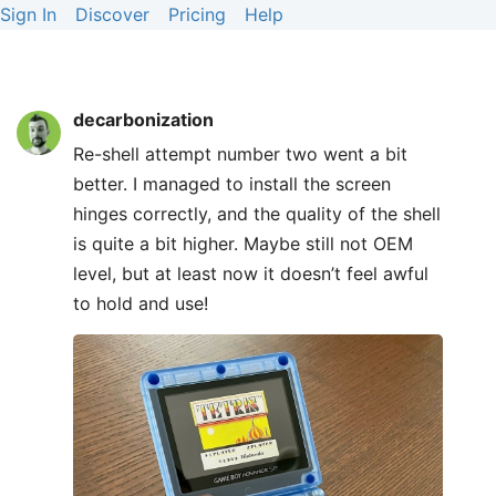
Sign In
Discover
Pricing
Help
decarbonization
Re-shell attempt number two went a bit
better. I managed to install the screen
hinges correctly, and the quality of the shell
is quite a bit higher. Maybe still not OEM
level, but at least now it doesn’t feel awful
to hold and use!