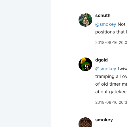
schuth
@smokey
Not o
positions that
2018-08-16 20:
dgold
@smokey
fwiw
tramping all o
of old timer m
about gatekeep
2018-08-16 20:
smokey