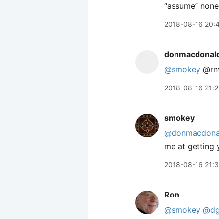
“assume” none 
2018-08-16 20:
donmacdonal
@smokey
@rnv
2018-08-16 21:2
smokey
@donmacdona
me at getting 
2018-08-16 21:
Ron
@smokey
@dg