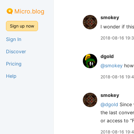
Micro.blog
smokey
Sign up now
I wonder if thi
2018-08-16 19:
Sign In
Discover
dgold
Pricing
@smokey
how
Help
2018-08-16 19:
smokey
@dgold
Since 
the last conve
or access to “F
2018-08-16 19: