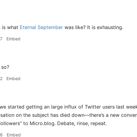
s is what
Eternal September
was like? It is exhausting.
37
Embed
 so?
42
Embed
we started getting an large influx of Twitter users last we
rsation on the subject has died down—there’s a new convers
ollowers” to Micro.blog. Debate, rinse, repeat.
46
Embed