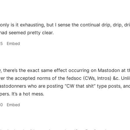
nly is it exhausting, but I sense the continual drip, drip, d
 had seemed pretty clear.
05
Embed
, there’s the exact same effect occurring on Mastodon at t
ver the accepted norms of the fedsoc (CWs, Intros) &c. Unli
astodonners who are posting “CW that shit” type posts, an
ers. It’s a hot mess.
30
Embed