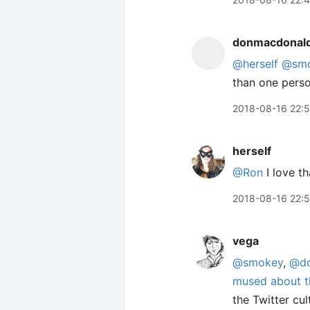
donmacdonal
@herself
@sm
than one person
2018-08-16 22:
herself
@Ron
I love th
2018-08-16 22:
vega
@smokey
,
@do
mused about t
the Twitter cul