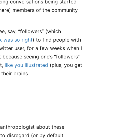
eing conversations being started
n here) members of the community
e, say, “followers” (which
k was so right
) to find people with
Twitter user, for a few weeks when I
ust because seeing one’s “followers”
at,
like you illustrated
(plus, you get
their brains.
 anthropologist about these
to disregard (or by default