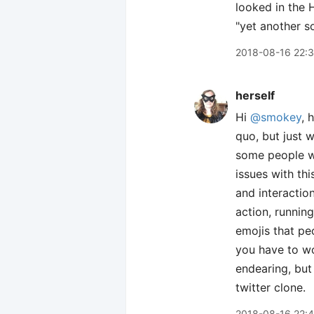
looked in the 
"yet another so
2018-08-16 22:
herself
Hi
@smokey
, 
quo, but just 
some people wa
issues with this
and interactio
action, running
emojis that pe
you have to wor
endearing, but
twitter clone.
2018-08-16 22: