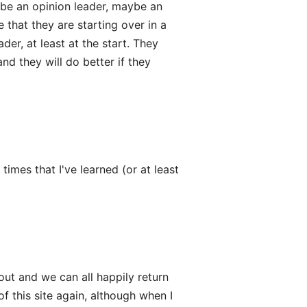
 be an opinion leader, maybe an
 that they are starting over in a
er, at least at the start. They
nd they will do better if they
imes that I've learned (or at least
out and we can all happily return
of this site again, although when I