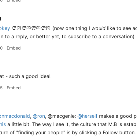
d
okey
👏🏻👏🏻👏🏻👏🏻 (now one thing I
would
like to see a
 to a reply, or better yet, to subscribe to a conversation)
50
Embed
at - such a good idea!
55
Embed
nmacdonald
,
@ron
, @macgenie:
@herself
makes a good poi
his
a little bit. The way I see it, the culture that M.B is establ
ture of "finding your people" is by clicking a Follow button