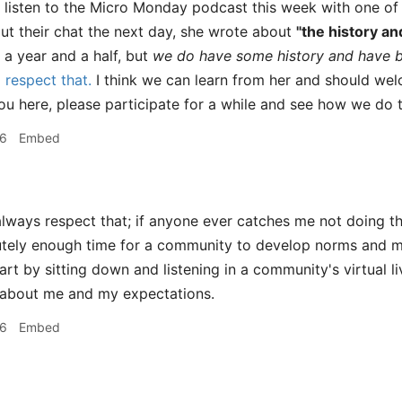
 listen to the Micro Monday podcast this week with one of 
ut their chat the next day, she wrote about
"the history an
 a year and a half, but
we do have some history and have b
respect that.
I think we can learn from her and should wel
ou here, please participate for a while and see how we do 
46
Embed
always respect that; if anyone ever catches me not doing th
lutely enough time for a community to develop norms and mor
tart by sitting down and listening in a community's virtual 
 about me and my expectations.
56
Embed