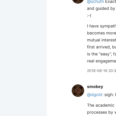
@schuth
Exactl
and guided by 
:-(
I have sympath
becomes more 
mutual interes
first arrived, 
is the “easy”, 
real
engagement 
2018-08-16 20:
smokey
@dgold
:sigh: 
The academic b
processes by w