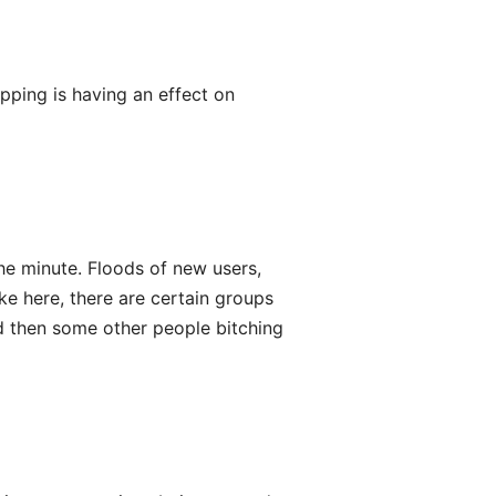
ripping is having an effect on
he minute. Floods of new users,
ke here, there are certain groups
d then some other people bitching