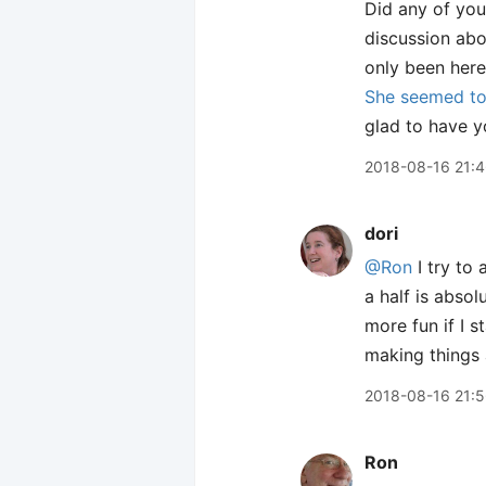
Did any of you
discussion abo
only been here
She seemed to 
glad to have y
2018-08-16 21:
dori
@Ron
I try to 
a half is abso
more fun if I s
making things
2018-08-16 21:
Ron