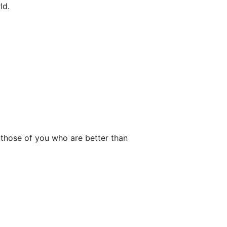
ld.
r those of you who are better than