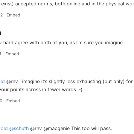
exist) accepted norms, both online and in the physical wor
42
Embed
d
 hard agree with both of you, as I’m sure you imagine
1
Embed
ld
@rnv I imagine it’s slightly less exhausting (but only) fo
your points across in fewer words ;-)
30
Embed
old
@schuth
@rnv @macgenie This too will pass.