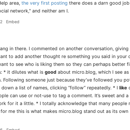
Help area,
the very first posting
there does a darn good job o
cial network," and neither am I.
32
Embed
hang in there. I commented on another conversation, giving
want to add another thought re something you said in your 
nt to see who is liking them so they can perhaps better fin
: * it dilutes what is
good
about micro.blog, which I see as
n. Following someone just because they’ve followed you pot
 down a list of names, clicking “follow” repeatedly. * I
like
o
ople can use or not-use to tag a comment. It’s sweet and a b
k for it a little. * I totally acknowledge that many people 
 for me this is what makes micro.blog stand out as its own e
46
Embed