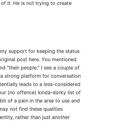
f it. He is not trying to create
 my support for keeping the status
original post here. You mentioned
d “their people.” I see a couple of
 a strong platform for conversation
entially leads to a less-considered
ur (no offence) kinda-dorky list of
it of a pain in the arse to use and
may not find these qualities
ntity, rather than just another