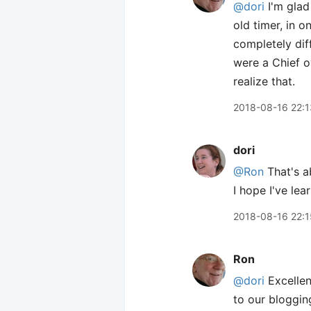
@dori
I'm glad
old timer, in 
completely diff
were a Chief o
realize that.
2018-08-16 22:1
dori
@Ron
That's ab
I hope I've lea
2018-08-16 22:1
Ron
@dori
Excellen
to our bloggi