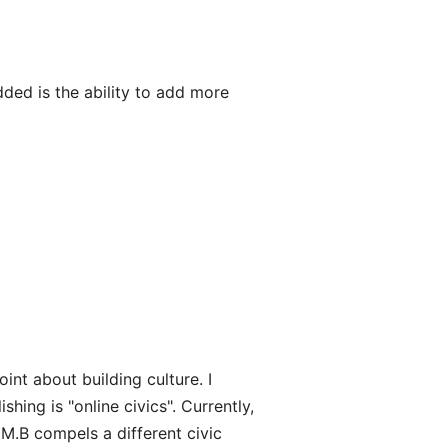
dded is the ability to add more
nt about building culture. I
ishing is "online civics". Currently,
. M.B compels a different civic