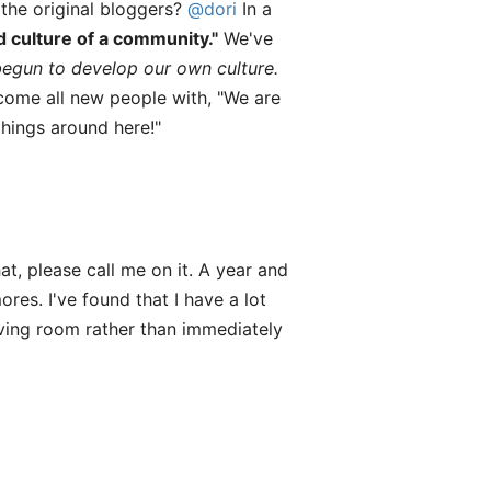
the original bloggers?
@dori
In a
d culture of a community."
We've
egun to develop our own culture.
come all new people with, "We are
things around here!"
at, please call me on it. A year and
es. I've found that I have a lot
living room rather than immediately