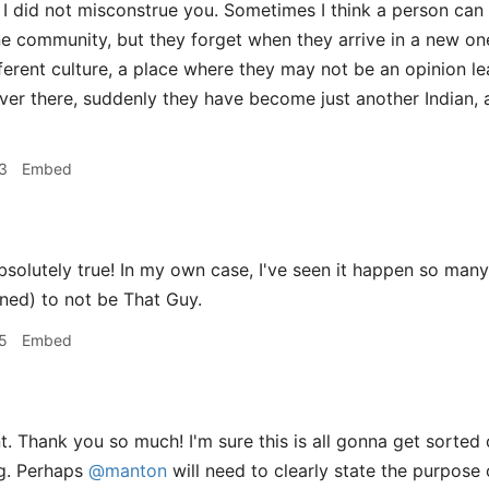
 I did not misconstrue you. Sometimes I think a person can
one community, but they forget when they arrive in a new one
erent culture, a place where they may not be an opinion lead
ver there, suddenly they have become just another Indian, a
3
Embed
solutely true! In my own case, I've seen it happen so many t
rned) to not be That Guy.
5
Embed
t. Thank you so much! I'm sure this is all gonna get sorted 
ng. Perhaps
@manton
will need to clearly state the purpose 