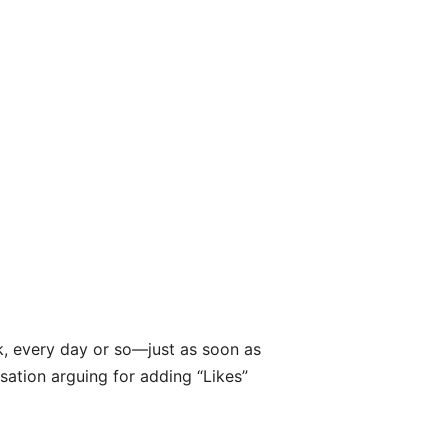
ek, every day or so—just as soon as
ation arguing for adding “Likes”