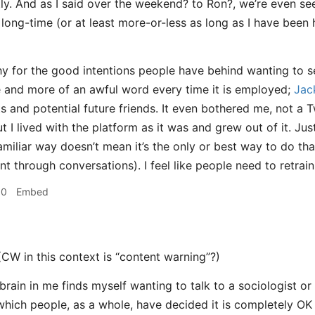
y. And as I said over the weekend? to Ron?, we’re even se
long-time (or at least more-or-less as long as I have bee
y for the good intentions people have behind wanting to se
and more of an awful word every time it is employed;
Jac
ts and potential future friends. It even bothered me, not a 
but I lived with the platform as it was and grew out of it. J
familiar way doesn’t mean it’s the only or best way to do th
through conversations). I feel like people need to retrain 
30
Embed
(CW in this context is “content warning”?)
rain in me finds myself wanting to talk to a sociologist or
hich people, as a whole, have decided it is completely OK 