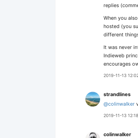
replies (comme
When you also 
hosted (you sup
different thing
It was never i
Indieweb princ
encourages ow
2019-11-13 12:0
strandlines
@colinwalker
v
2019-11-13 12:1
colinwalker