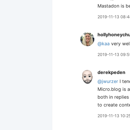
Mastadon is be
2019-11-13 08:4
hollyhoneych
@kaa
very wel
2019-11-13 09:5
derekpeden
@jwurzer
I ten
Micro.blog is a
both in replies
to create cont
2019-11-13 10:2