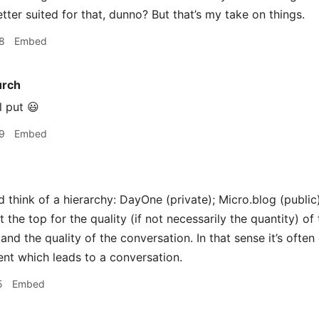
tter suited for that, dunno? But that’s my take on things.
8
Embed
urch
l put 😃
9
Embed
d think of a hierarchy: DayOne (private); Micro.blog (public
t the top for the quality (if not necessarily the quantity) of
 and the quality of the conversation. In that sense it’s often
ent which leads to a conversation.
5
Embed