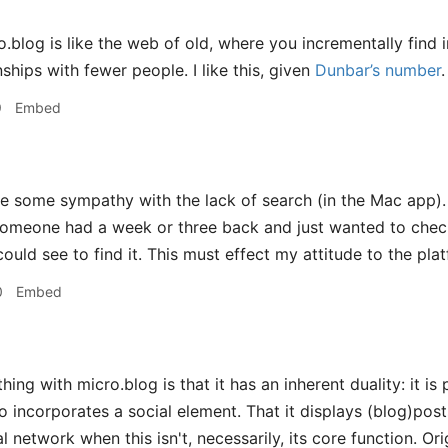
.blog is like the web of old, where you incrementally find in
ships with fewer people. I like this, given
Dunbar’s number
.
9
Embed
e some sympathy with the lack of search (in the Mac app). 
omeone had a week or three back and just wanted to check i
ould see to find it. This must effect my attitude to the platf
0
Embed
hing with micro.blog is that it has an inherent duality: it is
o incorporates a social element. That it displays (blog)posts
l network when this isn't, necessarily, its core function. O