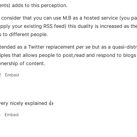
nts) adds to this perception.
consider that you can use M.B as a hosted service (you pay
ply your existing RSS feed) this duality is increased as the
s to different people.
ntended as a Twitter replacement
per se
but as a quasi-dist
iples that allows people to post,read and respond to blogs
nership of content.
2
Embed
ery nicely explained 👍
8
Embed