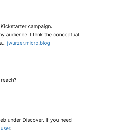
he Kickstarter campaign.
any audience. I thnk the conceptual
s...
jwurzer.micro.blog
 reach?
web under Discover. If you need
 user
.