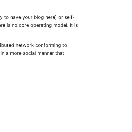
 to have your blog here) or self-
re is no core operating model. It is
ributed network conforming to
 in a more social manner that