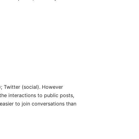
); Twitter (social). However
 the interactions to public posts,
 easier to join conversations than