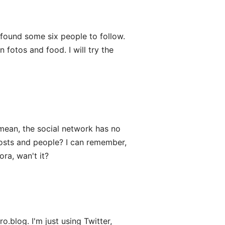
ound some six people to follow.
fotos and food. I will try the
mean, the social network has no
posts and people? I can remember,
ra, wan't it?
.blog. I'm just using Twitter,