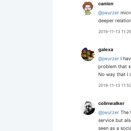
canion
@jwurzer
micro
deeper relation
2019-11-13 11:2
galexa
@jwurzer
I hav
problem that s
No way that I c
2019-11-13 11:5
colinwalker
@jwurzer
The t
service but als
seen as a socia