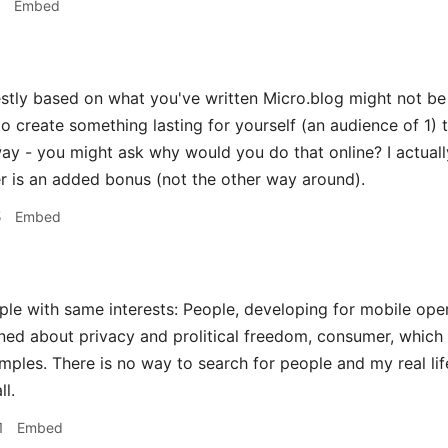
1
Embed
tly based on what you've written Micro.blog might not be f
to create something lasting for yourself (an audience of 1) 
ay - you might ask why would you do that online? I actuall
er is an added bonus (not the other way around).
5
Embed
le with same interests: People, developing for mobile ope
ned about privacy and prolitical freedom, consumer, which
ples. There is no way to search for people and my real li
ll.
1
Embed