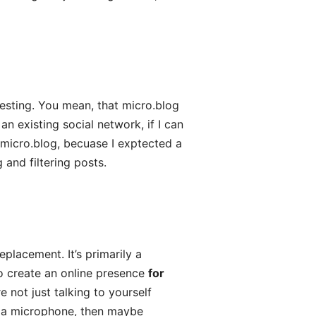
resting. You mean, that micro.blog
an existing social network, if I can
 micro.blog, becuase I exptected a
and filtering posts.
replacement. It’s primarily a
to create an online presence
for
 not just talking to yourself
for a microphone, then maybe