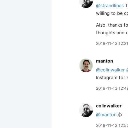
@strandlines
T
willing to be c
Also, thanks fo
thoughts and 
2019-11-13 12:2
manton
@colinwalker
Instagram for 
2019-11-13 12:4
colinwalker
@manton
👍
2019-11-13 12:5