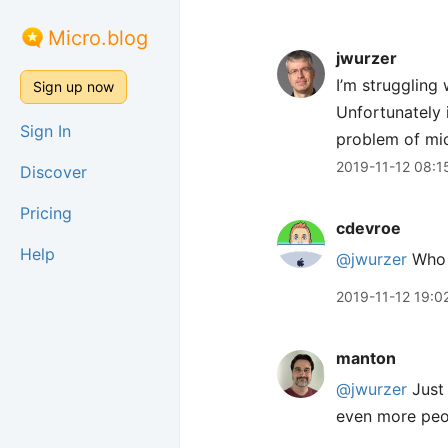
Micro.blog
jwurzer
I’m struggling 
Sign up now
Unfortunately 
Sign In
problem of micr
2019-11-12 08:1
Discover
Pricing
cdevroe
Help
@jwurzer
Who 
2019-11-12 19:0
manton
@jwurzer
Just 
even more peop