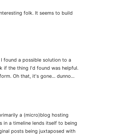
teresting folk. It seems to build
I found a possible solution to a
f the thing I'd found was helpful.
orm. Oh that, it's gone... dunno...
 primarily a (micro)blog hosting
 in a timeline lends itself to being
riginal posts being juxtaposed with