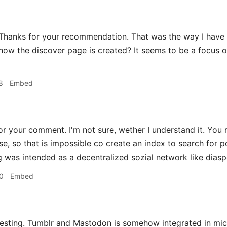
hanks for your recommendation. That was the way I have f
ow the discover page is created? It seems to be a focus on 
8
Embed
r your comment. I'm not sure, wether I understand it. You 
se, so that is impossible co create an index to search for 
g was intended as a decentralized sozial network like diaspo
0
Embed
esting. Tumblr and Mastodon is somehow integrated in micro