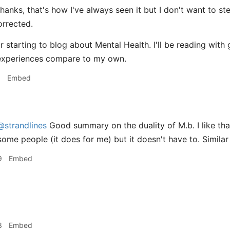
hanks, that's how I've always seen it but I don't want to s
orrected.
r starting to blog about Mental Health. I'll be reading with
experiences compare to my own.
1
Embed
@strandlines
Good summary on the duality of M.b. I like that
some people (it does for me) but it doesn't have to. Simila
9
Embed
3
Embed