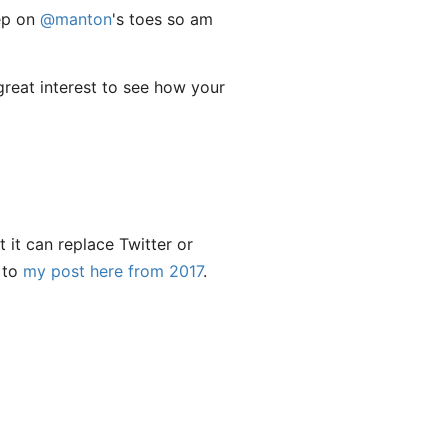
tep on
@manton
's toes so am
 great interest to see how your
 it can replace Twitter or
r to
my post here from 2017
.