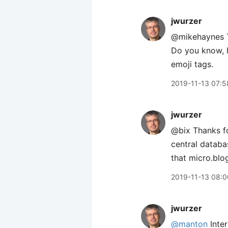
jwurzer
@mikehaynes T
Do you know, h
emoji tags.
2019-11-13 07:5
jwurzer
@bix Thanks fo
central databa
that micro.blo
2019-11-13 08:0
jwurzer
@manton
Inter