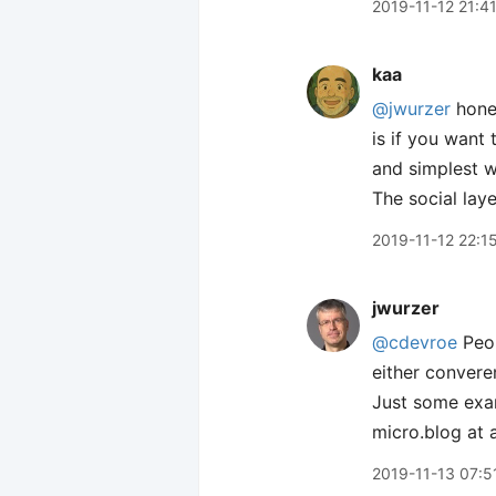
2019-11-12 21:4
kaa
@jwurzer
hones
is if you want 
and simplest w
The social lay
2019-11-12 22:1
jwurzer
@cdevroe
Peop
either convere
Just some exam
micro.blog at a
2019-11-13 07:5