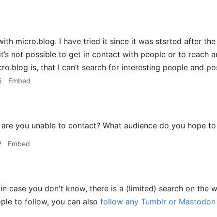
with micro.blog. I have tried it since it was stsrted after t
it’s not possible to get in contact with people or to reach 
o.blog is, that I can’t search for interesting people and po
5
Embed
are you unable to contact? What audience do you hope to
2
Embed
in case you don't know, there is a (limited) search on the 
le to follow, you can also
follow any Tumblr or Mastodon