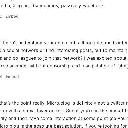
kedIn, Xing and (sometimes) passively Facebook.
2
Embed
d I don't understand your comment, allthoug it sounds inte
e a social network or find interesting posts, but to maintain 
s and colleagues to join that network? I was excited about
r replacement without censorship and manipulation of rating 
6
Embed
hat’s the point really, Micro.blog is definitely not a twitter 
orm with a social layer on top. Soo if you’re in the market 
ily and then have some interaction at some point (so you’re
Micro.blog is the absolute best solution. If you’re looking 