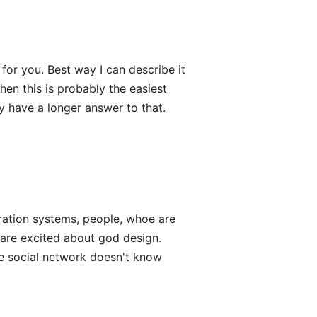
or you. Best way I can describe it
then this is probably the easiest
y have a longer answer to that.
ration systems, people, whoe are
 are excited about god design.
fe social network doesn't know