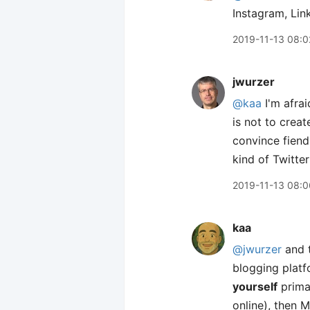
Instagram, Lin
2019-11-13 08:0
jwurzer
@kaa
I'm afrai
is not to creat
convince fiend
kind of Twitte
2019-11-13 08:0
kaa
@jwurzer
and t
blogging platf
yourself
primar
online), then 