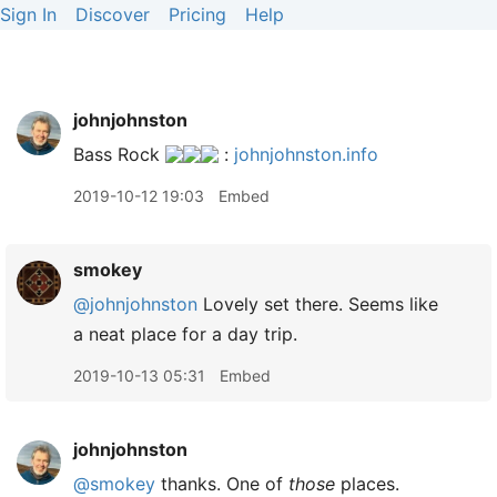
Sign In
Discover
Pricing
Help
johnjohnston
Bass Rock
:
johnjohnston.info
2019-10-12 19:03
Embed
smokey
@johnjohnston
Lovely set there. Seems like
a neat place for a day trip.
2019-10-13 05:31
Embed
johnjohnston
@smokey
thanks. One of
those
places.