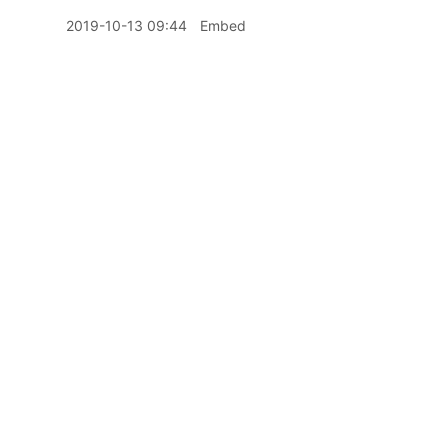
2019-10-13 09:44
Embed