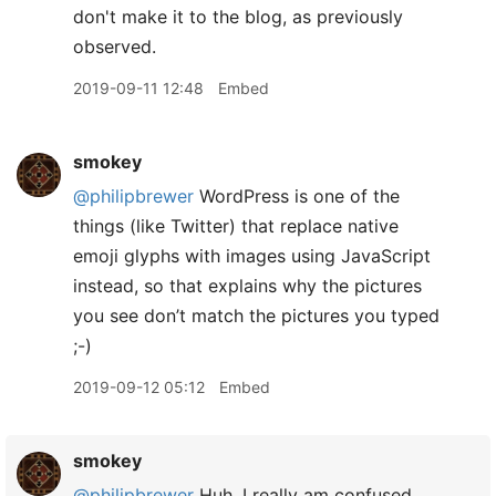
don't make it to the blog, as previously
observed.
2019-09-11 12:48
Embed
smokey
@philipbrewer
WordPress is one of the
things (like Twitter) that replace native
emoji glyphs with images using JavaScript
instead, so that explains why the pictures
you see don’t match the pictures you typed
;-)
2019-09-12 05:12
Embed
smokey
@philipbrewer
Huh. I really am confused