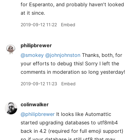
for Esperanto, and probably haven't looked
at it since.
2019-09-12 11:22
Embed
philipbrewer
@smokey
@johnjohnston
Thanks, both, for
your efforts to debug this! Sorry I left the
comments in moderation so long yesterday!
2019-09-12 11:23
Embed
colinwalker
@philipbrewer
It looks like Automattic
started upgrading databases to utf8mb4
back in 4.2 (required for full emoji support)
so if your database is still utf8 that may