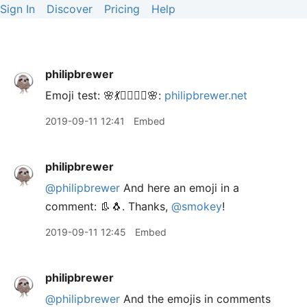
Sign In
Discover
Pricing
Help
philipbrewer
Emoji test: 🌸💃🧚‍♀️🧜‍♀️🌸:
philipbrewer.net
2019-09-11 12:41
Embed
philipbrewer
@philipbrewer
And here an emoji in a
comment: 👢🐧. Thanks,
@smokey
!
2019-09-11 12:45
Embed
philipbrewer
@philipbrewer
And the emojis in comments