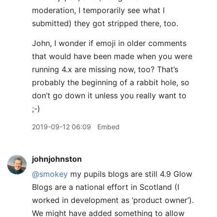
moderation, I temporarily see what I
submitted) they got stripped there, too.
John, I wonder if emoji in older comments
that would have been made when you were
running 4.x are missing now, too? That’s
probably the beginning of a rabbit hole, so
don’t go down it unless you really want to
;-)
2019-09-12 06:09
Embed
johnjohnston
@smokey
my pupils blogs are still 4.9 Glow
Blogs are a national effort in Scotland (I
worked in development as ‘product owner’).
We might have added something to allow