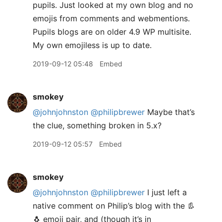
pupils. Just looked at my own blog and no
emojis from comments and webmentions.
Pupils blogs are on older 4.9 WP multisite.
My own emojiless is up to date.
2019-09-12 05:48
Embed
smokey
@johnjohnston
@philipbrewer
Maybe that’s
the clue, something broken in 5.x?
2019-09-12 05:57
Embed
smokey
@johnjohnston
@philipbrewer
I just left a
native comment on Philip’s blog with the 👢
🐧 emoji pair, and (though it’s in