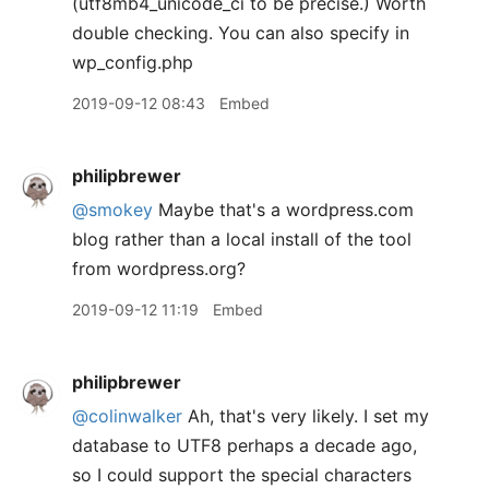
(utf8mb4_unicode_ci to be precise.) Worth
double checking. You can also specify in
wp_config.php
2019-09-12 08:43
Embed
philipbrewer
@smokey
Maybe that's a wordpress.com
blog rather than a local install of the tool
from wordpress.org?
2019-09-12 11:19
Embed
philipbrewer
@colinwalker
Ah, that's very likely. I set my
database to UTF8 perhaps a decade ago,
so I could support the special characters