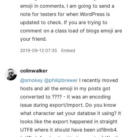
emoji in comments. I am going to send a
note for testers for when WordPress is
updated to check. If you are trying to
comment on a class load of blogs emoji are
your friend.
2019-09-12 07:35
Embed
colinwalker
@smokey
@philipbrewer
I recently moved
hosts and all the emoji in my posts got
converted to ???? - it was an encoding
issue during export/import. Do you know
what character set your databse it using? It
looks like the export happened in straight
UTF8 where it should have been utf8mb4.