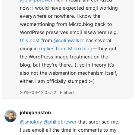
now; I would have expected emoji working
everywhere or nowhere. I know the
webmentioning from Micro.blog back to
WordPress preserves emoji elsewhere (e.g.
this post
from
@colinwalker
has several
emoji
in replies from Micro.blog
—they got
the WordPress image treatment on the
blog, but they’re there…), so in theory it’s
also not the webmention mechanism itself,
either. I am officially stumped :-(
2019-09-12 05:22
Embed
johnjohnston
@smokey
@philipbrewer
that surprised me.
I use emoji all the time in comments to my