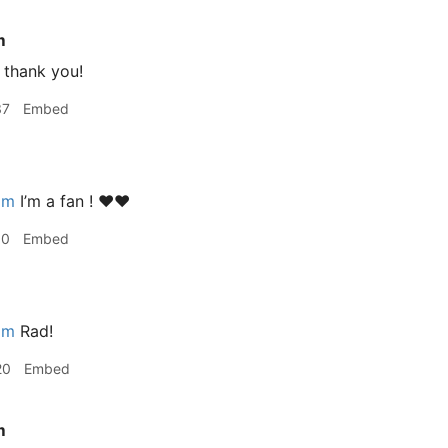
m
thank you!
37
Embed
im
I’m a fan ! ❤️❤️
10
Embed
im
Rad!
20
Embed
m