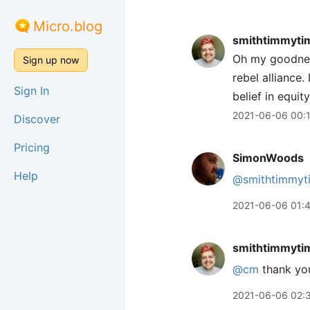
Micro.blog
smithtimmyti
Oh my goodness 
Sign up now
rebel alliance.
Sign In
belief in equit
2021-06-06 00:
Discover
Pricing
SimonWoods
Help
@smithtimmyt
2021-06-06 01:
smithtimmyti
@cm
thank yo
2021-06-06 02: