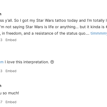
m
y’all. So I got my Star Wars tattoo today and I’m totally lo
 I’m not saying Star Wars is life or anything… but it kinda is 
y, in freedom, and a resistance of the status quo....
timmmmy
13
Embed
im
I
love
this interpretation. 😍
43
Embed
m
u so much!
37
Embed