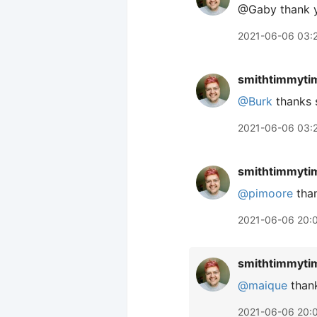
@Gaby thank 
2021-06-06 03:
smithtimmyti
@Burk
thanks 
2021-06-06 03:
smithtimmyti
@pimoore
than
2021-06-06 20:
smithtimmyti
@maique
than
2021-06-06 20: