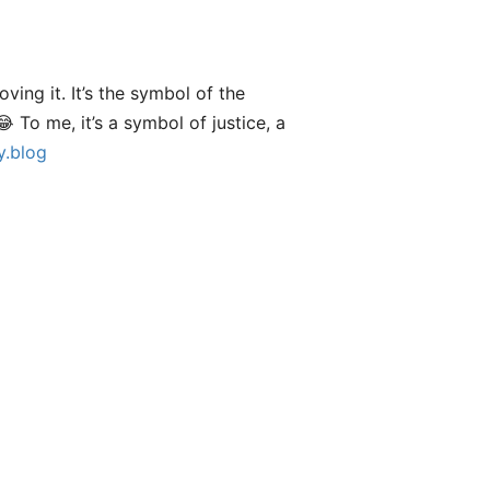
ving it. It’s the symbol of the
😂 To me, it’s a symbol of justice, a
.blog