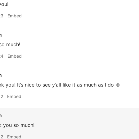
you!
23
Embed
m
so much!
24
Embed
m
k you! It’s nice to see y’all like it as much as I do ☺️
02
Embed
m
k you so much!
02
Embed