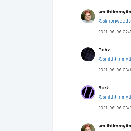
smithtimmyti
@simonwoods
2021-06-06 02:
Gabz
@smithtimmyt
2021-06-06 03:
Burk
@smithtimmyt
2021-06-06 03:
smithtimmyti