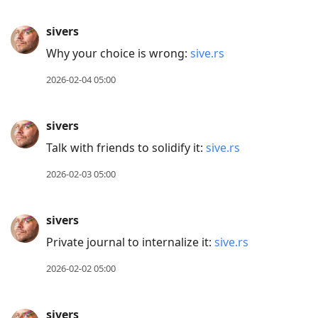
sivers
Why your choice is wrong:
sive.rs
2026-02-04 05:00
sivers
Talk with friends to solidify it:
sive.rs
2026-02-03 05:00
sivers
Private journal to internalize it:
sive.rs
2026-02-02 05:00
sivers