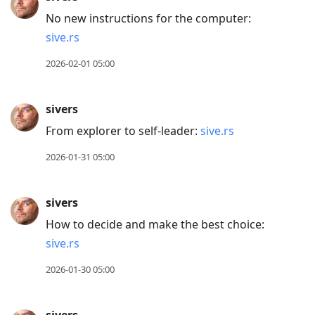
No new instructions for the computer:
sive.rs
2026-02-01 05:00
sivers
From explorer to self-leader:
sive.rs
2026-01-31 05:00
sivers
How to decide and make the best choice:
sive.rs
2026-01-30 05:00