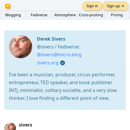
Sign in
Sign up →
Blogging
Fediverse
Atmosphere
Cross-posting
Pricing
Derek Sivers
@sivers / Fediverse:
@sivers@micro.blog
sivers.org
I’ve been a musician, producer, circus performer,
entrepreneur, TED speaker, and book publisher.
INTJ, minimalist, solitary socialite, and a very slow
thinker. I love finding a different point of view.
Press
sivers