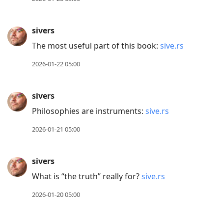
sivers
The most useful part of this book:
sive.rs
2026-01-22 05:00
sivers
Philosophies are instruments:
sive.rs
2026-01-21 05:00
sivers
What is “the truth” really for?
sive.rs
2026-01-20 05:00