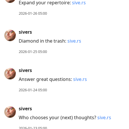
Expand your repertoire:
sive.rs
2026-01-26 05:00
sivers
Diamond in the trash:
sive.rs
2026-01-25 05:00
sivers
Answer great questions:
sive.rs
2026-01-24 05:00
sivers
Who chooses your (next) thoughts?
sive.rs
2026-01-23 05:00