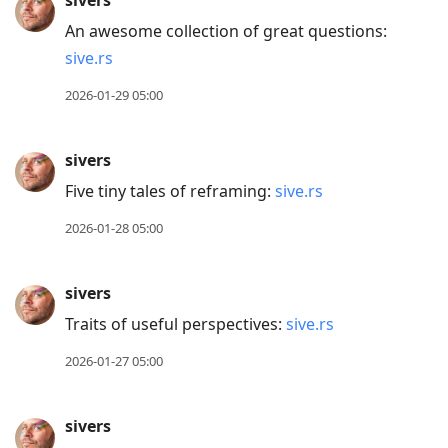
sivers
An awesome collection of great questions:
sive.rs
2026-01-29 05:00
sivers
Five tiny tales of reframing:
sive.rs
2026-01-28 05:00
sivers
Traits of useful perspectives:
sive.rs
2026-01-27 05:00
sivers