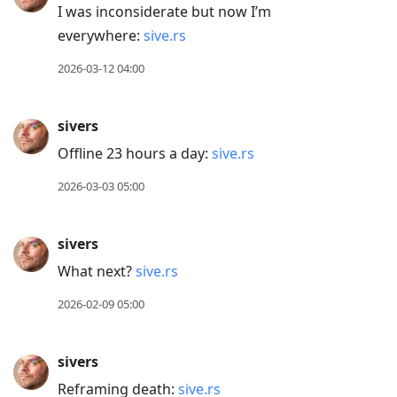
Arrow
I was inconsiderate but now I’m
Down
everywhere:
sive.rs
to
2026-03-12 04:00
move
to
sivers
next
post,
Offline 23 hours a day:
sive.rs
Arrow
2026-03-03 05:00
Up
to
sivers
move
to
What next?
sive.rs
previous
2026-02-09 05:00
post,
R
sivers
to
Reframing death:
sive.rs
reply