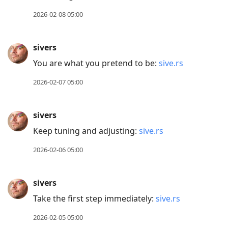
to
2026-02-08 05:00
current
post,
sivers
Enter
You are what you pretend to be:
sive.rs
to
view
2026-02-07 05:00
conversation
sivers
Keep tuning and adjusting:
sive.rs
2026-02-06 05:00
sivers
Take the first step immediately:
sive.rs
2026-02-05 05:00