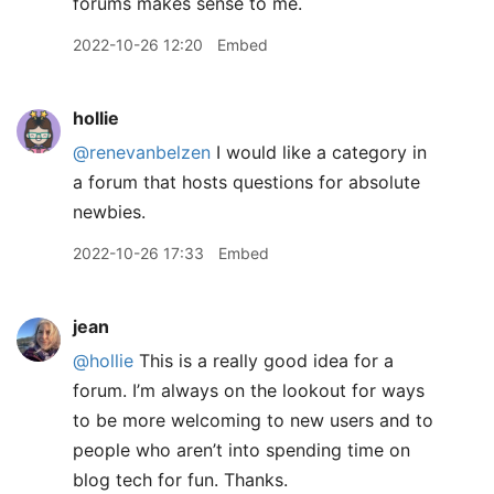
forums makes sense to me.
2022-10-26 12:20
Embed
hollie
@renevanbelzen
I would like a category in
a forum that hosts questions for absolute
newbies.
2022-10-26 17:33
Embed
jean
@hollie
This is a really good idea for a
forum. I’m always on the lookout for ways
to be more welcoming to new users and to
people who aren’t into spending time on
blog tech for fun. Thanks.