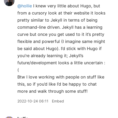
@hollie
I knew very little about Hugo, but
from a cursory look at their website it looks
pretty similar to Jekyll in terms of being
command-line driven. Jekyll has a learning
curve but once you get used to it it’s pretty
flexible and powerful (I imagine same might
be said about Hugo). I’d stick with Hugo if
you’re already learning it; Jekyll’s
future/development looks a little uncertain :
(
Btw I love working with people on stuff like
this, so if you’d like I’d be happy to chat
more and walk through some stuff!
2022-10-24 06:11
Embed