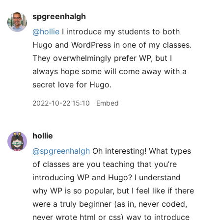
spgreenhalgh
@hollie
I introduce my students to both
Hugo and WordPress in one of my classes.
They overwhelmingly prefer WP, but I
always hope some will come away with a
secret love for Hugo.
2022-10-22 15:10
Embed
hollie
@spgreenhalgh
Oh interesting! What types
of classes are you teaching that you’re
introducing WP and Hugo? I understand
why WP is so popular, but I feel like if there
were a truly beginner (as in, never coded,
never wrote html or css) way to introduce