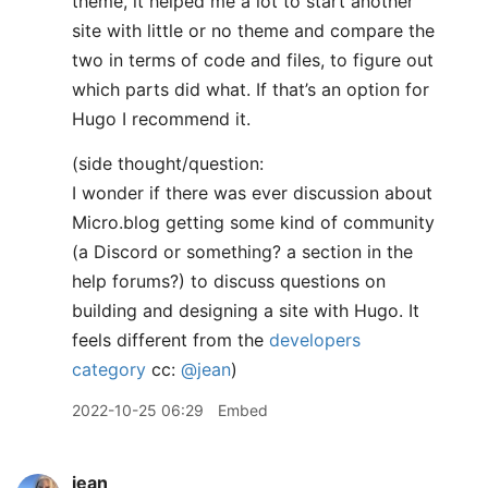
theme, it helped me a lot to start another
site with little or no theme and compare the
two in terms of code and files, to figure out
which parts did what. If that’s an option for
Hugo I recommend it.
(side thought/question:
I wonder if there was ever discussion about
Micro.blog getting some kind of community
(a Discord or something? a section in the
help forums?) to discuss questions on
building and designing a site with Hugo. It
feels different from the
developers
category
cc:
@jean
)
2022-10-25 06:29
Embed
jean