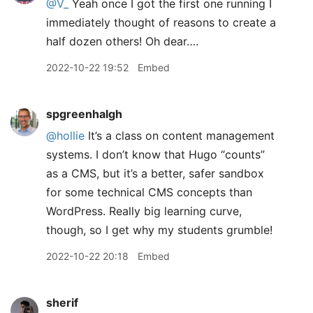
@V
_
Yeah once I got the first one running I
immediately thought of reasons to create a
half dozen others! Oh dear….
2022-10-22 19:52
Embed
spgreenhalgh
@hollie
It’s a class on content management
systems. I don’t know that Hugo “counts”
as a CMS, but it’s a better, safer sandbox
for some technical CMS concepts than
WordPress. Really big learning curve,
though, so I get why my students grumble!
2022-10-22 20:18
Embed
sherif