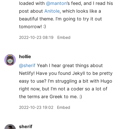
loaded with
@manton
’s feed, and I read his
post about
Anitole
, which looks like a
beautiful theme. I’m going to try it out
tomorrow! :)
2022-10-23 08:19
Embed
hollie
@sherif
Yeah I hear great things about
Netlify! Have you found Jekyll to be pretty
easy to use? I’m struggling a bit with Hugo
right now, but I’m not a coder so a lot of
the terms are Greek to me. :)
2022-10-23 19:02
Embed
sherif