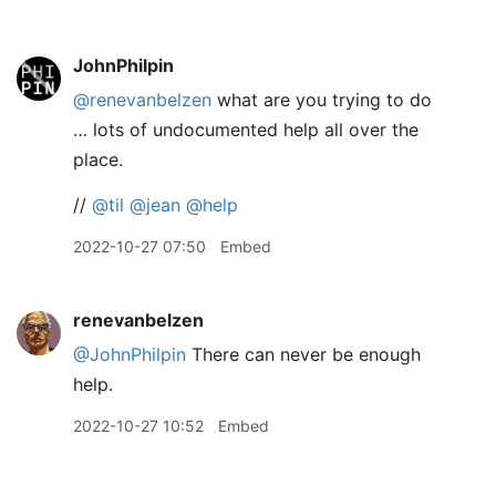
JohnPhilpin
@renevanbelzen
what are you trying to do
… lots of undocumented help all over the
place.
//
@til
@jean
@help
2022-10-27 07:50
Embed
renevanbelzen
@JohnPhilpin
There can never be enough
help.
2022-10-27 10:52
Embed