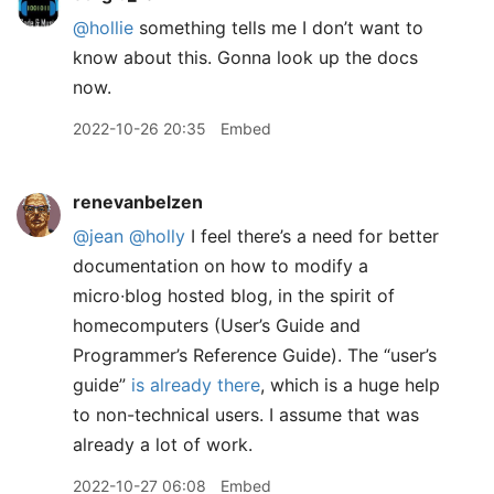
@hollie
something tells me I don’t want to
know about this. Gonna look up the docs
now.
2022-10-26 20:35
Embed
renevanbelzen
@jean
@holly
I feel there’s a need for better
documentation on how to modify a
micro∙blog hosted blog, in the spirit of
homecomputers (User’s Guide and
Programmer’s Reference Guide). The “user’s
guide”
is already there
, which is a huge help
to non-technical users. I assume that was
already a lot of work.
2022-10-27 06:08
Embed