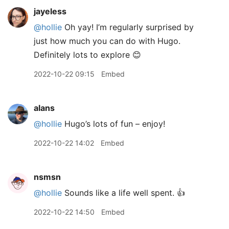
jayeless
@hollie
Oh yay! I’m regularly surprised by
just how much you can do with Hugo.
Definitely lots to explore 😊
2022-10-22 09:15
Embed
alans
@hollie
Hugo’s lots of fun – enjoy!
2022-10-22 14:02
Embed
nsmsn
@hollie
Sounds like a life well spent. 👍
2022-10-22 14:50
Embed