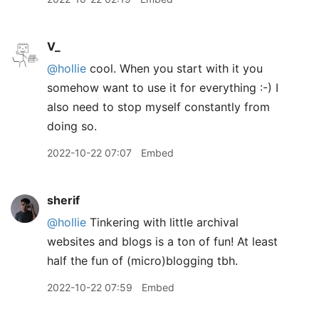
V_
@hollie
cool. When you start with it you
somehow want to use it for everything :-) I
also need to stop myself constantly from
doing so.
2022-10-22 07:07
Embed
sherif
@hollie
Tinkering with little archival
websites and blogs is a ton of fun! At least
half the fun of (micro)blogging tbh.
2022-10-22 07:59
Embed