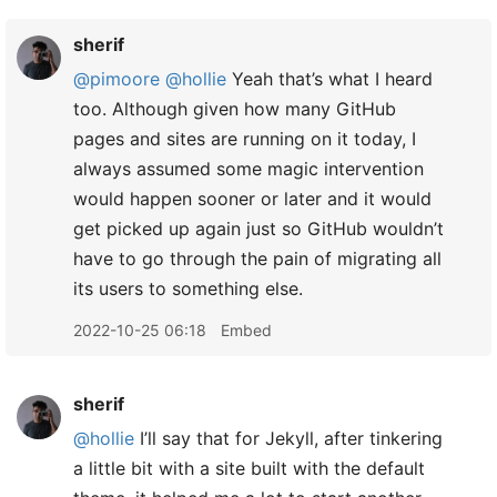
sherif
@pimoore
@hollie
Yeah that’s what I heard
too. Although given how many GitHub
pages and sites are running on it today, I
always assumed some magic intervention
would happen sooner or later and it would
get picked up again just so GitHub wouldn’t
have to go through the pain of migrating all
its users to something else.
2022-10-25 06:18
Embed
sherif
@hollie
I’ll say that for Jekyll, after tinkering
a little bit with a site built with the default