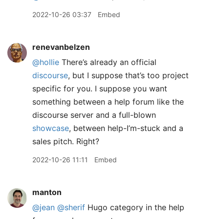
2022-10-26 03:37
Embed
renevanbelzen
@hollie
There’s already an official
discourse
, but I suppose that’s too project
specific for you. I suppose you want
something between a help forum like the
discourse server and a full-blown
showcase
, between help-I’m-stuck and a
sales pitch. Right?
2022-10-26 11:11
Embed
manton
@jean
@sherif
Hugo category in the help