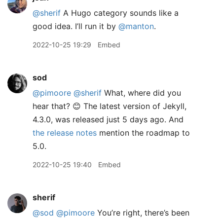
@sherif
A Hugo category sounds like a
good idea. I’ll run it by
@manton
.
2022-10-25 19:29
Embed
sod
@pimoore
@sherif
What, where did you
hear that? 😊 The latest version of Jekyll,
4.3.0, was released just 5 days ago. And
the release notes
mention the roadmap to
5.0.
2022-10-25 19:40
Embed
sherif
@sod
@pimoore
You’re right, there’s been