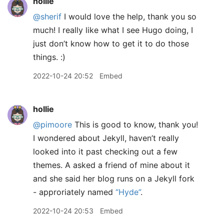
hollie
@sherif
I would love the help, thank you so
much! I really like what I see Hugo doing, I
just don’t know how to get it to do those
things. :)
2022-10-24 20:52
Embed
hollie
@pimoore
This is good to know, thank you!
I wondered about Jekyll, haven’t really
looked into it past checking out a few
themes. A asked a friend of mine about it
and she said her blog runs on a Jekyll fork
- approriately named
“Hyde”
.
2022-10-24 20:53
Embed