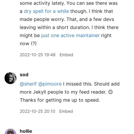
some activity lately. You can see there was
a
dry spell for a while
though. I think that
made people worry. That, and a few devs
leaving within a short duration. I think there
might be
just one active maintainer
right
now (?)
2022-10-25 19:48
Embed
sod
@sherif
@pimoore
I missed this. Should add
more Jekyll people to my feed reader. 😊
Thanks for getting me up to speed.
2022-10-25 20:10
Embed
hollie