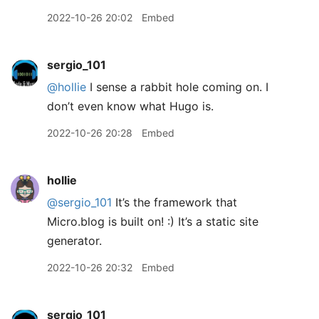
2022-10-26 20:02
Embed
sergio_101
@hollie
I sense a rabbit hole coming on. I
don’t even know what Hugo is.
2022-10-26 20:28
Embed
hollie
@sergio
_
101
It’s the framework that
Micro.blog is built on! :) It’s a static site
generator.
2022-10-26 20:32
Embed
sergio_101