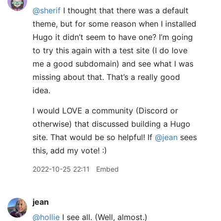
@sherif
I thought that there was a default
theme, but for some reason when I installed
Hugo it didn’t seem to have one? I’m going
to try this again with a test site (I do love
me a good subdomain) and see what I was
missing about that. That’s a really good
idea.
I would LOVE a community (Discord or
otherwise) that discussed building a Hugo
site. That would be so helpful! If
@jean
sees
this, add my vote! :)
2022-10-25 22:11
Embed
jean
@hollie
I see all. (Well, almost.)