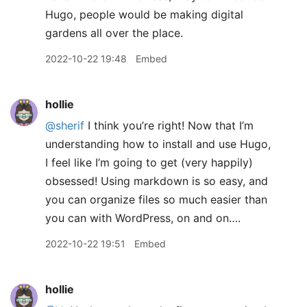
Hugo, people would be making digital
gardens all over the place.
2022-10-22 19:48
Embed
hollie
@sherif
I think you’re right! Now that I’m
understanding how to install and use Hugo,
I feel like I’m going to get (very happily)
obsessed! Using markdown is so easy, and
you can organize files so much easier than
you can with WordPress, on and on….
2022-10-22 19:51
Embed
hollie