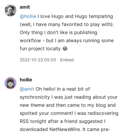
amit
@hollie
I love Hugo and Hugo templating
(well, I have many favorited to play with).
Only thing I don’t like is publishing
workflow - but I am always running some
fun project locally 😂
2022-10-23 05:05
Embed
hollie
@amit
Oh hello! In a neat bit of
synchronicity I was just reading about your
new theme and then came to my blog and
spotted your comment! I was rediscovering
RSS tonight after a friend suggested I
downloaded NetNewsWire. It came pre-