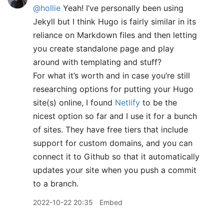
@hollie
Yeah! I’ve personally been using
Jekyll but I think Hugo is fairly similar in its
reliance on Markdown files and then letting
you create standalone page and play
around with templating and stuff?
For what it’s worth and in case you’re still
researching options for putting your Hugo
site(s) online, I found
Netlify
to be the
nicest option so far and I use it for a bunch
of sites. They have free tiers that include
support for custom domains, and you can
connect it to Github so that it automatically
updates your site when you push a commit
to a branch.
2022-10-22 20:35
Embed