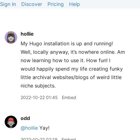
Sign In
Discover
Pricing
Help
hollie
My Hugo installation is up and running!
Well, locally anyway, it’s nowhere online. Am
now learning how to use it. How fun! I
would happily spend my life creating funky
little archival websites/blogs of weird little
niche subjects.
2022-10-22 01:45
Embed
odd
@hollie
Yay!
2022-10-22 02:19
Embed