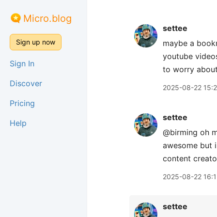
Micro.blog
settee
Sign up now
maybe a bookma
youtube videos
Sign In
to worry about
Discover
2025-08-22 15:
Pricing
settee
Help
@birming oh ma
awesome but i 
content creator
2025-08-22 16:1
settee