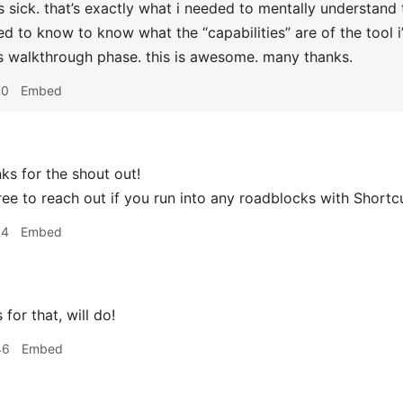
s sick. that’s exactly what i needed to mentally understand 
ed to know to know what the “capabilities” are of the tool i
 walkthrough phase. this is awesome. many thanks.
40
Embed
s for the shout out!
ree to reach out if you run into any roadblocks with Shortc
14
Embed
for that, will do!
46
Embed