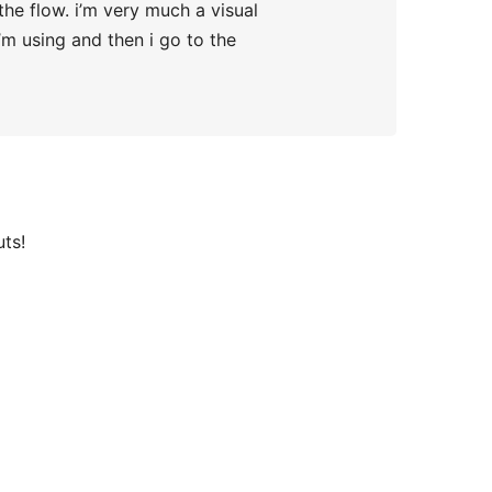
the flow. i’m very much a visual
’m using and then i go to the
uts!