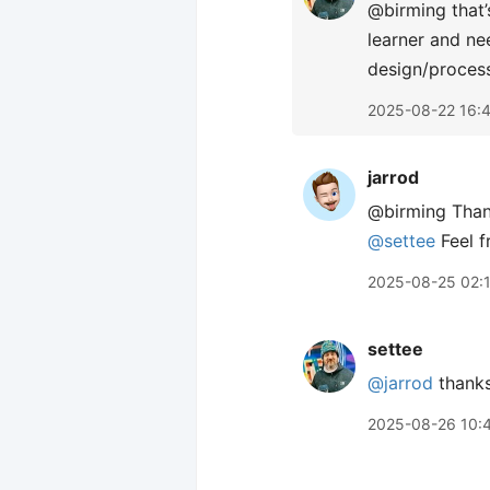
@birming that’
learner and ne
design/process
2025-08-22 16:
jarrod
@birming Thank
@settee
Feel f
2025-08-25 02:
settee
@jarrod
thanks 
2025-08-26 10: