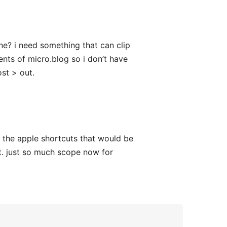
e? i need something that can clip
nts of micro.blog so i don’t have
st > out.
 the apple shortcuts that would be
t. just so much scope now for