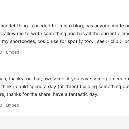
rklet thing is needed for micro.blog, has anyone made on
, allow me to write something and has all the current eleme
 my shortcodes, could use for spotify too. . see > clip > po
27
Embed
n, thanks for that, awesome. if you have some primers on
think i could spend a day (or three) building something ou
s, thanks for the share, have a fantastic day.
2
Embed