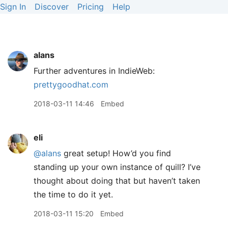
Sign In
Discover
Pricing
Help
alans
Further adventures in IndieWeb:
prettygoodhat.com
2018-03-11 14:46
Embed
eli
@alans
great setup! How’d you find
standing up your own instance of quill? I’ve
thought about doing that but haven’t taken
the time to do it yet.
2018-03-11 15:20
Embed