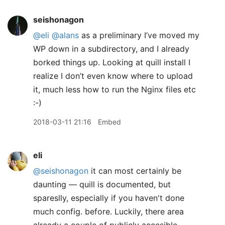
seishonagon
@eli
@alans
as a preliminary I’ve moved my
WP down in a subdirectory, and I already
borked things up. Looking at quill install I
realize I don’t even know where to upload
it, much less how to run the Nginx files etc
:-)
2018-03-11 21:16
Embed
eli
@seishonagon
it can most certainly be
daunting — quill is documented, but
spareslly, especially if you haven't done
much config. before. Luckily, there area