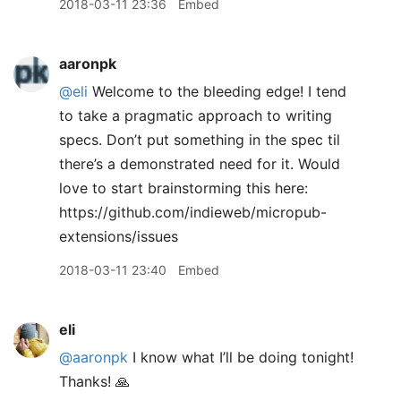
2018-03-11 23:36
Embed
aaronpk
@eli
Welcome to the bleeding edge! I tend
to take a pragmatic approach to writing
specs. Don’t put something in the spec til
there’s a demonstrated need for it. Would
love to start brainstorming this here:
https://github.com/indieweb/micropub-
extensions/issues
2018-03-11 23:40
Embed
eli
@aaronpk
I know what I’ll be doing tonight!
Thanks! 🙏