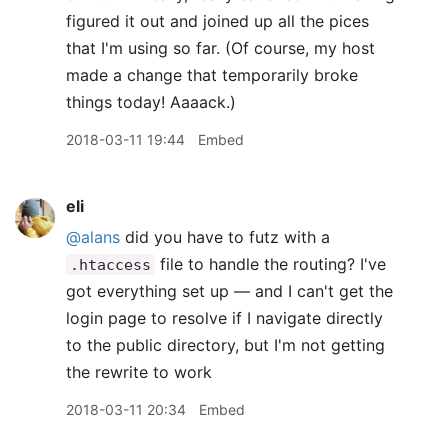
figured it out and joined up all the pices
that I'm using so far. (Of course, my host
made a change that temporarily broke
things today! Aaaack.)
2018-03-11 19:44
Embed
eli
@alans
did you have to futz with a
file to handle the routing? I've
.htaccess
got everything set up — and I can't get the
login page to resolve if I navigate directly
to the public directory, but I'm not getting
the rewrite to work
2018-03-11 20:34
Embed