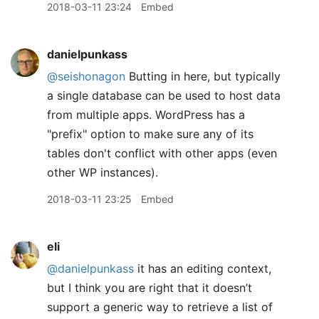
2018-03-11 23:24
Embed
danielpunkass
@seishonagon
Butting in here, but typically
a single database can be used to host data
from multiple apps. WordPress has a
"prefix" option to make sure any of its
tables don't conflict with other apps (even
other WP instances).
2018-03-11 23:25
Embed
eli
@danielpunkass
it has an editing context,
but I think you are right that it doesn’t
support a generic way to retrieve a list of