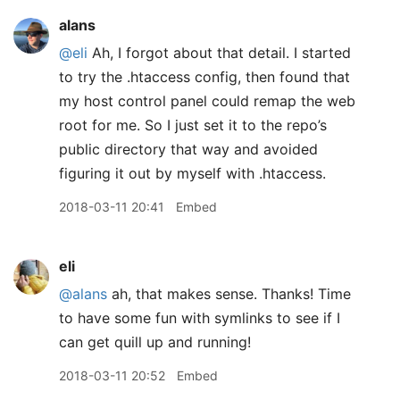
alans
@eli
Ah, I forgot about that detail. I started
to try the .htaccess config, then found that
my host control panel could remap the web
root for me. So I just set it to the repo’s
public directory that way and avoided
figuring it out by myself with .htaccess.
2018-03-11 20:41
Embed
eli
@alans
ah, that makes sense. Thanks! Time
to have some fun with symlinks to see if I
can get quill up and running!
2018-03-11 20:52
Embed