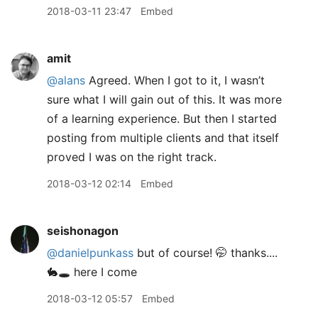
2018-03-11 23:47
Embed
amit
@alans
Agreed. When I got to it, I wasn’t
sure what I will gain out of this. It was more
of a learning experience. But then I started
posting from multiple clients and that itself
proved I was on the right track.
2018-03-12 02:14
Embed
seishonagon
@danielpunkass
but of course! 🤭 thanks....
🐇🕳 here I come
2018-03-12 05:57
Embed