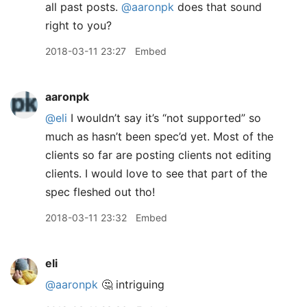
all past posts.
@aaronpk
does that sound
right to you?
2018-03-11 23:27
Embed
aaronpk
@eli
I wouldn’t say it’s “not supported” so
much as hasn’t been spec’d yet. Most of the
clients so far are posting clients not editing
clients. I would love to see that part of the
spec fleshed out tho!
2018-03-11 23:32
Embed
eli
@aaronpk
🤔 intriguing