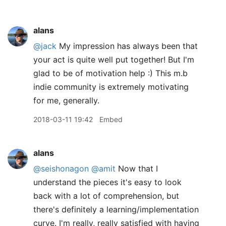
alans
@jack
My impression has always been that
your act is quite well put together! But I'm
glad to be of motivation help :) This m.b
indie community is extremely motivating
for me, generally.
2018-03-11 19:42
Embed
alans
@seishonagon
@amit
Now that I
understand the pieces it's easy to look
back with a lot of comprehension, but
there's definitely a learning/implementation
curve. I'm really, really satisfied with having