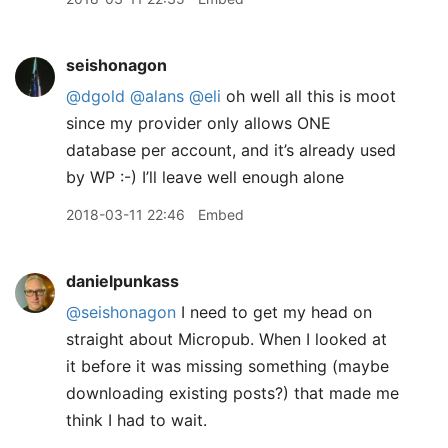
seishonagon
@dgold
@alans
@eli
oh well all this is moot
since my provider only allows ONE
database per account, and it’s already used
by WP :-) I’ll leave well enough alone
2018-03-11 22:46
Embed
danielpunkass
@seishonagon
I need to get my head on
straight about Micropub. When I looked at
it before it was missing something (maybe
downloading existing posts?) that made me
think I had to wait.