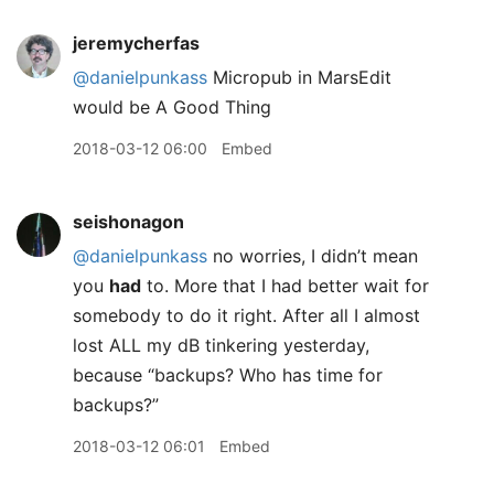
jeremycherfas
@danielpunkass
Micropub in MarsEdit
would be A Good Thing
2018-03-12 06:00
Embed
seishonagon
@danielpunkass
no worries, I didn’t mean
you
had
to. More that I had better wait for
somebody to do it right. After all I almost
lost ALL my dB tinkering yesterday,
because “backups? Who has time for
backups?”
2018-03-12 06:01
Embed