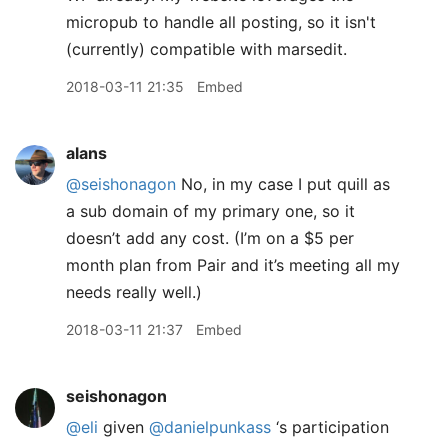
micropub to handle all posting, so it isn't
(currently) compatible with marsedit.
2018-03-11 21:35
Embed
alans
@seishonagon
No, in my case I put quill as
a sub domain of my primary one, so it
doesn’t add any cost. (I’m on a $5 per
month plan from Pair and it’s meeting all my
needs really well.)
2018-03-11 21:37
Embed
seishonagon
@eli
given
@danielpunkass
‘s participation