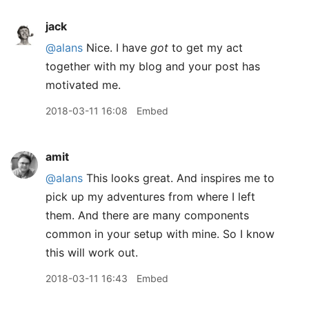
jack
@alans
Nice. I have
got
to get my act
together with my blog and your post has
motivated me.
2018-03-11 16:08
Embed
amit
@alans
This looks great. And inspires me to
pick up my adventures from where I left
them. And there are many components
common in your setup with mine. So I know
this will work out.
2018-03-11 16:43
Embed