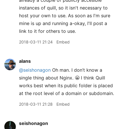
already a couple of publicly accesible
instances of quill, so it isn't necessary to
host your own to use. As soon as I'm sure
mine is up and running a-okay, I'll post a
link to it for others to use.
2018-03-11 21:24
Embed
alans
@seishonagon
Oh man. I don’t know a
single thing about Nginx. 😬 I think Quill
works best when its public folder is placed
at the root level of a domain or subdomain.
2018-03-11 21:28
Embed
seishonagon