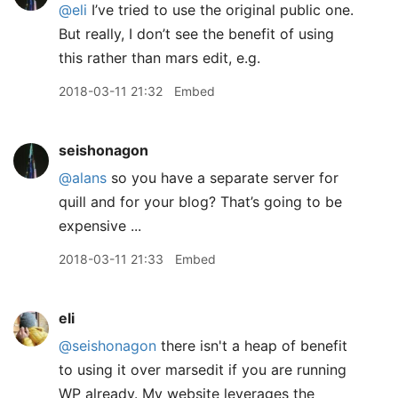
@eli
I’ve tried to use the original public one.
But really, I don’t see the benefit of using
this rather than mars edit, e.g.
2018-03-11 21:32
Embed
seishonagon
@alans
so you have a separate server for
quill and for your blog? That’s going to be
expensive ...
2018-03-11 21:33
Embed
eli
@seishonagon
there isn't a heap of benefit
to using it over marsedit if you are running
WP already. My website leverages the