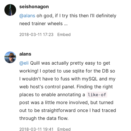
seishonagon
@alans
oh god, if I try this then I’ll definitely
need trainer wheels ...
2018-03-11 17:23
Embed
alans
@eli
Quill was actually pretty easy to get
working! I opted to use sqlite for the DB so
I wouldn't have to fuss with mySQL and my
web host's control panel. Finding the right
places to enable annotating a
like-of
post was a little more involved, but turned
out to be straightforward once I had traced
through the data flow.
2018-03-11 19:41
Embed